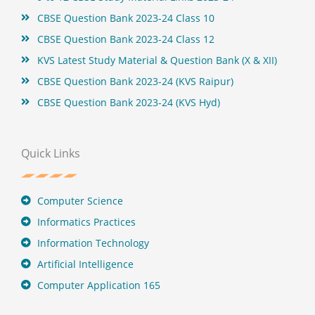
CBSE Question Bank 2023-24 Class 10
CBSE Question Bank 2023-24 Class 12
KVS Latest Study Material & Question Bank (X & XII)
CBSE Question Bank 2023-24 (KVS Raipur)
CBSE Question Bank 2023-24 (KVS Hyd)
Quick Links
Computer Science
Informatics Practices
Information Technology
Artificial Intelligence
Computer Application 165