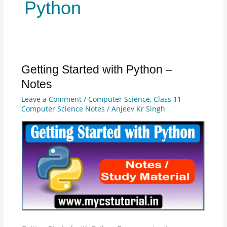
Python
Getting Started with Python –
Getting
Started
Notes
with
Leave a Comment
/
Computer Science
,
Class 11
Python
Computer Science Notes
/
Anjeev Kr Singh
–
Notes