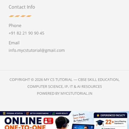
Contact Info
Phone
+91 82 21 90 90 45
Email
info.mycstutorial@gmail.com
COPYRIGHT © 2026 MY CS TUTORIAL — CBSE SKILL EDUCATION,
COMPUTER SCIENCE, IP, IT & AI RESOURCES
POWERED BY MYCSTUTORIAL.IN