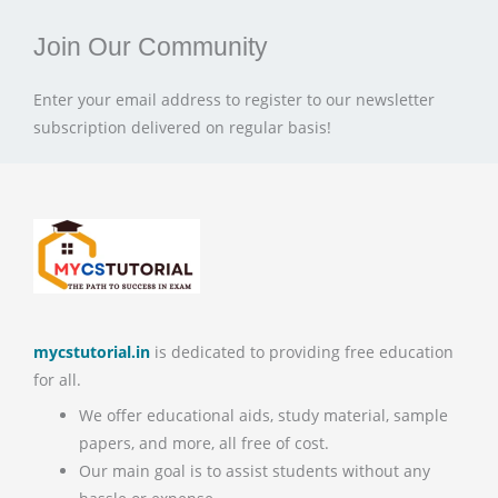
Join Our Community
Enter your email address to register to our newsletter
subscription delivered on regular basis!
mycstutorial.in
is dedicated to providing free education
for all.
We offer educational aids, study material, sample
papers, and more, all free of cost.
Our main goal is to assist students without any