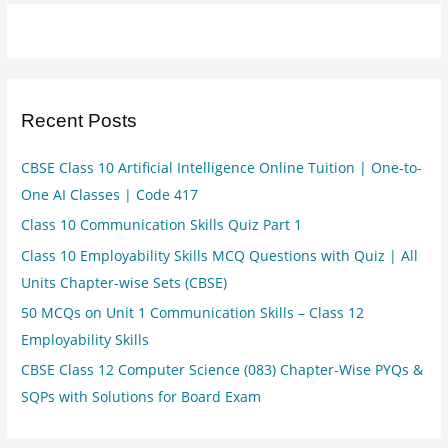
Recent Posts
CBSE Class 10 Artificial Intelligence Online Tuition | One-to-
One AI Classes | Code 417
Class 10 Communication Skills Quiz Part 1
Class 10 Employability Skills MCQ Questions with Quiz | All
Units Chapter-wise Sets (CBSE)
50 MCQs on Unit 1 Communication Skills – Class 12
Employability Skills
CBSE Class 12 Computer Science (083) Chapter-Wise PYQs &
SQPs with Solutions for Board Exam