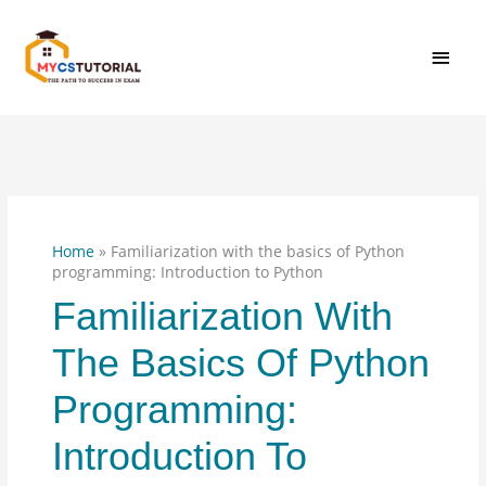
Skip
MAI
to
content
MEN
Home
»
Familiarization with the basics of Python
programming: Introduction to Python
Familiarization With
The Basics Of Python
Programming:
Introduction To