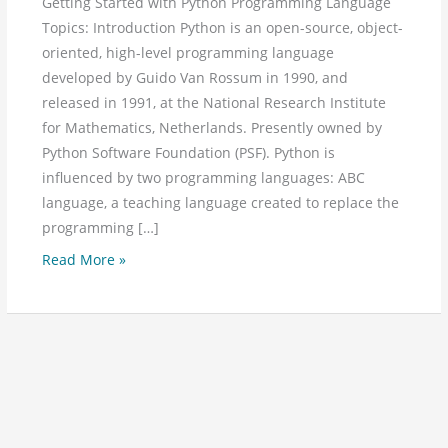
Getting Started with Python Programming Language
Topics: Introduction Python is an open-source, object-
oriented, high-level programming language
developed by Guido Van Rossum in 1990, and
released in 1991, at the National Research Institute
for Mathematics, Netherlands. Presently owned by
Python Software Foundation (PSF). Python is
influenced by two programming languages: ABC
language, a teaching language created to replace the
programming […]
Read More »