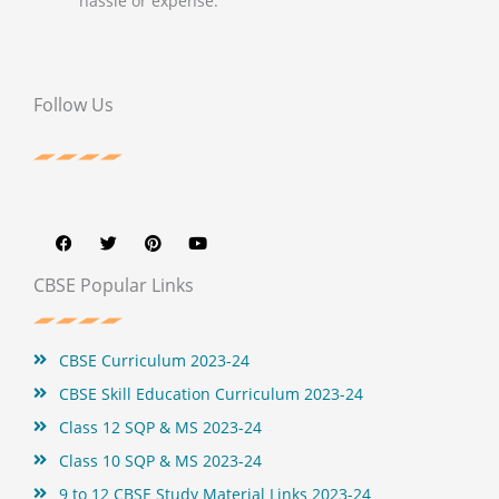
hassle or expense.
Follow Us
F
T
P
Y
a
w
i
o
c
i
n
u
e
t
t
t
b
t
e
u
CBSE Popular Links
o
e
r
b
o
r
e
e
k
s
t
CBSE Curriculum 2023-24
CBSE Skill Education Curriculum 2023-24
Class 12 SQP & MS 2023-24
Class 10 SQP & MS 2023-24
9 to 12 CBSE Study Material Links 2023-24