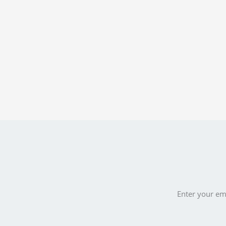
Enter your ema