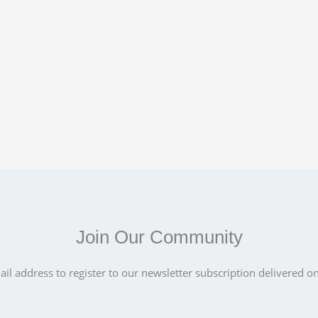
Join Our Community
il address to register to our newsletter subscription delivered on