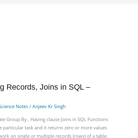
g Records, Joins in SQL –
Science Notes
/
Anjeev Kr Singh
te Group By , Having clause Joins in SQL Functions
 particular task and it returns zero or more values
work on single or multiple records (rows) of a table.