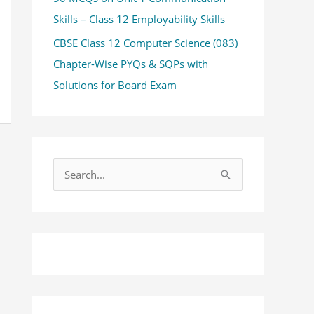
Skills – Class 12 Employability Skills
CBSE Class 12 Computer Science (083)
Chapter-Wise PYQs & SQPs with
Solutions for Board Exam
S
e
a
r
c
h
f