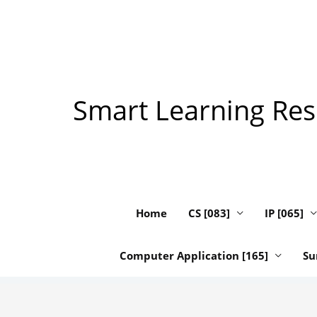
Skip
to
content
Smart Learning Reso
Home
CS [083]
IP [065]
Computer Application [165]
Su