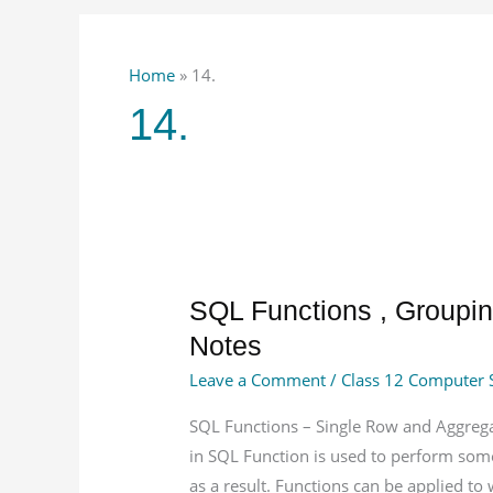
Home
»
14.
14.
SQL
SQL Functions , Groupin
Functions
Notes
,
Leave a Comment
/
Class 12 Computer 
Grouping
Records,
SQL Functions – Single Row and Aggrega
Joins
in SQL Function is used to perform some
in
as a result. Functions can be applied to 