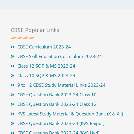
CBSE Popular Links
CBSE Curriculum 2023-24
CBSE Skill Education Curriculum 2023-24
Class 12 SQP & MS 2023-24
Class 10 SQP & MS 2023-24
9 to 12 CBSE Study Material Links 2023-24
CBSE Question Bank 2023-24 Class 10
CBSE Question Bank 2023-24 Class 12
KVS Latest Study Material & Question Bank (X & XII)
CBSE Question Bank 2023-24 (KVS Raipur)
CBSE Question Bank 2023-24 (KVS Hyd)