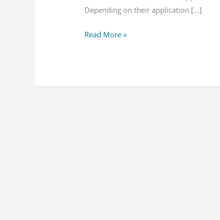
SQL
Depending on their application […]
–
Read More »
Notes