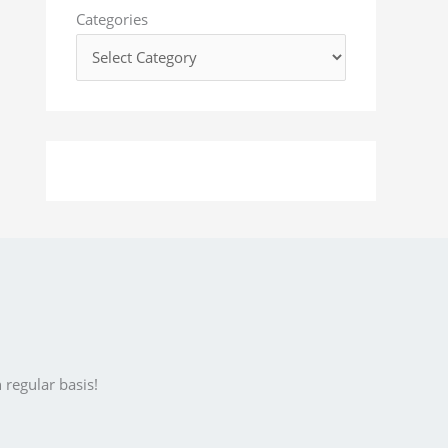
o
Categories
r
:
 regular basis!