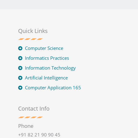
Quick Links
Computer Science
Informatics Practices
Information Technology
Artificial Intelligence
Computer Application 165
Contact Info
Phone
+91 82 21 90 90 45