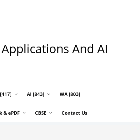
 Applications And AI
 [417]
AI [843]
WA [803]
k & ePDF
CBSE
Contact Us