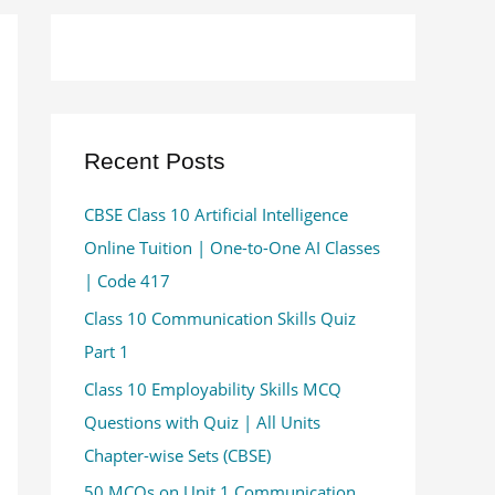
Recent Posts
CBSE Class 10 Artificial Intelligence
Online Tuition | One-to-One AI Classes
| Code 417
Class 10 Communication Skills Quiz
Part 1
Class 10 Employability Skills MCQ
Questions with Quiz | All Units
Chapter-wise Sets (CBSE)
50 MCQs on Unit 1 Communication