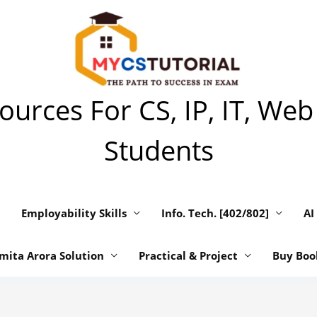
urces For CS, IP, IT, Web
Students
Employability Skills
Info. Tech. [402/802]
AI
mita Arora Solution
Practical & Project
Buy Boo