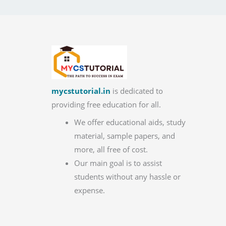
mycstutorial.in
is dedicated to
providing free education for all.
We offer educational aids, study
material, sample papers, and
more, all free of cost.
Our main goal is to assist
students without any hassle or
expense.