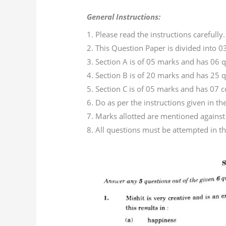
General Instructions:
1. Please read the instructions carefully.
2. This Question Paper is divided into 03
3. Section A is of 05 marks and has 06 q
4. Section B is of 20 marks and has 25 qu
5. Section C is of 05 marks and has 07
6. Do as per the instructions given in th
7. Marks allotted are mentioned against
8. All questions must be attempted in th