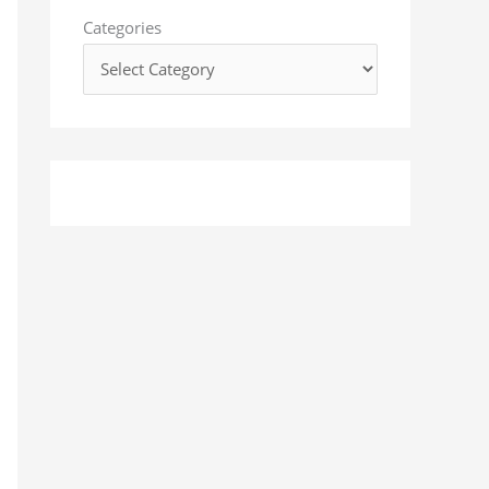
o
Categories
r
: