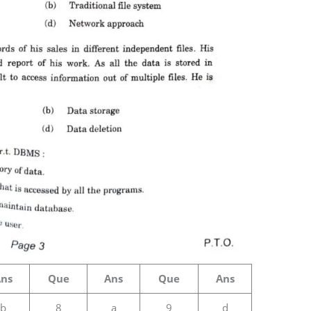
Ans
Que
Ans
Que
Ans
b
8
a
9
d