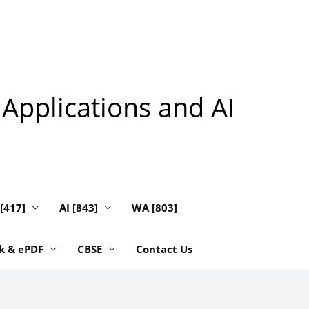
 Applications and AI
 [417]
AI [843]
WA [803]
k & ePDF
CBSE
Contact Us