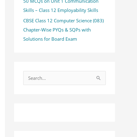
50 MCQs on Unit 1 Communication
Skills – Class 12 Employability Skills
CBSE Class 12 Computer Science (083)
Chapter-Wise PYQs & SQPs with
Solutions for Board Exam
S
e
a
r
c
h
f