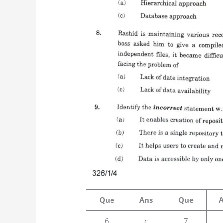
Que
Ans
Que
6
c
7