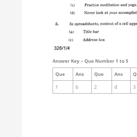
Answer Key – Que Number 1 to 5
Que
Ans
Que
Ans
Q
1
b
2
d
3