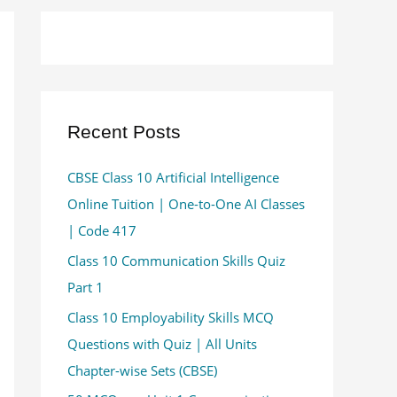
Recent Posts
CBSE Class 10 Artificial Intelligence
Online Tuition | One-to-One AI Classes
| Code 417
Class 10 Communication Skills Quiz
Part 1
Class 10 Employability Skills MCQ
Questions with Quiz | All Units
Chapter-wise Sets (CBSE)