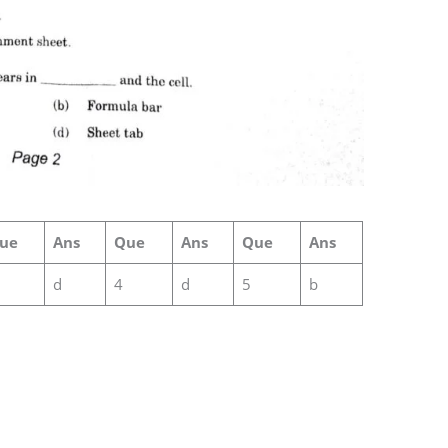
ue
Ans
Que
Ans
Que
Ans
d
4
d
5
b