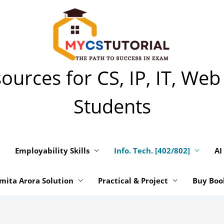
urces for CS, IP, IT, Web
Students
Employability Skills
Info. Tech. [402/802]
AI
mita Arora Solution
Practical & Project
Buy Boo