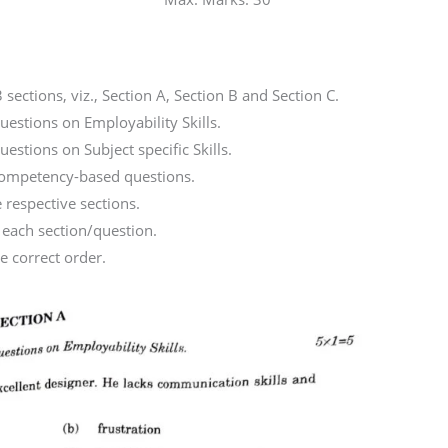
 sections, viz., Section A, Section B and Section C.
uestions on Employability Skills.
estions on Subject specific Skills.
 competency-based questions.
e respective sections.
 each section/question.
e correct order.