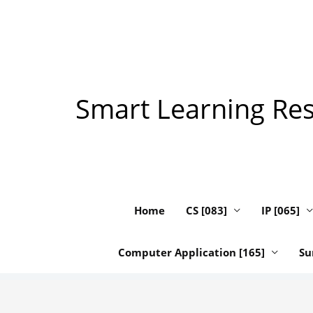
Skip
to
content
Smart Learning Reso
Home
CS [083]
IP [065]
Computer Application [165]
Su