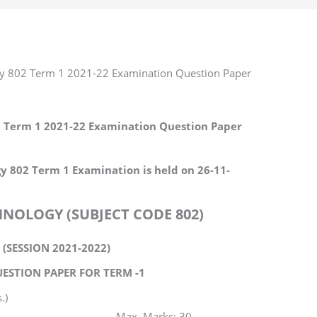
gy 802 Term 1 2021-22 Examination Question Paper
2 Term 1 2021-22 Examination Question Paper
y 802 Term 1 Examination is held on 26-11-
NOLOGY (SUBJECT CODE 802)
I (SESSION 2021-2022)
ESTION PAPER FOR TERM -1
.)
rks: 30