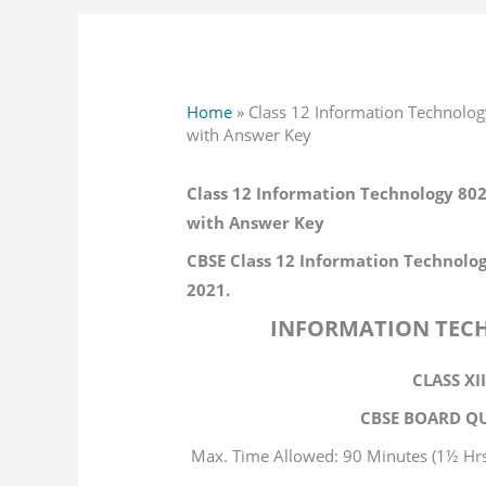
Home
»
Class 12 Information Technolo
with Answer Key
Class 12 Information Technology 80
with Answer Key
CBSE Class 12 Information Technolog
2021.
INFORMATION TECH
CLASS XI
CBSE BOARD QU
Max. Time Allowed: 90 Minutes (1½ Hrs
Max. Ma