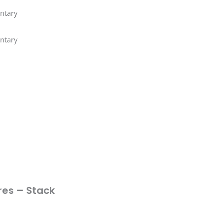
ntary
ntary
res – Stack