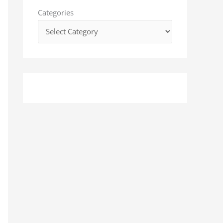
o
Categories
r
: