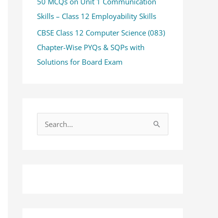
50 MCQs on Unit 1 Communication
Skills – Class 12 Employability Skills
CBSE Class 12 Computer Science (083)
Chapter-Wise PYQs & SQPs with
Solutions for Board Exam
S
e
a
r
c
h
f