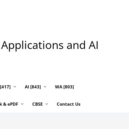
 Applications and AI
 [417]
AI [843]
WA [803]
k & ePDF
CBSE
Contact Us