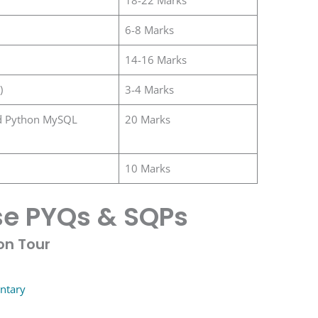
6-8 Marks
14-16 Marks
)
3-4 Marks
d Python MySQL
20 Marks
10 Marks
e PYQs & SQPs
on Tour
ntary