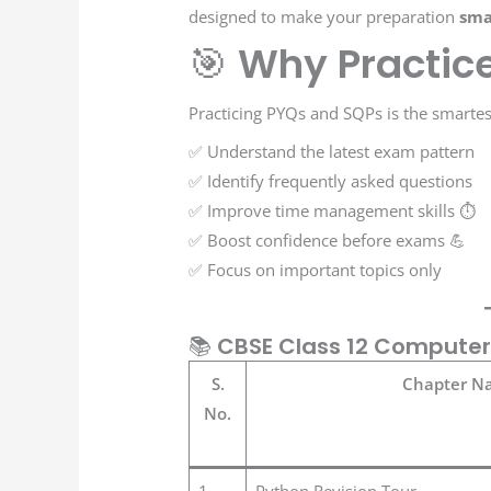
designed to make your preparation
sma
🎯
Why Practic
Practicing PYQs and SQPs is the smarte
✅ Understand the latest exam pattern
✅ Identify frequently asked questions
✅ Improve time management skills ⏱️
✅ Boost confidence before exams 💪
✅ Focus on important topics only
📚
CBSE Class 12 Computer
S.
Chapter N
No.
1
Python Revision Tour