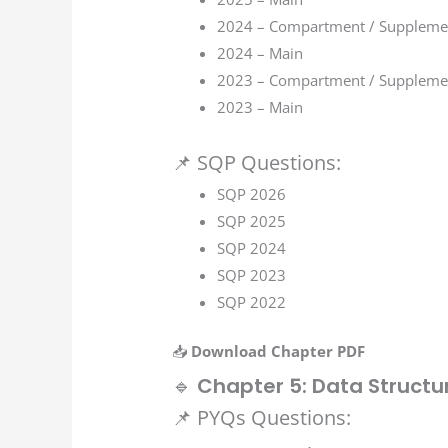
2024 – Compartment / Suppleme
2024 – Main
2023 – Compartment / Suppleme
2023 – Main
📌 SQP Questions:
SQP 2026
SQP 2025
SQP 2024
SQP 2023
SQP 2022
📥
Download Chapter PDF
🔹
Chapter 5: Data Structu
📌 PYQs Questions: