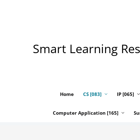
Skip
to
content
Smart Learning Reso
Home
CS [083]
IP [065]
Computer Application [165]
Su