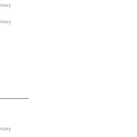
ntary
ntary
ntary