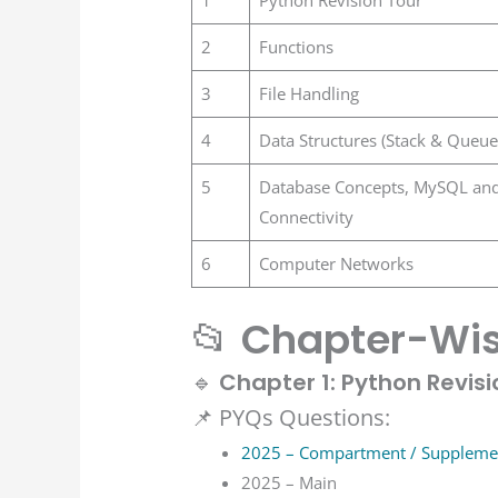
2
Functions
3
File Handling
4
Data Structures (Stack & Queue
5
Database Concepts, MySQL an
Connectivity
6
Computer Networks
📂
Chapter-Wis
🔹
Chapter 1: Python Revisi
📌 PYQs Questions:
2025 – Compartment / Suppleme
2025 – Main