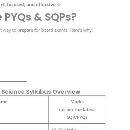
rt, focused, and effective
💡
e PYQs & SQPs?
st way to prepare for board exams. Here’s why:
 Science Syllabus Overview
ame
Marks
(as per the latest
SQP/PYQ)
18-22 Marks