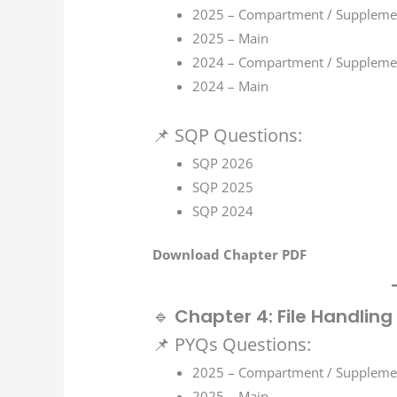
2025 – Compartment / Suppleme
2025 – Main
2024 – Compartment / Suppleme
2024 – Main
📌 SQP Questions:
SQP 2026
SQP 2025
SQP 2024
Download Chapter PDF
🔹
Chapter 4: File Handling
📌 PYQs Questions:
2025 – Compartment / Suppleme
2025 – Main