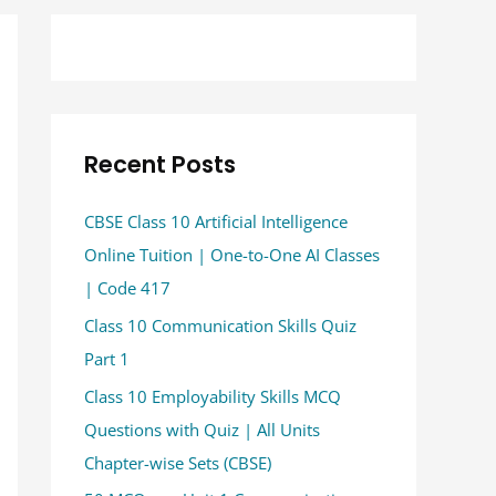
Recent Posts
CBSE Class 10 Artificial Intelligence
Online Tuition | One-to-One AI Classes
| Code 417
Class 10 Communication Skills Quiz
Part 1
Class 10 Employability Skills MCQ
Questions with Quiz | All Units
Chapter-wise Sets (CBSE)