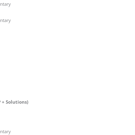
ntary
ntary
+ Solutions)
ntary