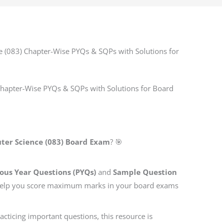
 (083) Chapter-Wise PYQs & SQPs with Solutions for
Chapter-Wise PYQs & SQPs with Solutions for Board
ter Science (083) Board Exam
? 🎯
ous Year Questions (PYQs)
and
Sample Question
 help you score maximum marks in your board exams
cticing important questions, this resource is