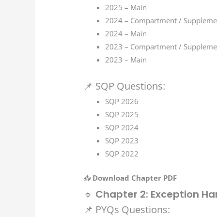
2025 – Main
2024 – Compartment / Suppleme
2024 – Main
2023 – Compartment / Suppleme
2023 – Main
📌 SQP Questions:
SQP 2026
SQP 2025
SQP 2024
SQP 2023
SQP 2022
📥
Download Chapter PDF
🔹
Chapter 2: Exception Ha
📌 PYQs Questions: