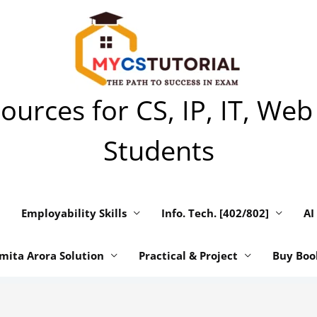
urces for CS, IP, IT, Web
Students
Employability Skills
Info. Tech. [402/802]
AI
mita Arora Solution
Practical & Project
Buy Boo