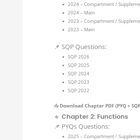
2024 – Compartment / Suppleme
2024 – Main
2023 – Compartment / Suppleme
2023 – Main
📌 SQP Questions:
SQP 2026
SQP 2025
SQP 2024
SQP 2023
SQP 2022
📥
Download Chapter PDF (PYQ + SQP 
🔹
Chapter 2: Functions
📌 PYQs Questions:
2025 – Compartment / Suppleme