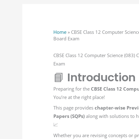
Home
»
CBSE Class 12 Computer Science
Board Exam
CBSE Class 12 Computer Science (083) 
Exam
📘
Introduction
Preparing for the
CBSE Class 12 Compu
You’re at the right place!
This page provides
chapter-wise Previ
Papers (SQPs)
along with solutions to
📈
Whether you are revising concepts or pra