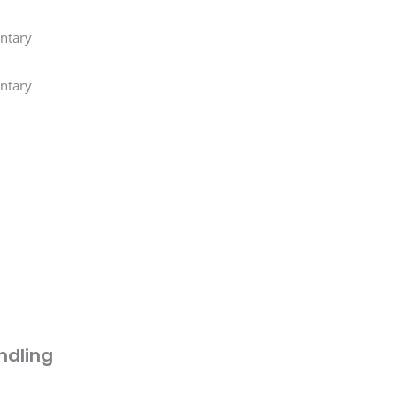
ntary
ntary
ndling