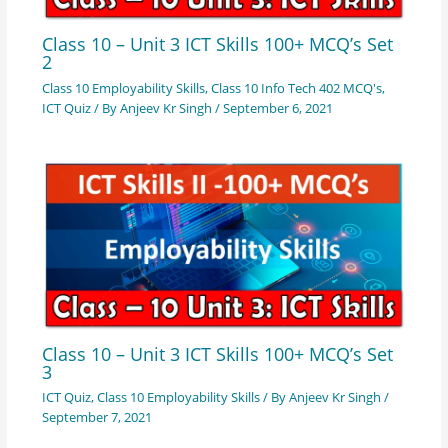
Class 10 – Unit 3 ICT Skills 100+ MCQ’s Set
2
Class 10 Employability Skills
,
Class 10 Info Tech 402 MCQ's
,
ICT Quiz
/ By
Anjeev Kr Singh
/
September 6, 2021
Class 10 – Unit 3 ICT Skills 100+ MCQ’s Set
3
ICT Quiz
,
Class 10 Employability Skills
/ By
Anjeev Kr Singh
/
September 7, 2021