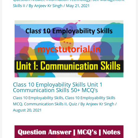
Skills II
/ By
Anjeev Kr Singh
/
May 21, 2021
Class 10 Employability Skills Unit 1
Communication Skills 50+ MCQ’s
Class 10 Employability Skills
,
Class 10 Employability Skills
MCQ
,
Communication Skills II
,
Quiz
/ By
Anjeev Kr Singh
/
August 20, 2021