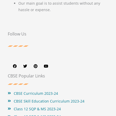
Our main goal is to assist students without any
hassle or expense.
Follow Us
F
T
P
Y
a
w
i
o
c
i
n
u
e
t
t
t
b
t
e
u
CBSE Popular Links
o
e
r
b
o
r
e
e
k
s
t
CBSE Curriculum 2023-24
CBSE Skill Education Curriculum 2023-24
Class 12 SQP & MS 2023-24