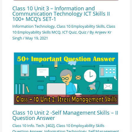
Class 10 Unit 3 – Information and
Communication Technology ICT Skills II
100+ MCQ’s SET-1
Information Technology
,
Class 10 Employability Skills
,
Class
10 Employability Skills MCQ
,
ICT Quiz
,
Quiz
/ By
Anjeev Kr
Singh
/
May 19, 2021
Class 10 Unit 2 -Self Management Skills – II
Question Answer
Class 10 Info. Tech. [402]
,
Class 10 Employability Skills
Question Answer
,
Information Technology
,
Self Management