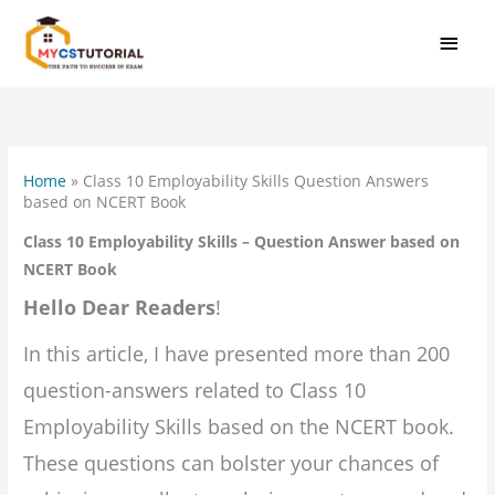
Skip
MAI
to
MEN
content
Home
»
Class 10 Employability Skills Question Answers
based on NCERT Book
Class 10 Employability Skills – Question Answer based on
NCERT Book
Hello Dear Readers
!
In this article, I have presented more than 200
question-answers related to Class 10
Employability Skills based on the NCERT book.
These questions can bolster your chances of