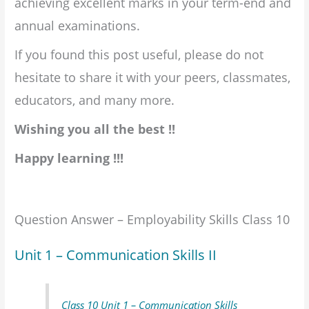
achieving excellent marks in your term-end and
annual examinations.
If you found this post useful, please do not
hesitate to share it with your peers, classmates,
educators, and many more.
Wishing you all the best !!
Happy learning !!!
Question Answer – Employability Skills Class 10
Unit 1 – Communication Skills II
Class 10 Unit 1 – Communication Skills