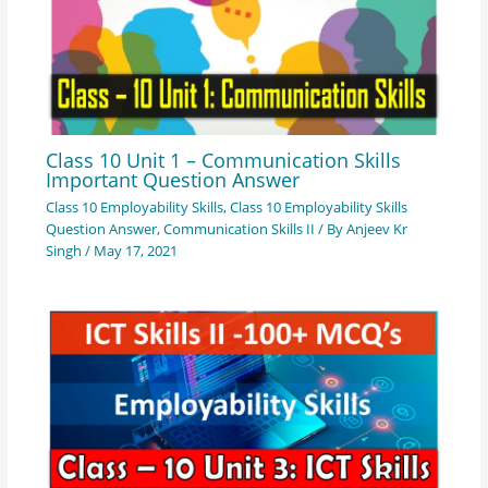
Class 10 Unit 1 – Communication Skills
Important Question Answer
Class 10 Employability Skills
,
Class 10 Employability Skills
Question Answer
,
Communication Skills II
/ By
Anjeev Kr
Singh
/
May 17, 2021