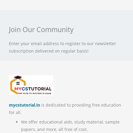
Join Our Community
Enter your email address to register to our newsletter
subscription delivered on regular basis!
mycstutorial.in
is dedicated to providing free education
for all.
We offer educational aids, study material, sample
papers, and more, all free of cost.