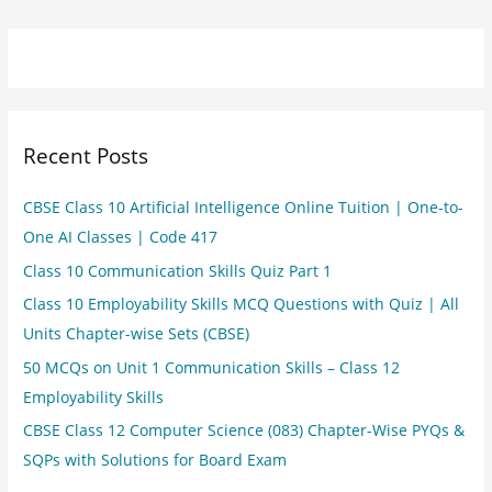
Recent Posts
CBSE Class 10 Artificial Intelligence Online Tuition | One-to-
One AI Classes | Code 417
Class 10 Communication Skills Quiz Part 1
Class 10 Employability Skills MCQ Questions with Quiz | All
Units Chapter-wise Sets (CBSE)
50 MCQs on Unit 1 Communication Skills – Class 12
Employability Skills
CBSE Class 12 Computer Science (083) Chapter-Wise PYQs &
SQPs with Solutions for Board Exam