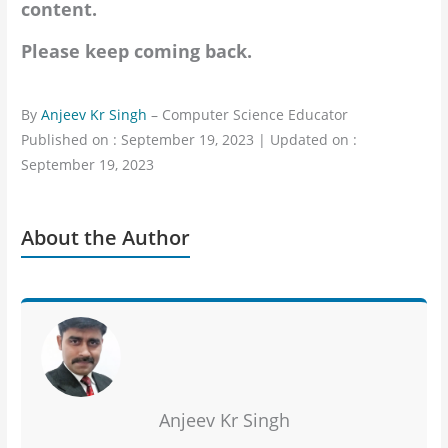
content.
Please keep coming back.
By
Anjeev Kr Singh
– Computer Science Educator
Published on : September 19, 2023 | Updated on :
September 19, 2023
About the Author
Anjeev Kr Singh