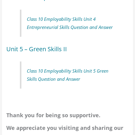
Class 10 Employability Skills Unit 4
Entrepreneurial Skills Question and Answer
Unit 5 – Green Skills II
Class 10 Employability Skills Unit 5 Green
Skills Question and Answer
Thank you for being so supportive.
We appreciate you visiting and sharing our