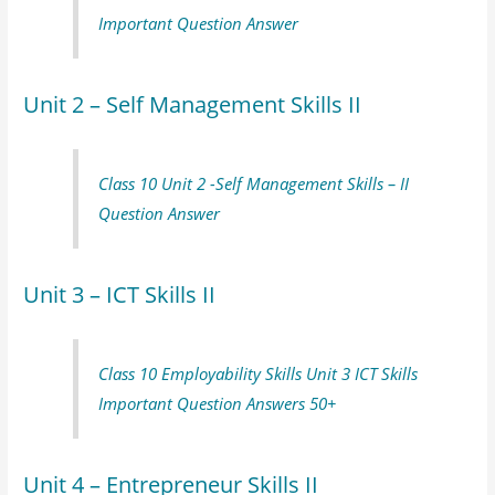
Important Question Answer
Unit 2 – Self Management Skills II
Class 10 Unit 2 -Self Management Skills – II
Question Answer
Unit 3 – ICT Skills II
Class 10 Employability Skills Unit 3 ICT Skills
Important Question Answers 50+
Unit 4 – Entrepreneur Skills II