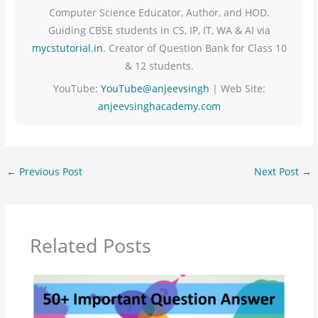
Computer Science Educator, Author, and HOD.
Guiding CBSE students in CS, IP, IT, WA & AI via
mycstutorial.in
. Creator of Question Bank for Class 10
& 12 students.
YouTube:
YouTube@anjeevsingh
| Web Site:
anjeevsinghacademy.com
←
Previous Post
Next Post
→
Related Posts