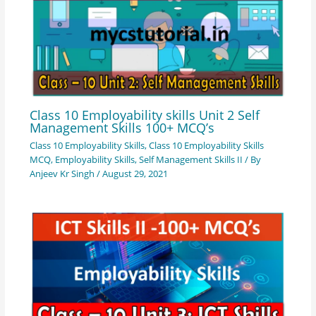
Class 10 Employability skills Unit 2 Self
Management Skills 100+ MCQ’s
Class 10 Employability Skills
,
Class 10 Employability Skills
MCQ
,
Employability Skills
,
Self Management Skills II
/ By
Anjeev Kr Singh
/
August 29, 2021