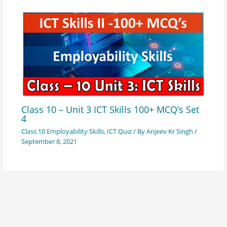
Class 10 – Unit 3 ICT Skills 100+ MCQ’s Set
4
Class 10 Employability Skills
,
ICT Quiz
/ By
Anjeev Kr Singh
/
September 8, 2021