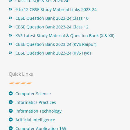
Class 10 SQP & MS 2023-24
9 to 12 CBSE Study Material Links 2023-24
CBSE Question Bank 2023-24 Class 10
CBSE Question Bank 2023-24 Class 12
KVS Latest Study Material & Question Bank (X & XII)
CBSE Question Bank 2023-24 (KVS Raipur)
CBSE Question Bank 2023-24 (KVS Hyd)
Quick Links
Computer Science
Informatics Practices
Information Technology
Artificial Intelligence
Computer Application 165