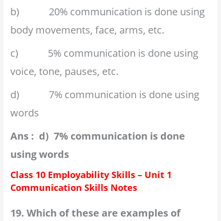
b) 20% communication is done using
body movements, face, arms, etc.
c) 5% communication is done using
voice, tone, pauses, etc.
d) 7% communication is done using
words
Ans : d) 7% communication is done
using words
Class 10 Employability Skills – Unit 1
Communication Skills Notes
19. Which of these are examples of