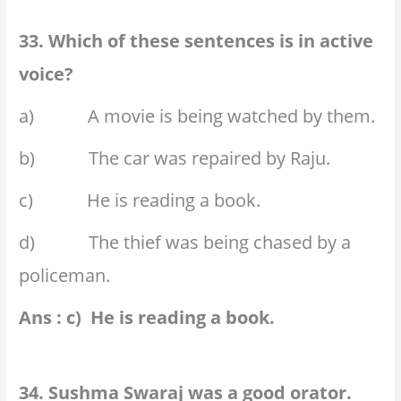
33. Which of these sentences is in active
voice?
a) A movie is being watched by them.
b) The car was repaired by Raju.
c) He is reading a book.
d) The thief was being chased by a
policeman.
Ans : c) He is reading a book.
34. Sushma Swaraj was a good orator.