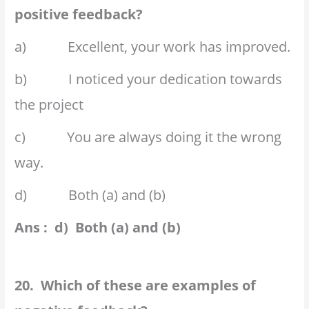
positive feedback?
a) Excellent, your work has improved.
b) I noticed your dedication towards
the project
c) You are always doing it the wrong
way.
d) Both (a) and (b)
Ans : d) Both (a) and (b)
20. Which of these are examples of