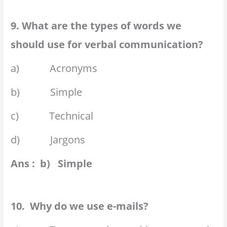
9. What are the types of words we
should use for verbal communication?
a) Acronyms
b) Simple
c) Technical
d) Jargons
Ans : b) Simple
10. Why do we use e-mails?