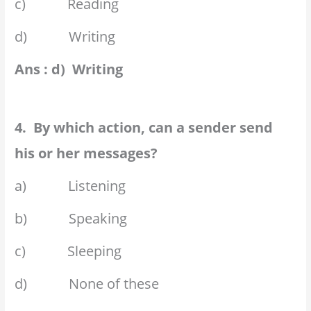
c) Reading
d) Writing
Ans : d) Writing
4. By which action, can a sender send
his or her messages?
a) Listening
b) Speaking
c) Sleeping
d) None of these