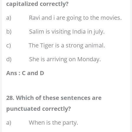
capitalized correctly?
a) Ravi and i are going to the movies.
b) Salim is visiting India in july.
c) The Tiger is a strong animal.
d) She is arriving on Monday.
Ans : C and D
28. Which of these sentences are
punctuated correctly?
a) When is the party.