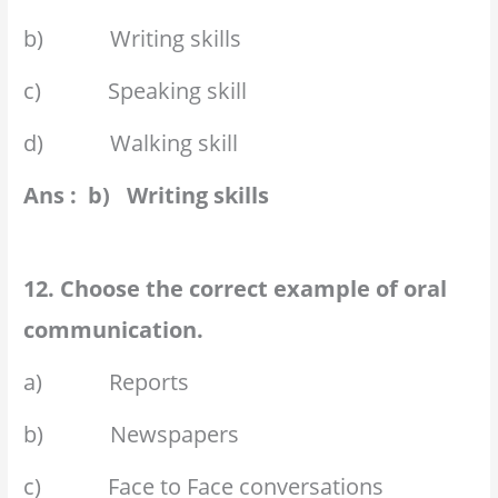
b) Writing skills
c) Speaking skill
d) Walking skill
Ans : b) Writing skills
12. Choose the correct example of oral
communication.
a) Reports
b) Newspapers
c) Face to Face conversations