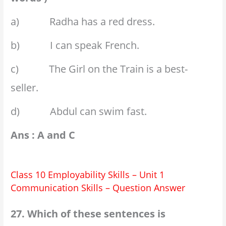
a) Radha has a red dress.
b) I can speak French.
c) The Girl on the Train is a best-
seller.
d) Abdul can swim fast.
Ans : A and C
Class 10 Employability Skills – Unit 1
Communication Skills – Question Answer
27. Which of these sentences is