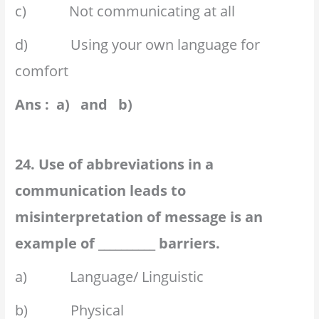
c) Not communicating at all
d) Using your own language for
comfort
Ans : a) and b)
24. Use of abbreviations in a
communication leads to
misinterpretation of message is an
example of __________ barriers.
a) Language/ Linguistic
b) Physical