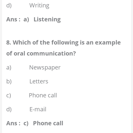
d) Writing
Ans : a) Listening
8. Which of the following is an example
of oral communication?
a) Newspaper
b) Letters
c) Phone call
d) E-mail
Ans : c) Phone call