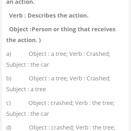
an action.
Verb : Describes the action.
Object :Person or thing that receives
the action. )
a) Object : a tree; Verb : Crashed;
Subject : the car
b) Object : a tree; Verb : Crashed;
Subject : a tree
c) Object : crashed; Verb : the tree;
Subject : the car
d) Object : crashed; Verb : the tree;