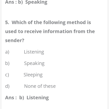
Ans : b) Speaking
5. Which of the following method is
used to receive information from the
sender?
a) Listening
b) Speaking
c) Sleeping
d) None of these
Ans : b) Listening