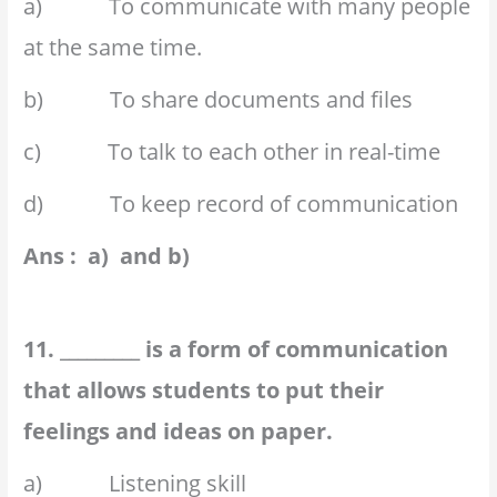
a) To communicate with many people
at the same time.
b) To share documents and files
c) To talk to each other in real-time
d) To keep record of communication
Ans : a) and b)
11. _________ is a form of communication
that allows students to put their
feelings and ideas on paper.
a) Listening skill