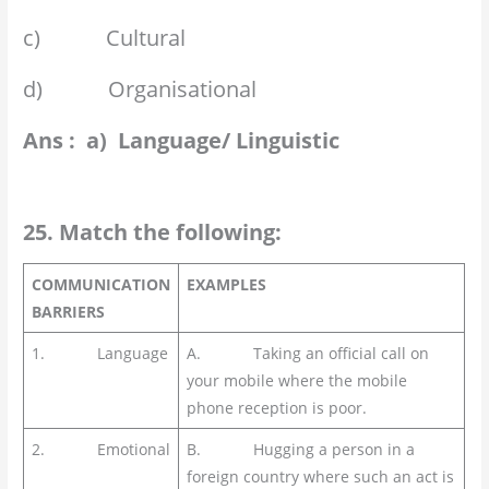
c) Cultural
d) Organisational
Ans : a) Language/ Linguistic
25. Match the following:
COMMUNICATION
EXAMPLES
BARRIERS
1. Language
A. Taking an official call on
your mobile where the mobile
phone reception is poor.
2. Emotional
B. Hugging a person in a
foreign country where such an act is