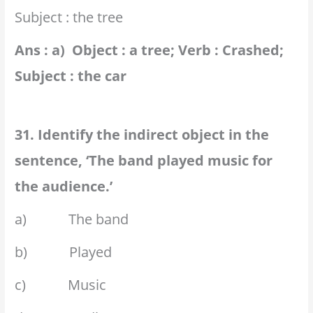
Subject : the tree
Ans : a) Object : a tree; Verb : Crashed;
Subject : the car
31. Identify the indirect object in the
sentence, ‘The band played music for
the audience.’
a) The band
b) Played
c) Music