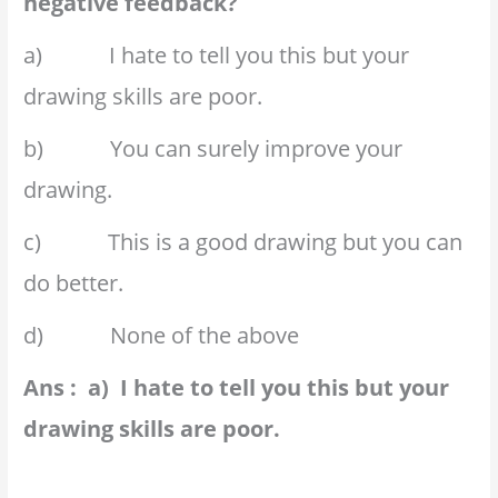
negative feedback?
a) I hate to tell you this but your
drawing skills are poor.
b) You can surely improve your
drawing.
c) This is a good drawing but you can
do better.
d) None of the above
Ans : a) I hate to tell you this but your
drawing skills are poor.