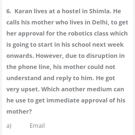
6. Karan lives at a hostel in Shimla. He
calls his mother who lives in Delhi, to get
her approval for the robotics class which
is going to start in his school next week
onwards. However, due to disruption in
the phone line, his mother could not
understand and reply to him. He got
very upset. Which another medium can
he use to get immediate approval of his
mother?
a) Email