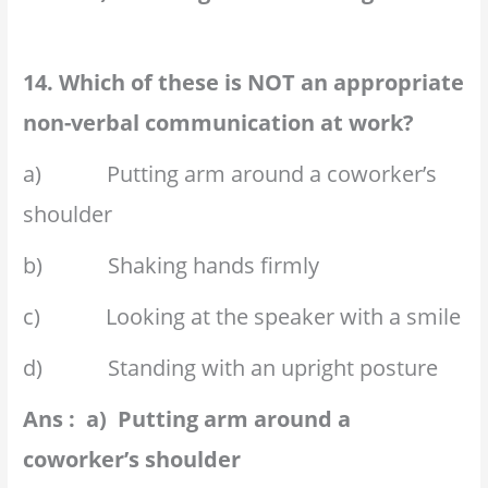
14. Which of these is NOT an appropriate
non-verbal communication at work?
a) Putting arm around a coworker’s
shoulder
b) Shaking hands firmly
c) Looking at the speaker with a smile
d) Standing with an upright posture
Ans : a) Putting arm around a
coworker’s shoulder