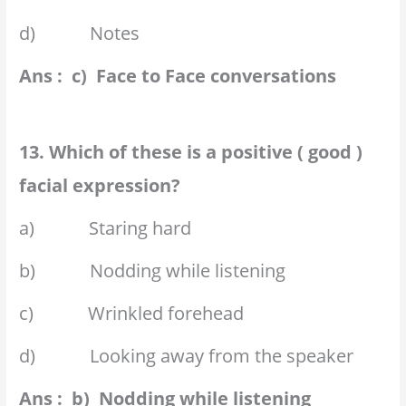
d) Notes
Ans : c) Face to Face conversations
13. Which of these is a positive ( good )
facial expression?
a) Staring hard
b) Nodding while listening
c) Wrinkled forehead
d) Looking away from the speaker
Ans : b) Nodding while listening