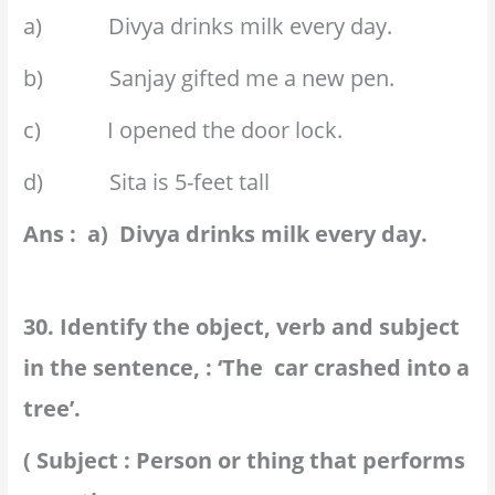
a) Divya drinks milk every day.
b) Sanjay gifted me a new pen.
c) I opened the door lock.
d) Sita is 5-feet tall
Ans : a) Divya drinks milk every day.
30. Identify the object, verb and subject
in the sentence, : ‘The car crashed into a
tree’.
( Subject : Person or thing that performs