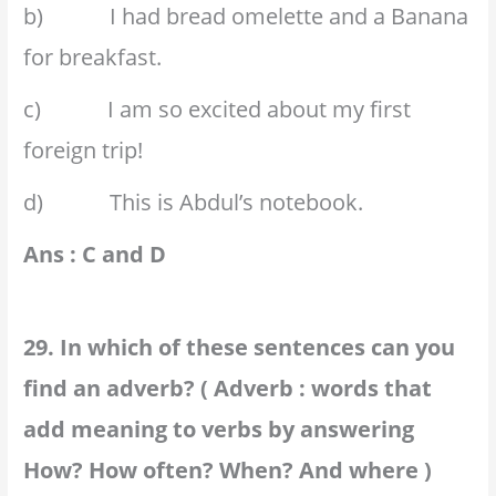
b) I had bread omelette and a Banana
for breakfast.
c) I am so excited about my first
foreign trip!
d) This is Abdul’s notebook.
Ans : C and D
29. In which of these sentences can you
find an adverb? ( Adverb : words that
add meaning to verbs by answering
How? How often? When? And where )