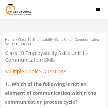
Skip
MAI
to
MEN
content
Home
»
Class 10 Employability Skills Unit 1 Communication
Skills 50+ MCQ’s
Class 10 Employability Skills Unit 1 –
Communication Skills
Multiple Choice Questions
1. Which of the following is not an
element of communication within the
communication process cycle?