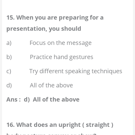
15. When you are preparing for a
presentation, you should
a) Focus on the message
b) Practice hand gestures
c) Try different speaking techniques
d) All of the above
Ans : d) All of the above
16. What does an upright ( straight )