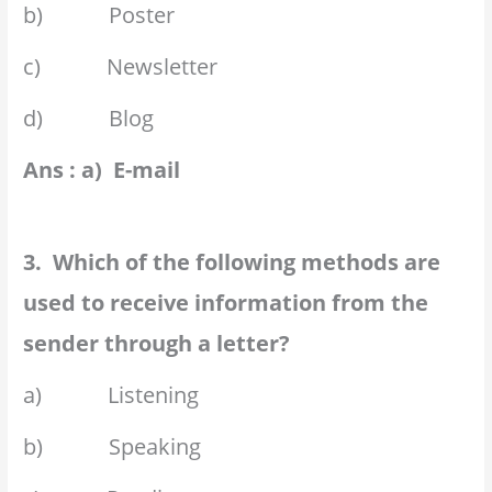
b) Poster
c) Newsletter
d) Blog
Ans : a) E-mail
3. Which of the following methods are
used to receive information from the
sender through a letter?
a) Listening
b) Speaking