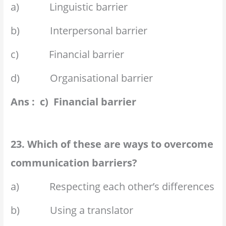
a) Linguistic barrier
b) Interpersonal barrier
c) Financial barrier
d) Organisational barrier
Ans : c) Financial barrier
23. Which of these are ways to overcome
communication barriers?
a) Respecting each other’s differences
b) Using a translator