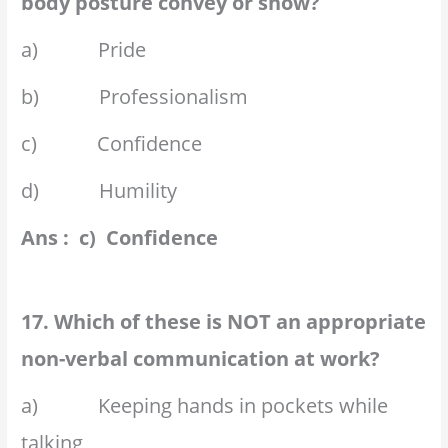
body posture convey or show?
a) Pride
b) Professionalism
c) Confidence
d) Humility
Ans : c) Confidence
17. Which of these is NOT an appropriate
non-verbal communication at work?
a) Keeping hands in pockets while
talking