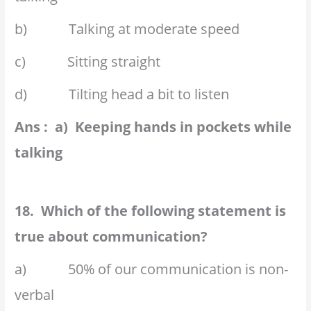
b) Talking at moderate speed
c) Sitting straight
d) Tilting head a bit to listen
Ans : a) Keeping hands in pockets while
talking
18. Which of the following statement is
true about communication?
a) 50% of our communication is non-
verbal