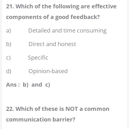
21. Which of the following are effective
components of a good feedback?
a) Detailed and time consuming
b) Direct and honest
c) Specific
d) Opinion-based
Ans : b) and c)
22. Which of these is NOT a common
communication barrier?