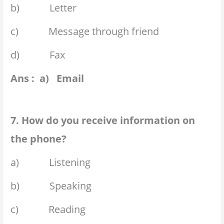
b) Letter
c) Message through friend
d) Fax
Ans : a) Email
7. How do you receive information on
the phone?
a) Listening
b) Speaking
c) Reading