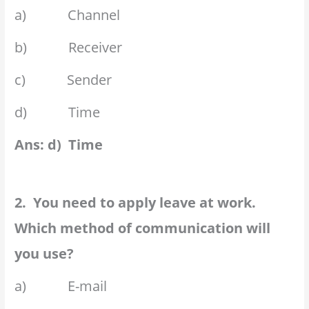
a) Channel
b) Receiver
c) Sender
d) Time
Ans: d) Time
2. You need to apply leave at work.
Which method of communication will
you use?
a) E-mail