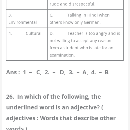
rude and disrespectful.
3.
C. Talking in Hindi when
Environmental
others know only German.
4. Cultural
D. Teacher is too angry and is
not willing to accept any reason
from a student who is late for an
examination.
Ans : 1 – C, 2. – D, 3. – A, 4. – B
26. In which of the following, the
underlined word is an adjective? (
adjectives : Words that describe other
words )