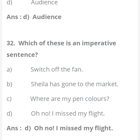
d) Audience
Ans : d) Audience
32. Which of these is an imperative
sentence?
a) Switch off the fan.
b) Sheila has gone to the market.
c) Where are my pen colours?
d) Oh no! I missed my flight.
Ans : d) Oh no! I missed my flight.