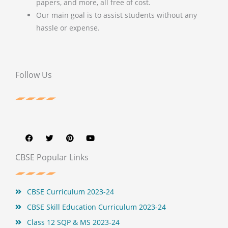
papers, and more, all free of cost.
Our main goal is to assist students without any
hassle or expense.
Follow Us
F
T
P
Y
a
w
i
o
c
i
n
u
e
t
t
t
b
t
e
u
CBSE Popular Links
o
e
r
b
o
r
e
e
k
s
t
CBSE Curriculum 2023-24
CBSE Skill Education Curriculum 2023-24
Class 12 SQP & MS 2023-24