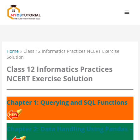
Skip
MAI
to
MEN
content
Home
»
Class 12 Informatics Practices NCERT Exercise
Solution
Class 12 Informatics Practices
NCERT Exercise Solution
Chapter 1: Querying and SQL Functions
Chapter 2: Data Handling Using Pandas –