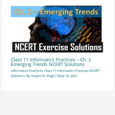
Class 11 Informatics Practices – Ch. 2
Emerging Trends NCERT Solutions
Informatics Practices
,
Class 11 Informatics Practices NCERT
Solution
/ By
Anjeev Kr Singh
/
May 18, 2021