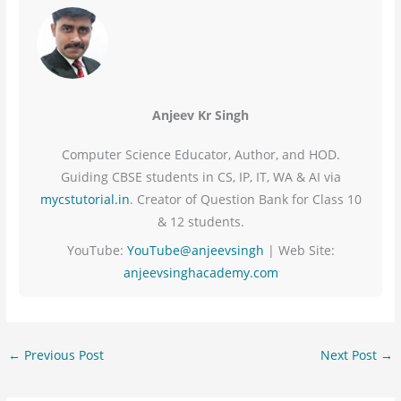
Anjeev Kr Singh
Computer Science Educator, Author, and HOD.
Guiding CBSE students in CS, IP, IT, WA & AI via
mycstutorial.in
. Creator of Question Bank for Class 10
& 12 students.
YouTube:
YouTube@anjeevsingh
| Web Site:
anjeevsinghacademy.com
←
Previous Post
Next Post
→