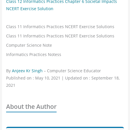
Class 12 Informatics Practices Chapter 6 Societal Impacts
NCERT Exercise Solution
Class 11 Informatics Practices NCERT Exercise Solutions
Class 11 Informatics Practices NCERT Exercise Solutions
Computer Science Note
Informatics Practices Notess
By
Anjeev Kr Singh
– Computer Science Educator
Published on : May 10, 2021 | Updated on : September 18,
2021
About the Author