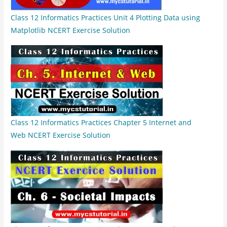
Class 12 Informatics Practices Unit 4 Plotting Data using
Matplotlib NCERT Exercise Solution
Class 12 Informatics Practices Chapter 5 Internet and
Web NCERT Exercise Solution