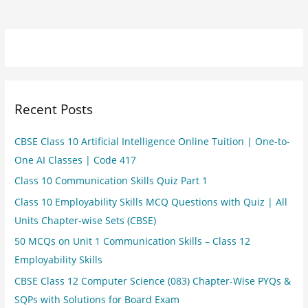
Recent Posts
CBSE Class 10 Artificial Intelligence Online Tuition | One-to-
One AI Classes | Code 417
Class 10 Communication Skills Quiz Part 1
Class 10 Employability Skills MCQ Questions with Quiz | All
Units Chapter-wise Sets (CBSE)
50 MCQs on Unit 1 Communication Skills – Class 12
Employability Skills
CBSE Class 12 Computer Science (083) Chapter-Wise PYQs &
SQPs with Solutions for Board Exam