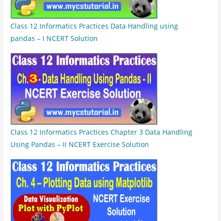
Class 12 Informatics Practices Data Handling using
pandas – I NCERT Solution
Class 12 Informatics Practices Chapter 3 Data Handling
Using Pandas – II NCERT Exercise Solution