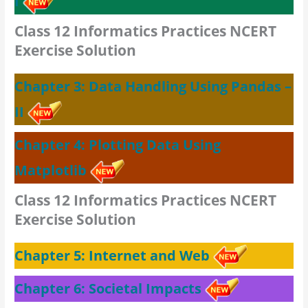
I
Class 12 Informatics Practices NCERT
Exercise Solution
Chapter 3: Data Handling Using Pandas –
II
Chapter 4: Plotting Data Using
Matplotlib
Class 12 Informatics Practices NCERT
Exercise Solution
Chapter 5: Internet and Web
Chapter 6: Societal Impacts