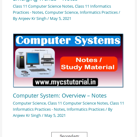
Class 11 Computer Science Notes
,
Class 11 Informatics
Practices - Notes
,
Computer Science
,
Informatics Practices
/
By
Anjeev Kr Singh
/
May 5, 2021
Computer System: Overview – Notes
Computer Science
,
Class 11 Computer Science Notes
,
Class 11
Informatics Practices - Notes
,
Informatics Practices
/ By
Anjeev Kr Singh
/
May 5, 2021