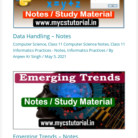
Data Handling – Notes
Computer Science
,
Class 11 Computer Science Notes
,
Class 11
Informatics Practices - Notes
,
Informatics Practices
/ By
Anjeev Kr Singh
/
May 5, 2021
Emerging Trends – Notes