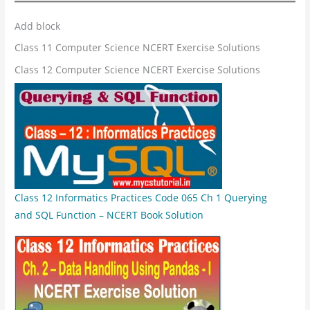
Add block
Class 11 Computer Science NCERT Exercise Solutions
Class 12 Computer Science NCERT Exercise Solutions
Class 12 Informatics Practices Code 065 Ch 1 Querying
and SQL Function – NCERT Book Solution