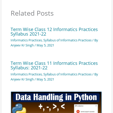
Related Posts
Term Wise Class 12 Informatics Practices
Syllabus 2021-22
Informatics Practices
,
Syllabus of Informatics Practices
/ By
Anjeev Kr Singh
/
May 5, 2021
Term Wise Class 11 Informatics Practices
Syllabus: 2021-22
Informatics Practices
,
Syllabus of Informatics Practices
/ By
Anjeev Kr Singh
/
May 5, 2021