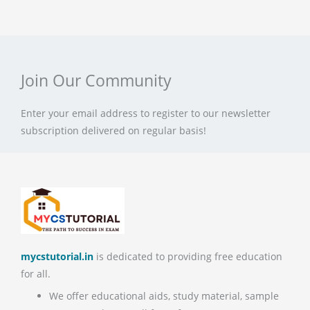
Join Our Community
Enter your email address to register to our newsletter
subscription delivered on regular basis!
mycstutorial.in
is dedicated to providing free education
for all.
We offer educational aids, study material, sample