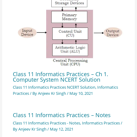
Class 11 Informatics Practices – Ch 1.
Computer System NCERT Solution
Class 11 Informatics Practices NCERT Solution
,
Informatics
Practices
/ By
Anjeev Kr Singh
/
May 10, 2021
Class 11 Informatics Practices – Notes
Class 11 Informatics Practices - Notes
,
Informatics Practices
/
By
Anjeev Kr Singh
/
May 12, 2021