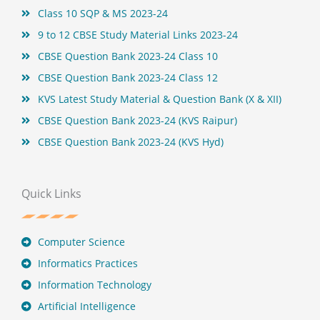
Class 10 SQP & MS 2023-24
9 to 12 CBSE Study Material Links 2023-24
CBSE Question Bank 2023-24 Class 10
CBSE Question Bank 2023-24 Class 12
KVS Latest Study Material & Question Bank (X & XII)
CBSE Question Bank 2023-24 (KVS Raipur)
CBSE Question Bank 2023-24 (KVS Hyd)
Quick Links
Computer Science
Informatics Practices
Information Technology
Artificial Intelligence