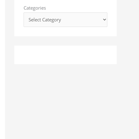
o
Categories
r
: