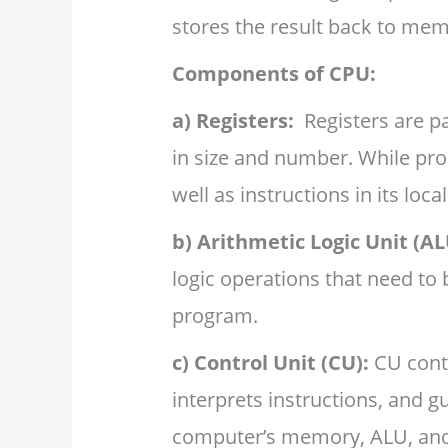
stores the result back to mem
Components of CPU:
a)
Registers:
Registers are p
in size and number. While pro
well as instructions in its loca
b)
Arithmetic Logic Unit (AL
logic operations that need to 
program.
c) Control Unit (CU):
CU contr
interprets instructions, and g
computer’s memory, ALU, and 