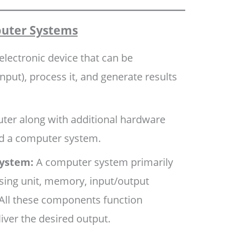
uter Systems
electronic device that can be
put), process it, and generate results
er along with additional hardware
ed a computer system.
ystem:
A computer system primarily
sing unit, memory, input/output
 All these components function
liver the desired output.