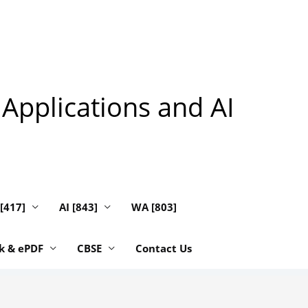
 Applications and AI
 [417]
AI [843]
WA [803]
k & ePDF
CBSE
Contact Us