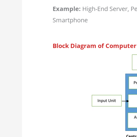
Example:
High-End Server, P
Smartphone
Block Diagram of Computer