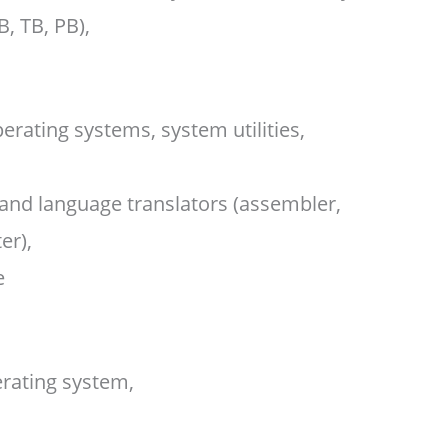
B, TB, PB),
rating systems, system utilities,
nd language translators (assembler,
er),
e
erating system,