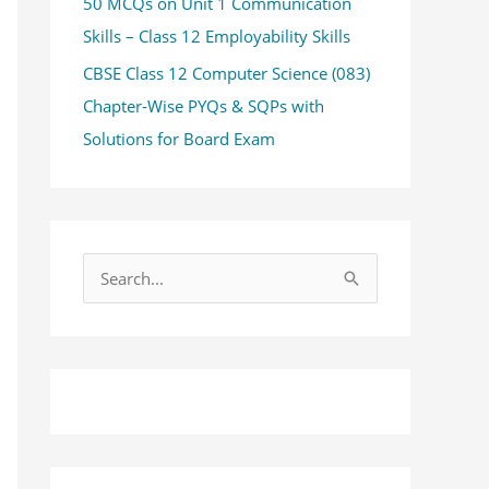
50 MCQs on Unit 1 Communication
Skills – Class 12 Employability Skills
CBSE Class 12 Computer Science (083)
Chapter-Wise PYQs & SQPs with
Solutions for Board Exam
S
e
a
r
c
h
f