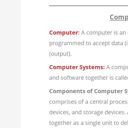
Comp
Computer
:
A computer is an 
programmed to accept data (in
(output).
Computer Systems:
A comput
and software together is call
Components of Computer S
comprises of a central proces
devices, and storage devices.
together as a single unit to de