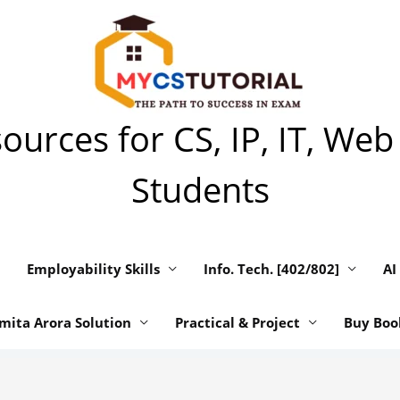
urces for CS, IP, IT, Web
Students
Employability Skills
Info. Tech. [402/802]
AI
mita Arora Solution
Practical & Project
Buy Boo