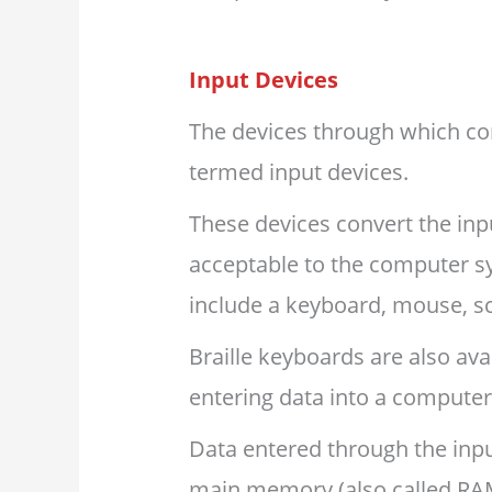
Input Devices
The devices through which con
termed input devices.
These devices convert the input
acceptable to the computer s
include a keyboard, mouse, sc
Braille keyboards are also avai
entering data into a computer
Data entered through the input
main memory (also called RA