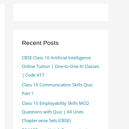
Recent Posts
CBSE Class 10 Artificial Intelligence
Online Tuition | One-to-One AI Classes
| Code 417
Class 10 Communication Skills Quiz
Part 1
Class 10 Employability Skills MCQ
Questions with Quiz | All Units
Chapter-wise Sets (CBSE)