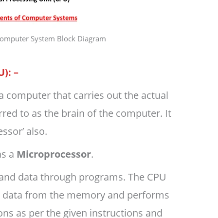
 Computer System Block Diagram
U): –
of a computer that carries out the actual
rred to as the brain of the computer. It
ssor’ also.
as a
Microprocessor
.
s and data through programs. The CPU
d data from the memory and performs
ons as per the given instructions and