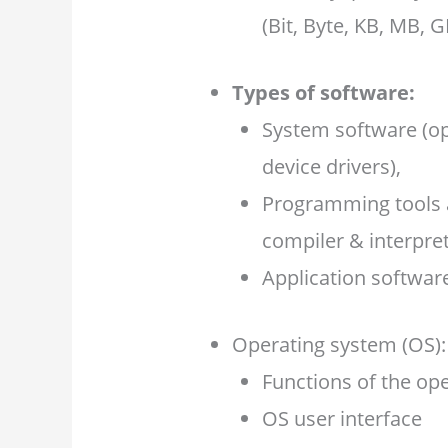
(Bit, Byte, KB, MB, G
Types of software:
System software (ope
device drivers),
Programming tools a
compiler & interpret
Application softwar
Operating system (OS):
Functions of the op
OS user interface