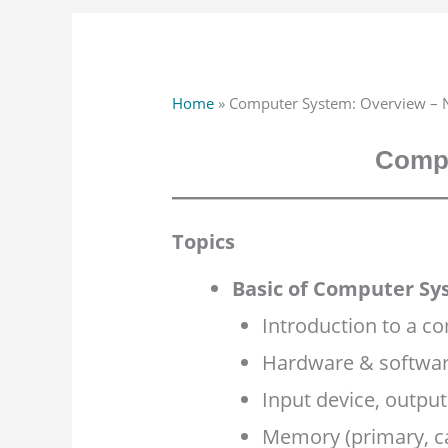
Home
»
Computer System: Overview – 
Compu
Topics
Basic of Computer Sy
Introduction to a c
Hardware & softwar
Input device, output
Memory (primary, c