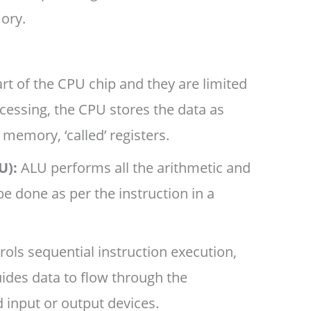
ory.
art of the CPU chip and they are limited
cessing, the CPU stores the data as
l memory, ‘called’ registers.
U):
ALU performs all the arithmetic and
be done as per the instruction in a
ols sequential instruction execution,
uides data to flow through the
input or output devices.