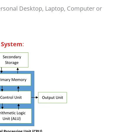
ersonal Desktop, Laptop, Computer or
 System
: