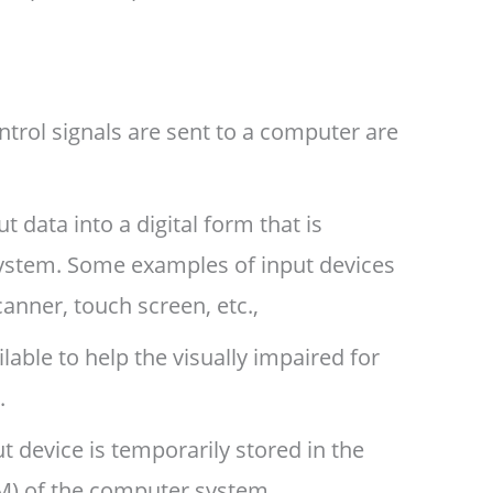
trol signals are sent to a computer are
 data into a digital form that is
ystem. Some examples of input devices
anner, touch screen, etc.,
lable to help the visually impaired for
.
 device is temporarily stored in the
M) of the computer system.