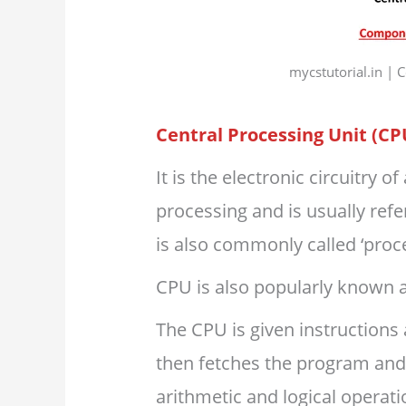
mycstutorial.in |
Central Processing Unit (CP
It is the electronic circuitry 
processing and is usually refe
is also commonly called ‘proce
CPU is also popularly known 
The CPU is given instruction
then fetches the program an
arithmetic and logical operati