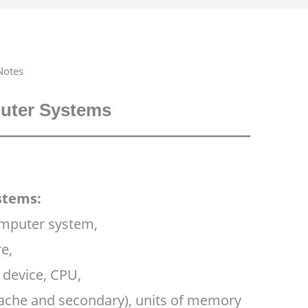
Notes
ter Systems
stems:
omputer system,
e,
 device, CPU,
ache and secondary), units of memory