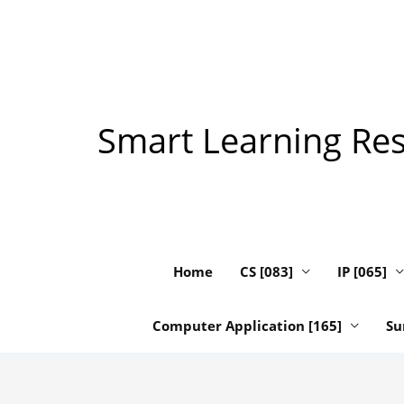
Skip
to
content
Smart Learning Reso
Home
CS [083]
IP [065]
Computer Application [165]
Su