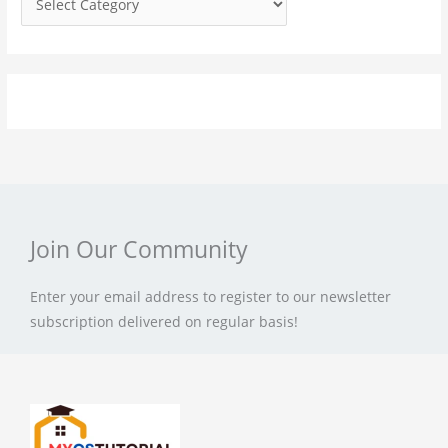
r
:
Join Our Community
Enter your email address to register to our newsletter
subscription delivered on regular basis!