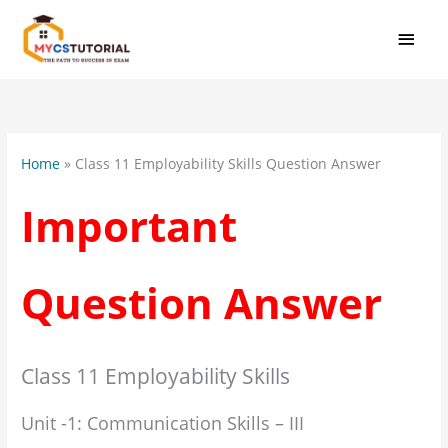
Skip
MAI
to
MEN
content
:
Class
11
Home
»
Class 11 Employability Skills Question Answer
Employ
Skills
Important
Unit
1
Commu
Question Answer
Skills
Impor
Quest
Answe
Class 11 Employability Skills
Unit -1: Communication Skills – III