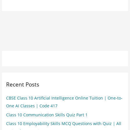
Recent Posts
CBSE Class 10 Artificial Intelligence Online Tuition | One-to-
One AI Classes | Code 417
Class 10 Communication Skills Quiz Part 1
Class 10 Employability Skills MCQ Questions with Quiz | All