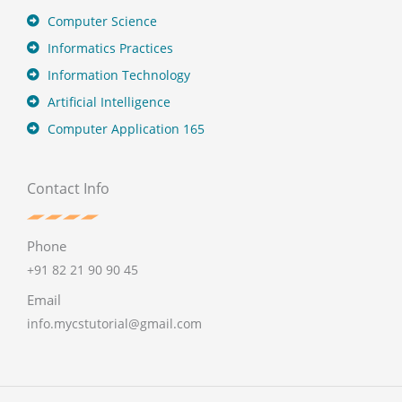
Computer Science
Informatics Practices
Information Technology
Artificial Intelligence
Computer Application 165
Contact Info
Phone
+91 82 21 90 90 45
Email
info.mycstutorial@gmail.com