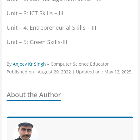
Unit – 3: ICT Skills – III
Unit – 4: Entrepreneurial Skills – III
Unit – 5: Green Skills-III
By
Anjeev Kr Singh
– Computer Science Educator
Published on : August 20, 2022 | Updated on : May 12, 2025
About the Author