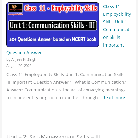
Class 11
Employability
Skills Unit 1
Communicati
on Skills
Important
Question Answer
by Anjeev Kr Singh
August 20, 2022
Class 11 Employability Skills Unit 1: Communication Skills –
III Important Question Answer 1. What is Communication?
Answer: Communication is the act of conveying meanings
from one entity or group to another through…
Read more
Unit – 2: Self-Management Skills – III