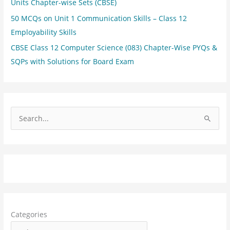
Units Chapter-wise Sets (CBSE)
50 MCQs on Unit 1 Communication Skills – Class 12
Employability Skills
CBSE Class 12 Computer Science (083) Chapter-Wise PYQs &
SQPs with Solutions for Board Exam
S
e
a
r
c
h
f
Categories
o