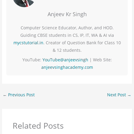
Anjeev Kr Singh
Computer Science Educator, Author, and HOD.
Guiding CBSE students in CS, IP, IT, WA & AI via
mycstutorial.in
. Creator of Question Bank for Class 10
& 12 students.
YouTube:
YouTube@anjeevsingh
| Web Site:
anjeevsinghacademy.com
←
Previous Post
Next Post
→
Related Posts