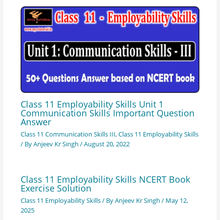
Class 11 Employability Skills Unit 1
Communication Skills Important Question
Answer
Class 11 Communication Skills III
,
Class 11 Employability Skills
/ By
Anjeev Kr Singh
/
August 20, 2022
Class 11 Employability Skills NCERT Book
Exercise Solution
Class 11 Employability Skills
/ By
Anjeev Kr Singh
/
May 12,
2025