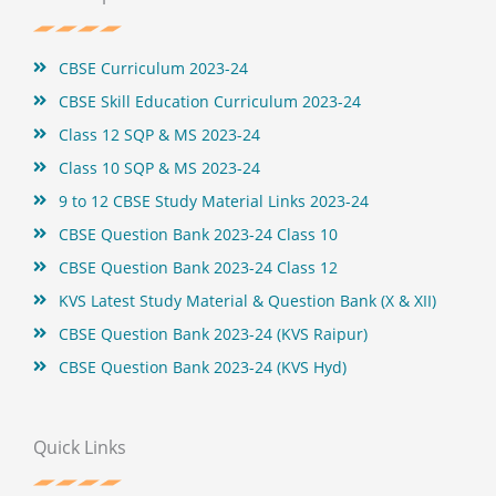
o
r
e
e
k
s
t
CBSE Curriculum 2023-24
CBSE Skill Education Curriculum 2023-24
Class 12 SQP & MS 2023-24
Class 10 SQP & MS 2023-24
9 to 12 CBSE Study Material Links 2023-24
CBSE Question Bank 2023-24 Class 10
CBSE Question Bank 2023-24 Class 12
KVS Latest Study Material & Question Bank (X & XII)
CBSE Question Bank 2023-24 (KVS Raipur)
CBSE Question Bank 2023-24 (KVS Hyd)
Quick Links