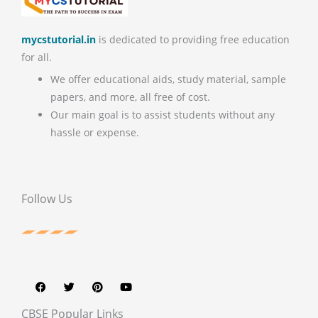
mycstutorial.in
is dedicated to providing free education
for all.
We offer educational aids, study material, sample
papers, and more, all free of cost.
Our main goal is to assist students without any
hassle or expense.
Follow Us
F
T
P
Y
a
w
i
o
c
i
n
u
e
t
t
t
b
t
e
u
CBSE Popular Links
o
e
r
b