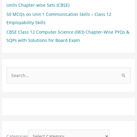
Units Chapter-wise Sets (CBSE)
50 MCQs on Unit 1 Communication Skills – Class 12
Employability Skills
CBSE Class 12 Computer Science (083) Chapter-Wise PYQs &
SQPs with Solutions for Board Exam
S
e
a
r
c
h
f
o
Categories