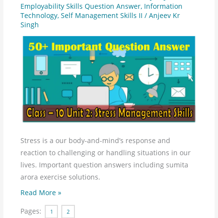
2
Employability Skills Question Answer
,
Information
Technology
,
Self Management Skills II
/
Anjeev Kr
-
Singh
Self
Management
Skills
–
II
Question
Answer
Stress is a our body-and-mind’s response and
reaction to challenging or handling situations in our
lives. Important question answers including sumita
arora exercise solutions.
Read More »
Pages:
1
2