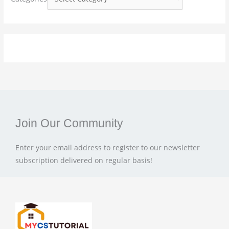
r
:
Join Our Community
Enter your email address to register to our newsletter
subscription delivered on regular basis!