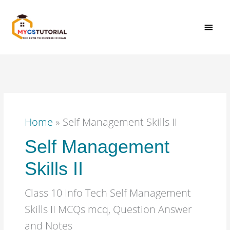
Skip
MAI
to
content
MEN
Home
»
Self Management Skills II
Self Management
Skills II
Class 10 Info Tech Self Management
Skills II MCQs mcq, Question Answer
and Notes