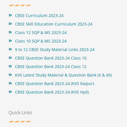
o
r
e
e
k
s
t
CBSE Curriculum 2023-24
CBSE Skill Education Curriculum 2023-24
Class 12 SQP & MS 2023-24
Class 10 SQP & MS 2023-24
9 to 12 CBSE Study Material Links 2023-24
CBSE Question Bank 2023-24 Class 10
CBSE Question Bank 2023-24 Class 12
KVS Latest Study Material & Question Bank (X & XII)
CBSE Question Bank 2023-24 (KVS Raipur)
CBSE Question Bank 2023-24 (KVS Hyd)
Quick Links