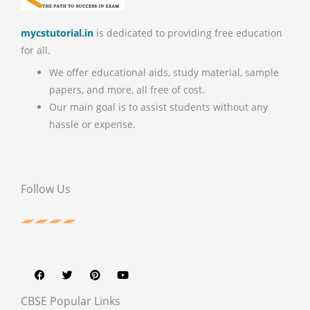
mycstutorial.in
is dedicated to providing free education
for all.
We offer educational aids, study material, sample
papers, and more, all free of cost.
Our main goal is to assist students without any
hassle or expense.
Follow Us
F
T
P
Y
a
w
i
o
c
i
n
u
e
t
t
t
b
t
e
u
CBSE Popular Links
o
e
r
b