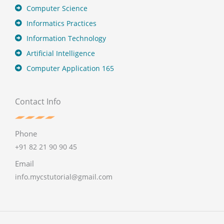
Computer Science
Informatics Practices
Information Technology
Artificial Intelligence
Computer Application 165
Contact Info
Phone
+91 82 21 90 90 45
Email
info.mycstutorial@gmail.com