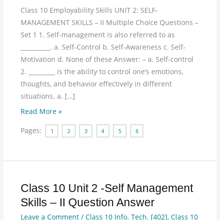
Class 10 Employability Skills UNIT 2: SELF-
MANAGEMENT SKILLS – II Multiple Choice Questions –
Set 1 1. Self-management is also referred to as
__________. a. Self-Control b. Self-Awareness c. Self-
Motivation d. None of these Answer: – a. Self-control
2. _________ is the ability to control one’s emotions,
thoughts, and behavior effectively in different
situations. a. […]
Read More »
Pages:
1
2
3
4
5
6
Class 10 Unit 2 -Self Management
Class
10
Skills – II Question Answer
Unit
Leave a Comment
/
Class 10 Info. Tech. [402]
,
Class 10