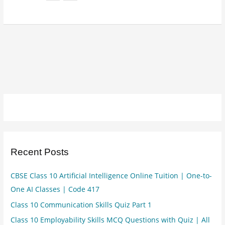
Recent Posts
CBSE Class 10 Artificial Intelligence Online Tuition | One-to-
One AI Classes | Code 417
Class 10 Communication Skills Quiz Part 1
Class 10 Employability Skills MCQ Questions with Quiz | All