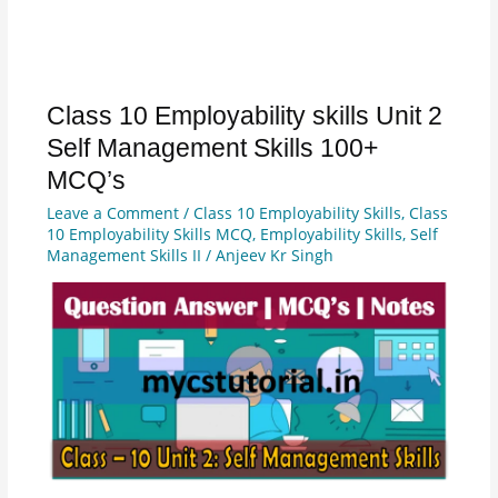
Class 10 Employability skills Unit 2
Class
10
Self Management Skills 100+
Employability
MCQ’s
skills
Leave a Comment
/
Class 10 Employability Skills
,
Class
Unit
10 Employability Skills MCQ
,
Employability Skills
,
Self
2
Management Skills II
/
Anjeev Kr Singh
Self
Management
Skills
100+
MCQ’s