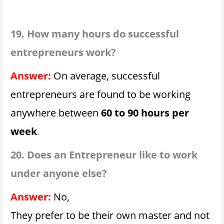
19. How many hours do successful
entrepreneurs work?
Answer:
On average, successful
entrepreneurs are found to be working
anywhere between
60 to 90 hours per
week
.
20. Does an Entrepreneur like to work
under anyone else?
Answer:
No,
They prefer to be their own master and not