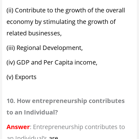
(ii) Contribute to the growth of the overall
economy by stimulating the growth of
related businesses,
(iii) Regional Development,
(iv) GDP and Per Capita income,
(v) Exports
10. How entrepreneurship contributes
to an Individual?
Answer
: Entrepreneurship contributes to
an Individual’s
are