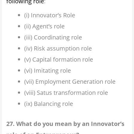
following role
:
(i) Innovator’s Role
(ii) Agent’s role
(iii) Coordinating role
(iv) Risk assumption role
(v) Capital formation role
(vi) Imitating role
(vii) Employment Generation role
(viii) Satus transformation role
(ix) Balancing role
27. What do you mean by an Innovator’s