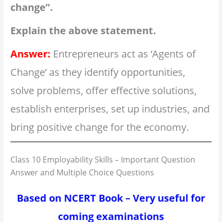
change”.
Explain the above statement.
Answer:
Entrepreneurs act as ‘Agents of
Change’ as they identify opportunities,
solve problems, offer effective solutions,
establish enterprises, set up industries, and
bring positive change for the economy.
Class 10 Employability Skills – Important Question
Answer and Multiple Choice Questions
Based on NCERT Book – Very useful for
coming examinations