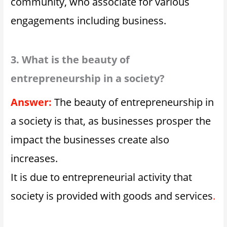
community, who associate for various
engagements including business.
3. What is the beauty of
entrepreneurship in a society?
Answer:
The beauty of entrepreneurship in
a society is that, as businesses prosper the
impact the businesses create also
increases.
It is due to entrepreneurial activity that
society is provided with goods and services
.