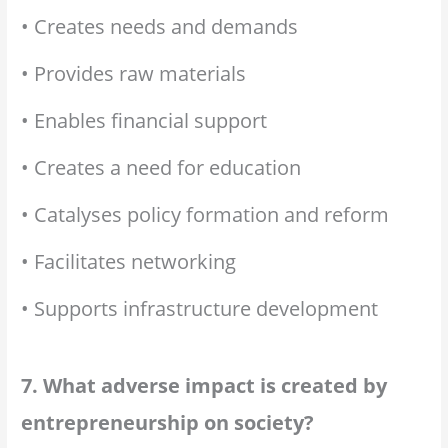
• Creates needs and demands
• Provides raw materials
• Enables financial support
• Creates a need for education
• Catalyses policy formation and reform
• Facilitates networking
• Supports infrastructure development
7. What adverse impact is created by
entrepreneurship on society?