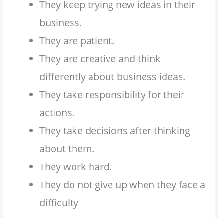
They keep trying new ideas in their
business.
They are patient.
They are creative and think
differently about business ideas.
They take responsibility for their
actions.
They take decisions after thinking
about them.
They work hard.
They do not give up when they face a
difficulty