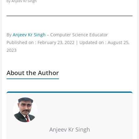
by Anjeev Kr Singh
By
Anjeev Kr Singh
– Computer Science Educator
Published on : February 23, 2022 | Updated on : August 25,
2023
About the Author
Anjeev Kr Singh