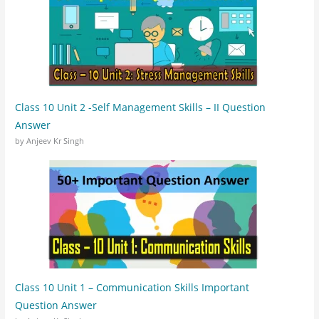
Class 10 Unit 2 -Self Management Skills – II Question
Answer
by Anjeev Kr Singh
Class 10 Unit 1 – Communication Skills Important
Question Answer