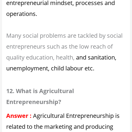
entrepreneurial mindset, processes and
operations.
Many social problems are tackled by social
entrepreneurs such as the low reach of
quality education, health,
and sanitation,
unemployment, child labour etc.
12. What is Agricultural
Entrepreneurship?
Answer :
Agricultural Entrepreneurship is
related to the marketing and producing