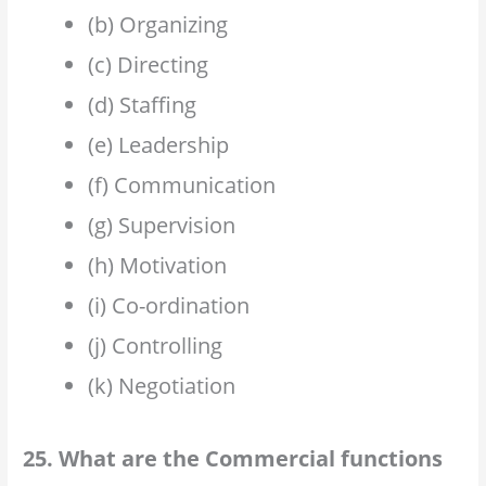
(b) Organizing
(c) Directing
(d) Staffing
(e) Leadership
(f) Communication
(g) Supervision
(h) Motivation
(i) Co-ordination
(j) Controlling
(k) Negotiation
25. What are the Commercial functions