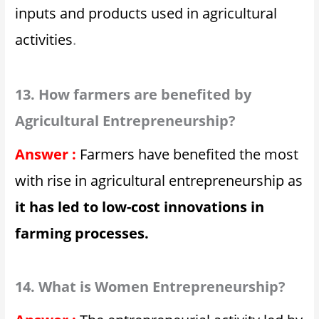
inputs and products used in agricultural
activities
.
13. How farmers are benefited by
Agricultural Entrepreneurship?
Answer :
Farmers have benefited the most
with rise in agricultural entrepreneurship as
it has led to low-cost innovations in
farming processes.
14. What is Women Entrepreneurship?