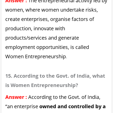
Answer :
The entrepreneurial activity led by
women, where women undertake risks,
create enterprises, organise factors of
production, innovate with
products/services and generate
employment opportunities, is called
Women Entrepreneurship
.
15. According to the Govt. of India, what
is Women Entrepreneurship?
Answer :
According to the Govt. of India,
“an enterprise
owned and controlled by a