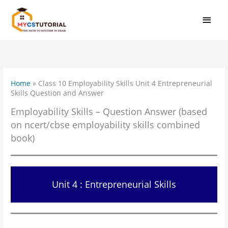
Skip
MAI
to
MEN
content
Home
»
Class 10 Employability Skills Unit 4 Entrepreneurial
Skills Question and Answer
Employability Skills – Question Answer (based
on ncert/cbse employability skills combined
book)
Unit 4 : Entrepreneurial Skills