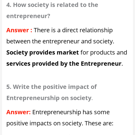
4. How society is related to the
entrepreneur?
Answer :
There is a direct relationship
between the entrepreneur and society.
Society provides market
for products and
services provided by the Entrepreneur
.
5. Write the positive impact of
Entrepreneurship on society
.
Answer:
Entrepreneurship has some
positive impacts on society. These are: