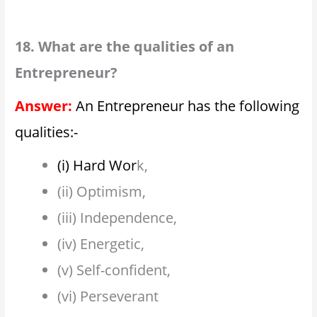
18. What are the qualities of an
Entrepreneur?
Answer:
An Entrepreneur has the following
qualities:-
(i) Hard Wor
k,
(ii) Optimism,
(iii) Independence,
(iv) Energetic,
(v) Self-confident,
(vi) Perseverant