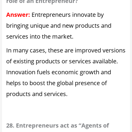
role of an Entrepreneur?
Answer:
Entrepreneurs innovate by
bringing unique and new products and
services into the market.
In many cases, these are improved versions
of existing products or services available.
Innovation fuels economic growth and
helps to boost the global presence of
products and services.
28. Entrepreneurs act as “Agents of