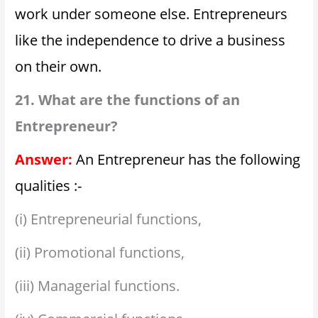
work under someone else. Entrepreneurs
like the independence to drive a business
on their own.
21. What are the functions of an
Entrepreneur?
Answer:
An Entrepreneur has the following
qualities :-
(i) Entrepreneurial functions,
(ii) Promotional functions,
(iii) Managerial functions.