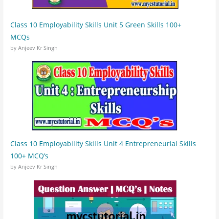
Class 10 Employability Skills Unit 5 Green Skills 100+
MCQs
by Anjeev Kr Singh
Class 10 Employability Skills Unit 4 Entrepreneurial Skills
100+ MCQ’s
by Anjeev Kr Singh