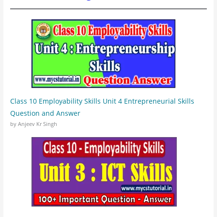
Class 10 Employability Skills Unit 4 Entrepreneurial Skills
Question and Answer
by Anjeev Kr Singh