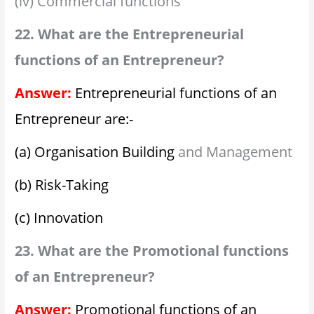
(iv) Commercial functions
22. What are the Entrepreneurial
functions of an Entrepreneur?
Answer:
Entrepreneurial functions of an
Entrepreneur are:-
(a) Organisation Building
and Management
(b) Risk-Taking
(c) Innovation
23. What are the Promotional functions
of an Entrepreneur?
Answer:
Promotional functions of an