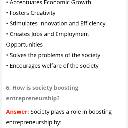
• Accentuates Economic Growth
• Fosters Creativity
• Stimulates Innovation and Efficiency
• Creates Jobs and Employment
Opportunities
• Solves the problems of the society
• Encourages welfare of the society
6. How is society boosting
entrepreneurship?
Answer:
Society plays a role in boosting
entrepreneurship by: