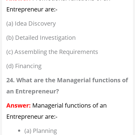
Entrepreneur are:-
(a) Idea Discovery
(b) Detailed Investigation
(c) Assembling the Requirements
(d) Financing
24. What are the Managerial functions of
an Entrepreneur?
Answer:
Managerial functions of an
Entrepreneur are:-
(a) Planning