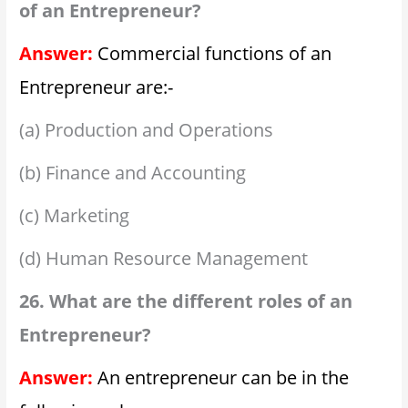
of an Entrepreneur?
Answer:
Commercial functions of an
Entrepreneur are:-
(a) Production and Operations
(b) Finance and Accounting
(c) Marketing
(d) Human Resource Management
26. What are the different roles of an
Entrepreneur?
Answer:
An entrepreneur can be in the