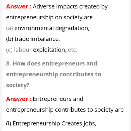
Answer :
Adverse impacts created by
entrepreneurship on society are
(a)
environmental degradation,
(b) trade imbalance,
(c) labour
exploitation
, etc.
8. How does entrepreneurs and
entrepreneurship contributes to
society?
Answer :
Entrepreneurs and
entrepreneurship contributes to society are
(i) Entrepreneurship Creates Jobs,