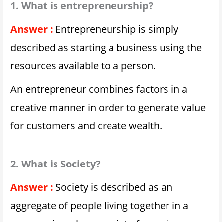
1. What is entrepreneurship?
Answer :
Entrepreneurship is simply
described as starting a business using the
resources available to a person.
An entrepreneur combines factors in a
creative manner in order to generate value
for customers and create wealth.
2. What is Society?
Answer :
Society is described as an
aggregate of people living together in a