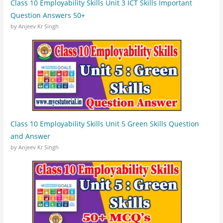
Class 10 Employability Skills Unit 3 ICT Skills Important
Question Answers 50+
by Anjeev Kr Singh
Class 10 Employability Skills Unit 5 Green Skills Question
and Answer
by Anjeev Kr Singh