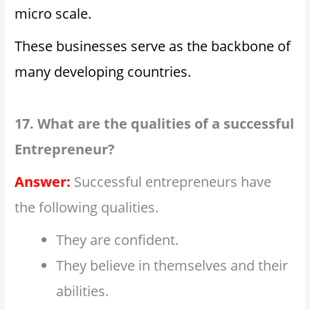
micro scale.
These businesses serve as the backbone of
many developing countries.
17. What are the qualities of a successful
Entrepreneur?
Answer:
Successful entrepreneurs have
the following qualities.
They are confident.
They believe in themselves and their
abilities.