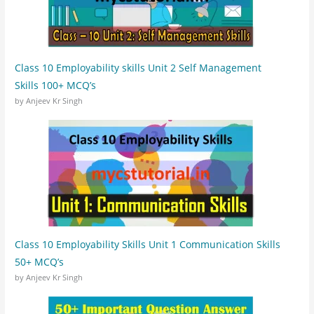
Class 10 Employability skills Unit 2 Self Management
Skills 100+ MCQ’s
by Anjeev Kr Singh
Class 10 Employability Skills Unit 1 Communication Skills
50+ MCQ’s
by Anjeev Kr Singh