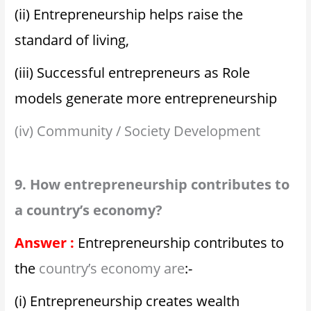
(ii) Entrepreneurship helps raise the
standard of living,
(iii) Successful entrepreneurs as Role
models generate more entrepreneurship
(iv) Community / Society Development
9. How entrepreneurship contributes to
a country’s economy?
Answer :
Entrepreneurship contributes to
the
country’s economy are
:-
(i) Entrepreneurship creates wealth