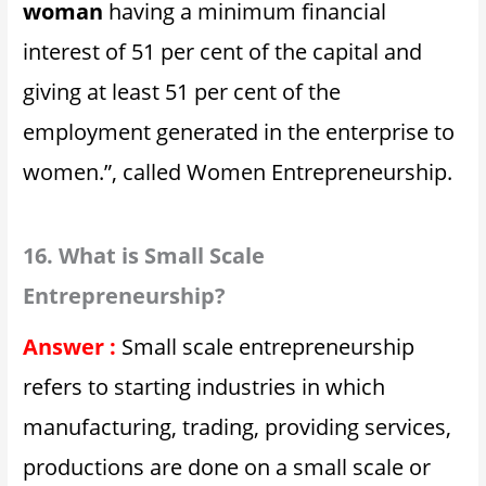
woman
having a minimum financial
interest of 51 per cent of the capital and
giving at least 51 per cent of the
employment generated in the enterprise to
women.”, called Women Entrepreneurship.
16. What is Small Scale
Entrepreneurship?
Answer :
Small scale entrepreneurship
refers to starting industries in which
manufacturing, trading, providing services,
productions are done on a small scale or