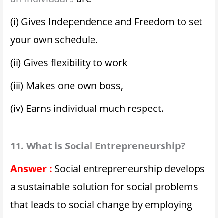
(i) Gives Independence and Freedom to set
your own schedule.
(ii) Gives flexibility to work
(iii) Makes one own boss,
(iv) Earns individual much respect.
11. What is Social Entrepreneurship?
Answer :
Social entrepreneurship develops
a sustainable solution for social problems
that leads to social change by employing