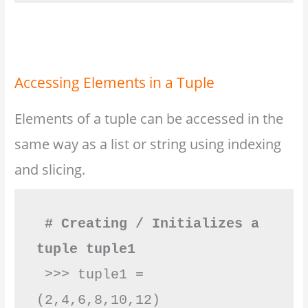
Accessing Elements in a Tuple
Elements of a tuple can be accessed in the
same way as a list or string using indexing
and slicing.
# Creating / Initializes a 
tuple tuple1
 >>> tuple1 = 