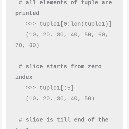
 # all elements of tuple are 
printed
   >>> tuple1[0:len(tuple1)]

   (10, 20, 30, 40, 50, 60, 
70, 80)

 # slice starts from zero 
index
   >>> tuple1[:5]

   (10, 20, 30, 40, 50)

 # slice is till end of the 