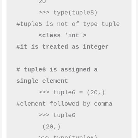
      20

      >>> type(tuple5)    
#tuple5 is not of type tuple 

 <class 'int'>       
#it is treated as integer 
# tuple6 is assigned a 
single element
      >>> tuple6 = (20,) 
#element followed by comma

      >>> tuple6

       (20,)
