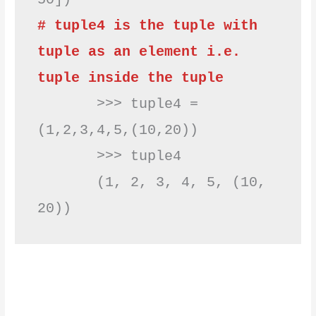
# tuple4 is the tuple with 
tuple as an element i.e. 
tuple inside the tuple
       >>> tuple4 = 
(1,2,3,4,5,(10,20))

       >>> tuple4

       (1, 2, 3, 4, 5, (10, 
20))         