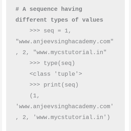
# A sequence having 
different types of values
    >>> seq = 1, 
"www.anjeevsinghacademy.com"
, 2, "www.mycstutorial.in"

    >>> type(seq)

    <class 'tuple'>   

    >>> print(seq)

    (1, 
'www.anjeevsinghacademy.com'
, 2, 'www.mycst