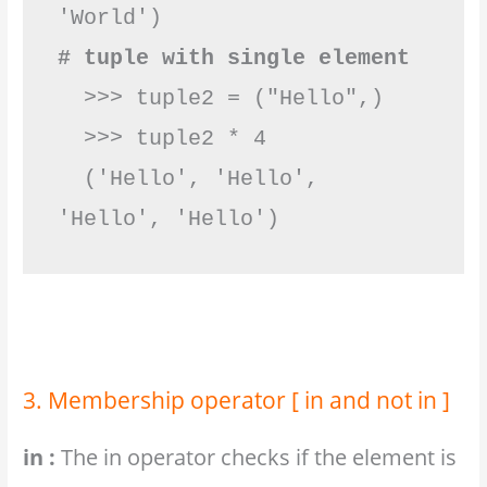
# tuple with single element
  >>> tuple2 = ("Hello",)

  >>> tuple2 * 4

  ('Hello', 'Hello', 
'Hello', 'Hello')         
3. Membership operator [ in and not in ]
in :
The in operator checks if the element is