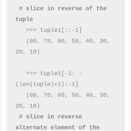
 # slice in reverse of the 
tuple
   >>> tuple1[::-1]

   (80, 70, 60, 50, 40, 30, 
20, 10) 

   >>> tuple1[-1: -
(len(tuple)+1):-1]

   (80, 70, 60, 50, 40, 30, 
 # slice in reverse 
alternate element of the 