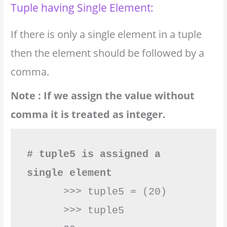
Tuple having Single Element:
If there is only a single element in a tuple
then the element should be followed by a
comma.
Note : If we assign the value without
comma it is treated as integer.
# tuple5 is assigned a 
single element
      >>> tuple5 = (20)        

      >>> tuple5
