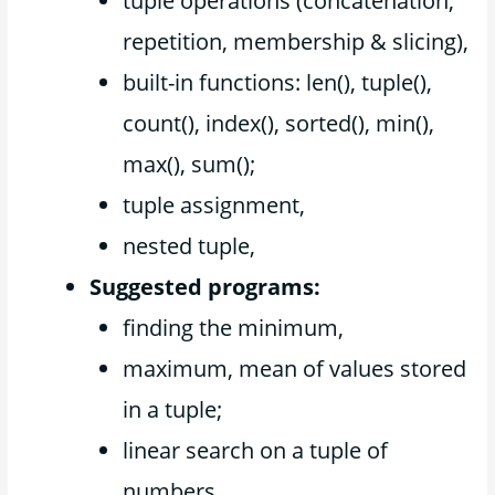
tuple operations (concatenation,
repetition, membership & slicing),
built-in functions: len(), tuple(),
count(), index(), sorted(), min(),
max(), sum();
tuple assignment,
nested tuple,
Suggested programs:
finding the minimum,
maximum, mean of values stored
in a tuple;
linear search on a tuple of
numbers,