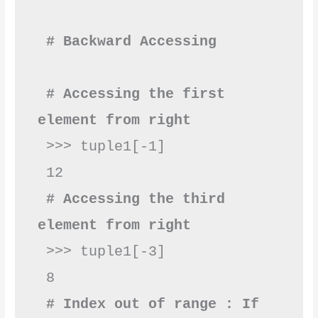
# Backward Accessing 
# Accessing the first 
element from right
 >>> tuple1[-1]

 # Accessing the third 
element from right
 >>> tuple1[-3]

 8       

# Index out of range : If 