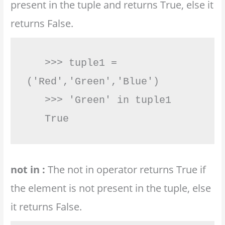
present in the tuple and returns True, else it
returns False.
   >>> tuple1 = 
('Red','Green','Blue')

   >>> 'Green' in tuple1

   True         
not in :
The not in operator returns True if
the element is not present in the tuple, else
it returns False.