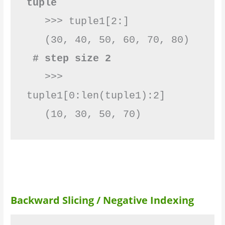
tuple
   >>> tuple1[2:]

 # step size 2
   >>> 
tuple1[0:len(tuple1):2]

   (10, 30, 50, 70)         
Backward Slicing / Negative Indexing