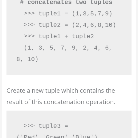
 # concatenates two tuples
  >>> tuple1 = (1,3,5,7,9)

  >>> tuple2 = (2,4,6,8,10)

  >>> tuple1 + tuple2

  (1, 3, 5, 7, 9, 2, 4, 6, 
8, 10)        
Create a new tuple which contains the
result of this concatenation operation.
  >>> tuple3 = 
('Red','Green','Blue')
