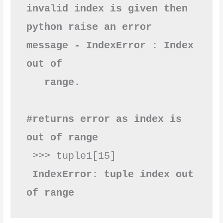
invalid index is given then 
python raise an error 
message - IndexError : Index 
out of      
#returns error as index is 
out of range
 >>> tuple1[15]

IndexError: tuple index out 
of range