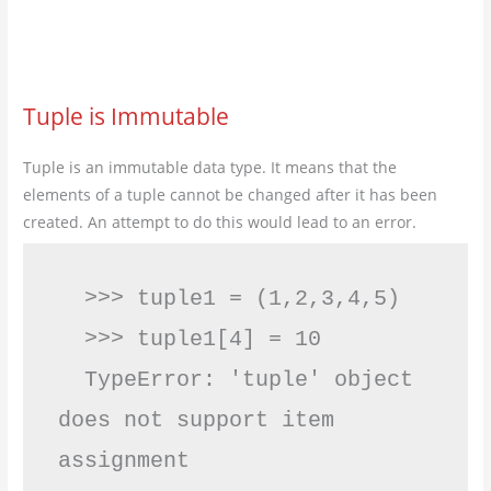
Tuple is Immutable
Tuple is an immutable data type. It means that the
elements of a tuple cannot be changed after it has been
created. An attempt to do this would lead to an error.
  >>> tuple1 = (1,2,3,4,5)         

  >>> tuple1[4] = 10

  TypeError: 'tuple' object 
does not support item 
assignment         