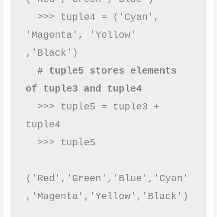
  >>> tuple4 = ('Cyan', 
'Magenta', 'Yellow' 
,'Black')

# tuple5 stores elements 
of tuple3 and tuple4
  >>> tuple5 = tuple3 + 
tuple4

  >>> tuple5

('Red','Green','Blue','Cyan'
,'Magenta','Yellow',