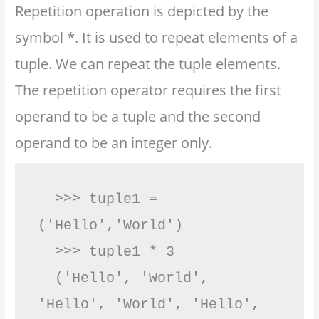
Repetition operation is depicted by the
symbol *. It is used to repeat elements of a
tuple. We can repeat the tuple elements.
The repetition operator requires the first
operand to be a tuple and the second
operand to be an integer only.
  >>> tuple1 = 
('Hello','World')

  >>> tuple1 * 3

  ('Hello', 'World', 
'Hello', 'World', 'Hello', 