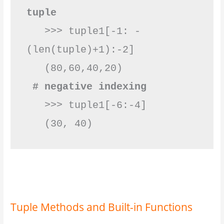
tuple
   >>> tuple1[-1: -
(len(tuple)+1):-2]

 # negative indexing
   >>> tuple1[-6:-4]

   (30, 40)          
Tuple Methods and Built-in Functions