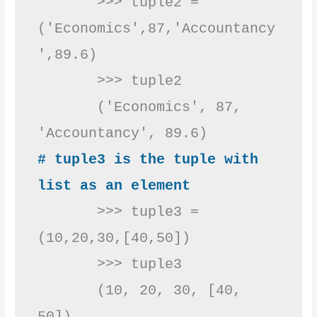
       >>> tuple2 =
('Economics',87,'Accountancy
',89.6)

       >>> tuple2

       ('Economics', 87, 
# tuple3 is the tuple with 
list as an element
       >>> tuple3 = 
(10,20,30,[40,50])

       >>> tuple3

       (10, 20, 30, [40, 