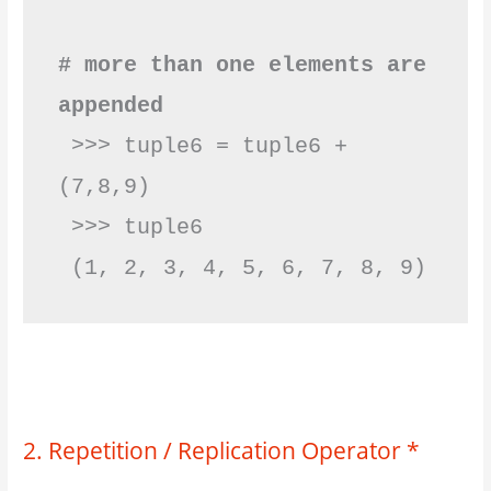
# more than one elements are 
appended
 >>> tuple6 = tuple6 + 
(7,8,9)

 >>> tuple6

 (1, 2, 3, 4, 5, 6, 
2. Repetition / Replication Operator *