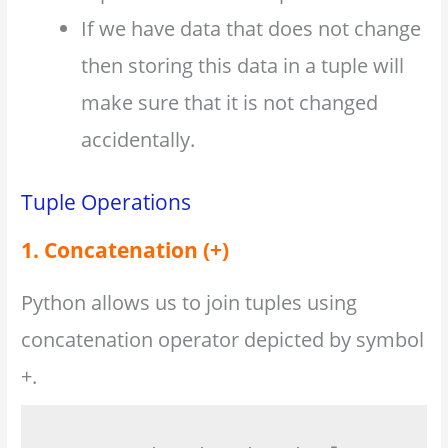
If we have data that does not change
then storing this data in a tuple will
make sure that it is not changed
accidentally.
Tuple Operations
1. Concatenation (+)
Python allows us to join tuples using
concatenation operator depicted by symbol
+.