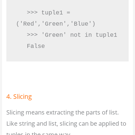
   >>> tuple1 = 
('Red','Green','Blue')

   >>> 'Green' not in tuple1

   False         
4. Slicing
Slicing means extracting the parts of list.
Like string and list, slicing can be applied to
tuples in the same way.