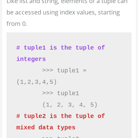
Like list and string, elements of a tuple can
be accessed using index values, starting
from 0.
# tuple1 is the tuple of 
integers
       >>> tuple1 = 
(1,2,3,4,5)

       >>> tuple1

# tuple2 is the tuple of 
mixed data types