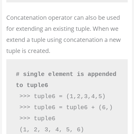
Concatenation operator can also be used
for extending an existing tuple. When we
extend a tuple using concatenation a new
tuple is created.
# single element is appended 
to tuple6
 >>> tuple6 = (1,2,3,4,5)

 >>> tuple6 = tuple6 + (6,)

 >>> tuple6
