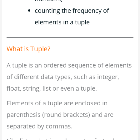
counting the frequency of
elements in a tuple
What is Tuple?
A tuple is an ordered sequence of elements
of different data types, such as integer,
float, string, list or even a tuple.
Elements of a tuple are enclosed in
parenthesis (round brackets) and are
separated by commas.