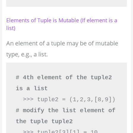
Elements of Tuple is Mutable (If element is a
list)
An element of a tuple may be of mutable
type, e.g., a list.
# 4th element of the tuple2 
is a list
# modify the list element of 
the tuple tuple2