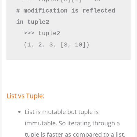
# modification is reflected 
in tuple2
  >>> tuple2

  (1, 2, 3, [8, 10])         
List vs Tuple:
List is mutable but tuple is
immutable. So iterating through a
tuple is faster as compared to a list.