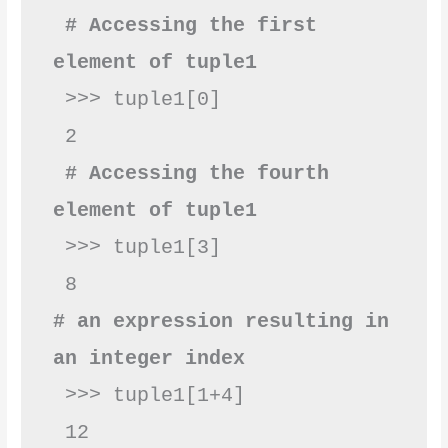
 # Accessing the first 
element of tuple1
 >>> tuple1[0]

 2

# Accessing the fourth 
element of tuple1
 >>> tuple1[3]

# an expression resulting in 
an integer index
 >>> tuple1[1+4]

 12
