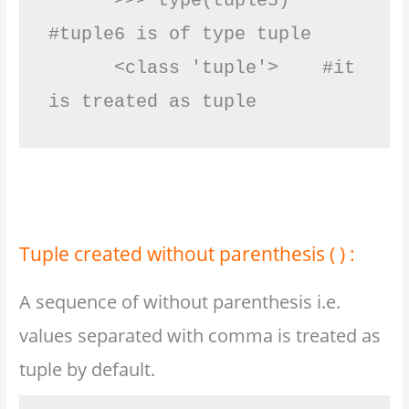
      >>> type(tuple5)   
#tuple6 is of type tuple

      <class 'tuple'>    #it 
is treated as tuple           
Tuple created without parenthesis ( ) :
A sequence of without parenthesis i.e.
values separated with comma is treated as
tuple by default.