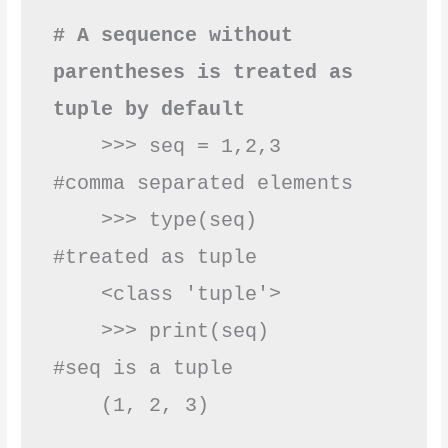
# A sequence without 
parentheses is treated as 
tuple by default
    >>> seq = 1,2,3      
#comma separated elements

    >>> type(seq)        
#treated as tuple

    <class 'tuple'>   

    >>> print(seq)       
#seq is a tuple

    (1, 2, 3)  
