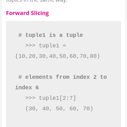
Forward Slicing
 # tuple1 is a tuple
   >>> tuple1 = 
(10,20,30,40,50,60,70,80)

 # elements from index 2 to 
index 6
   >>> tuple1[2:7]

   (30, 40, 50, 60, 70)
