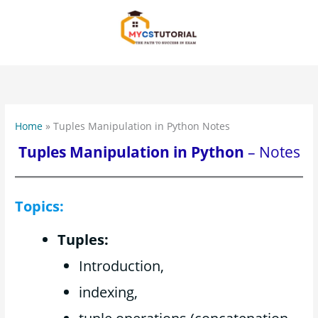
Skip
to
content
Home
»
Tuples Manipulation in Python Notes
Tuples Manipulation in Python
– Notes
Topics:
Tuples:
Introduction,
indexing,