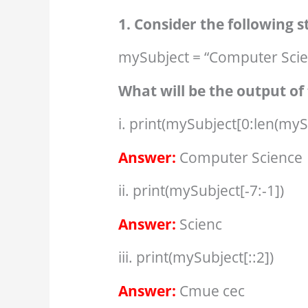
1. Consider the following 
mySubject = “Computer Scie
What will be the output of 
i. print(mySubject[0:len(myS
Answer:
Computer Science
ii. print(mySubject[-7:-1])
Answer:
Scienc
iii. print(mySubject[::2])
Answer:
Cmue cec