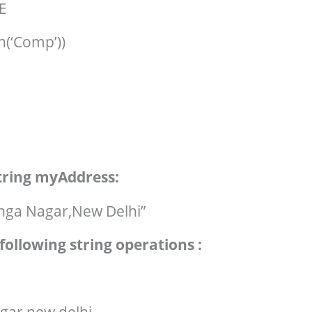
E
h(‘Comp’))
string myAddress:
ga Nagar,New Delhi”
following string operations :