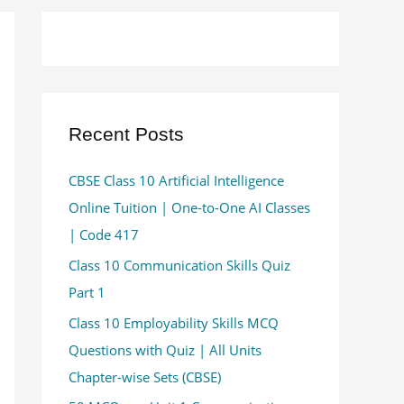
Recent Posts
CBSE Class 10 Artificial Intelligence
Online Tuition | One-to-One AI Classes
| Code 417
Class 10 Communication Skills Quiz
Part 1
Class 10 Employability Skills MCQ
Questions with Quiz | All Units
Chapter-wise Sets (CBSE)