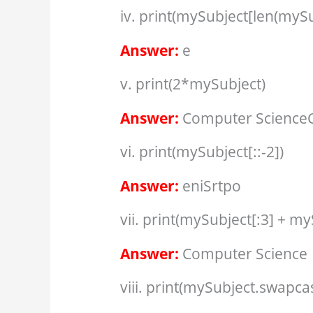
iv. print(mySubject[len(mySu
Answer:
e
v. print(2*mySubject)
Answer:
Computer Science
vi. print(mySubject[::-2])
Answer:
eniSrtpo
vii. print(mySubject[:3] + my
Answer:
Computer Science
viii. print(mySubject.swapcas