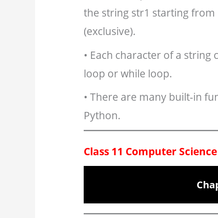
the string str1 starting from
(exclusive).
• Each character of a string 
loop or while loop.
• There are many built-in fun
Python.
Class 11 Computer Science
Chap