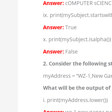
Answer:
cOMPUTER sCIENC
ix. print(mySubject.startswit
Answer:
True
x. print(mySubject.isalpha())
Answer:
False
2. Consider the following 
myAddress = “WZ-1,New Gan
What will be the output of 
i. print(myAddress.lower())