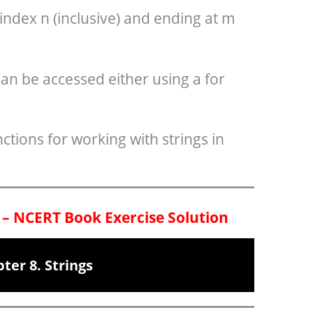
 index n (inclusive) and ending at m
can be accessed either using a for
ctions for working with strings in
 – NCERT Book Exercise Solution
ter 8. Strings