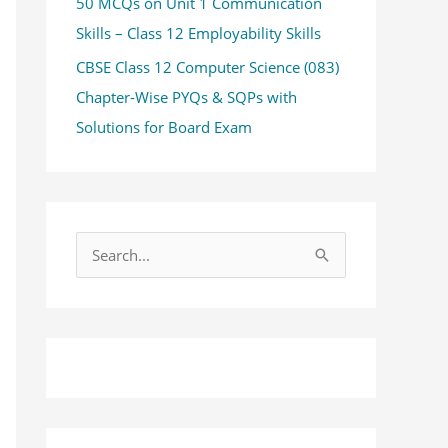
50 MCQs on Unit 1 Communication
Skills – Class 12 Employability Skills
CBSE Class 12 Computer Science (083)
Chapter-Wise PYQs & SQPs with
Solutions for Board Exam
S
e
a
r
c
h
f