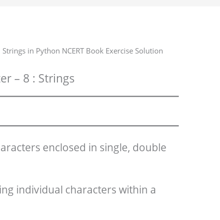
 Strings in Python NCERT Book Exercise Solution
r – 8 : Strings
haracters enclosed in single, double
ing individual characters within a