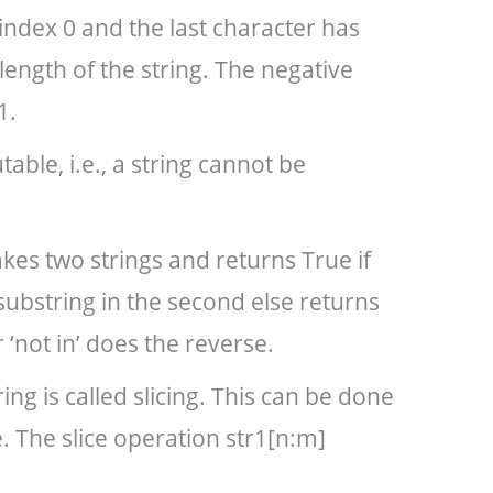
 index 0 and the last character has
length of the string. The negative
1.
able, i.e., a string cannot be
kes two strings and returns True if
 substring in the second else returns
‘not in’ does the reverse.
ring is called slicing. This can be done
. The slice operation str1[n:m]