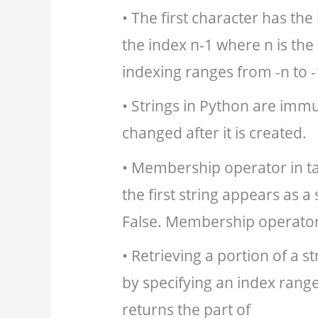
• The first character has the
the index n-1 where n is the 
indexing ranges from -n to -
• Strings in Python are immut
changed after it is created.
• Membership operator in ta
the first string appears as a
False. Membership operator 
• Retrieving a portion of a st
by specifying an index range
returns the part of