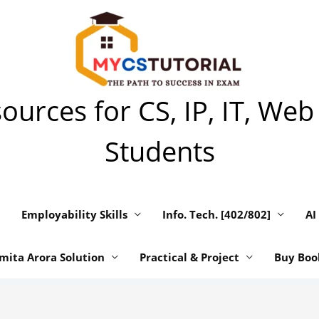
urces for CS, IP, IT, Web
Students
Employability Skills
Info. Tech. [402/802]
AI
mita Arora Solution
Practical & Project
Buy Boo