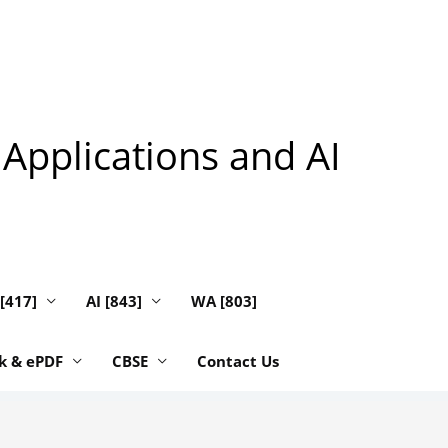
 Applications and AI
 [417]
AI [843]
WA [803]
k & ePDF
CBSE
Contact Us