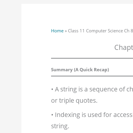
Home
»
Class 11 Computer Science Ch 8
Chapte
Summary (A Quick Recap)
• A string is a sequence of c
or triple quotes.
• Indexing is used for access
string.