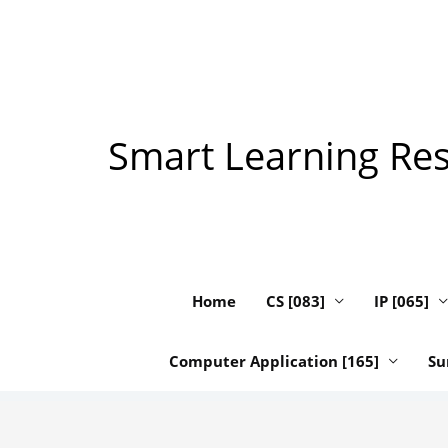
Skip
to
content
Smart Learning Reso
Home
CS [083]
IP [065]
Computer Application [165]
Su