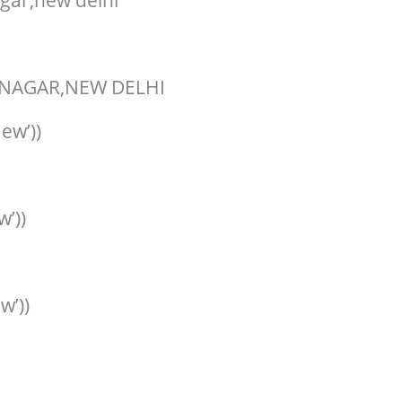
gar,new delhi
NAGAR,NEW DELHI
ew’))
w’))
w’))