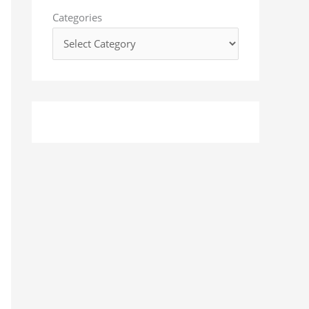
o
Categories
r
: