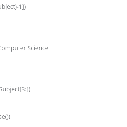
bject)-1])
Computer Science
Subject[3:])
e())