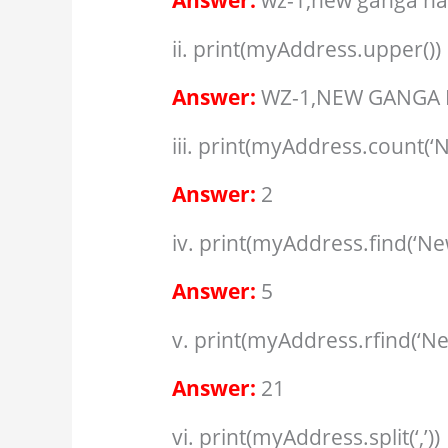
Answer:
wz-1,new ganga na
ii. print(myAddress.upper())
Answer:
WZ-1,NEW GANGA 
iii. print(myAddress.count(‘N
Answer:
2
iv. print(myAddress.find(‘Ne
Answer:
5
v. print(myAddress.rfind(‘Ne
Answer:
21
vi. print(myAddress.split(‘,’))