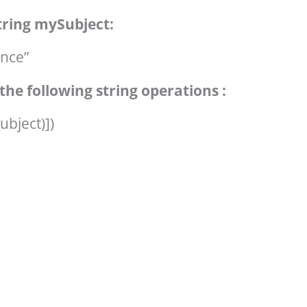
string mySubject:
nce”
the following string operations :
ubject)])