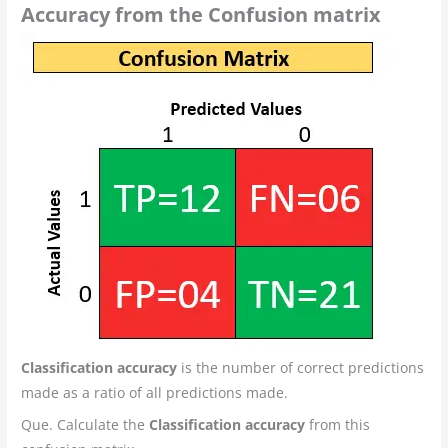
Accuracy from the Confusion matrix
Classification accuracy
is the number of correct predictions
made as a ratio of all predictions made.
Que. Calculate the
Classification accuracy
from this