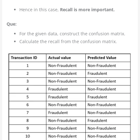
Hence in this case,
Recall is more important.
Que:
For the given data, construct the confusion matrix.
Calculate the recall from the confusion matrix.