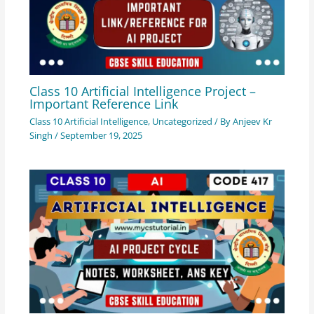
Class 10 Artificial Intelligence Project –
Important Reference Link
Class 10 Artificial Intelligence
,
Uncategorized
/ By
Anjeev Kr
Singh
/
September 19, 2025