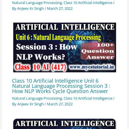
Natural Language Processing
,
Class 10 Artificial Intelligence
/
By
Anjeev Kr Singh
/
March 27, 2022
Class 10 Artificial Intelligence Unit 6
Natural Language Processing Session 3 :
How NLP Works Cycle Question Answer
Natural Language Processing
,
Class 10 Artificial Intelligence
/
By
Anjeev Kr Singh
/
March 27, 2022