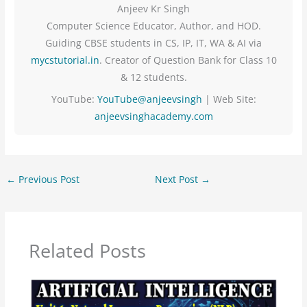
Anjeev Kr Singh
Computer Science Educator, Author, and HOD.
Guiding CBSE students in CS, IP, IT, WA & AI via
mycstutorial.in
. Creator of Question Bank for Class 10
& 12 students.
YouTube:
YouTube@anjeevsingh
| Web Site:
anjeevsinghacademy.com
←
Previous Post
Next Post
→
Related Posts