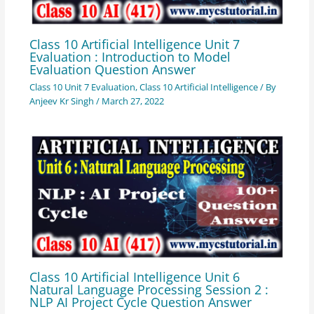
Class 10 Artificial Intelligence Unit 7
Evaluation : Introduction to Model
Evaluation Question Answer
Class 10 Unit 7 Evaluation
,
Class 10 Artificial Intelligence
/ By
Anjeev Kr Singh
/
March 27, 2022
Class 10 Artificial Intelligence Unit 6
Natural Language Processing Session 2 :
NLP AI Project Cycle Question Answer