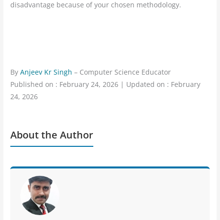
disadvantage because of your chosen methodology.
By
Anjeev Kr Singh
– Computer Science Educator
Published on : February 24, 2026 | Updated on : February
24, 2026
About the Author