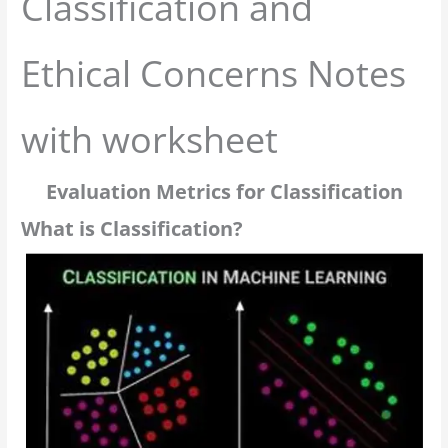
Classification and
Ethical Concerns Notes
with worksheet
Evaluation Metrics for Classification
What is Classification?