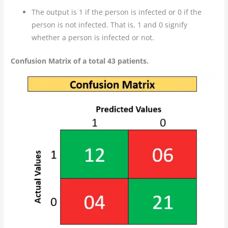
The output is 1 if the person is infected or 0 if the
person is not infected. That is, 1 and 0 signify
whether a person is infected or not.
Confusion Matrix of a total 43 patients.