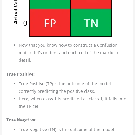
Now that you know how to construct a Confusion
matrix, let’s understand each cell of the matrix in
detail.
True Positive:
True Positive (TP) is the outcome of the model
correctly predicting the positive class.
Here, when class 1 is predicted as class 1, it falls into
the TP cell.
True Negative:
True Negative (TN) is the outcome of the model