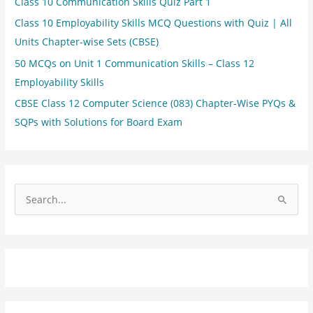
Class 10 Communication Skills Quiz Part 1
Class 10 Employability Skills MCQ Questions with Quiz | All
Units Chapter-wise Sets (CBSE)
50 MCQs on Unit 1 Communication Skills – Class 12
Employability Skills
CBSE Class 12 Computer Science (083) Chapter-Wise PYQs &
SQPs with Solutions for Board Exam
S
e
a
r
c
h