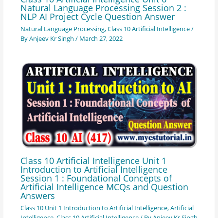
Natural Language Processing Session 2 :
NLP AI Project Cycle Question Answer
Natural Language Processing
,
Class 10 Artificial Intelligence
/
By
Anjeev Kr Singh
/
March 27, 2022
Class 10 Artificial Intelligence Unit 1
Introduction to Artificial Intelligence
Session 1 : Foundational Concepts of
Artificial Intelligence MCQs and Question
Answers
Class 10 Unit 1 Introduction to Artificial Intelligence
,
Artificial
Intelligence
,
Class 10 Artificial Intelligence
/ By
Anjeev Kr Singh