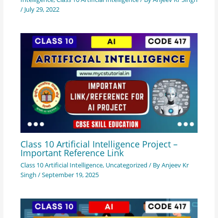
/
July 29, 2022
Class 10 Artificial Intelligence Project –
Important Reference Link
Class 10 Artificial Intelligence
,
Uncategorized
/ By
Anjeev Kr
Singh
/
September 19, 2025