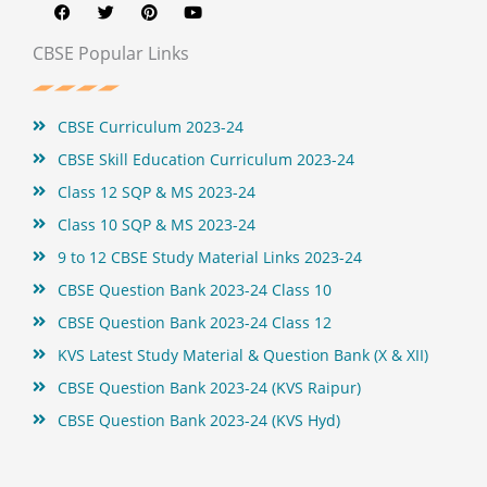
c
i
n
u
e
t
t
t
b
t
e
u
CBSE Popular Links
o
e
r
b
o
r
e
e
k
s
t
CBSE Curriculum 2023-24
CBSE Skill Education Curriculum 2023-24
Class 12 SQP & MS 2023-24
Class 10 SQP & MS 2023-24
9 to 12 CBSE Study Material Links 2023-24
CBSE Question Bank 2023-24 Class 10
CBSE Question Bank 2023-24 Class 12
KVS Latest Study Material & Question Bank (X & XII)
CBSE Question Bank 2023-24 (KVS Raipur)
CBSE Question Bank 2023-24 (KVS Hyd)