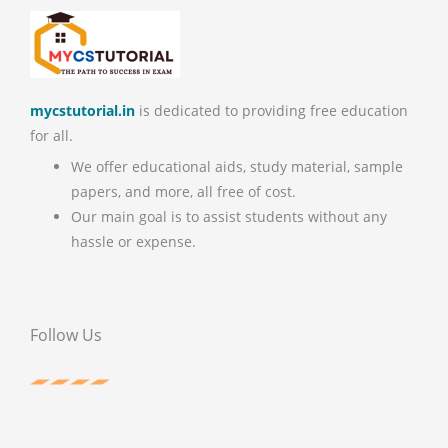
mycstutorial.in
is dedicated to providing free education
for all.
We offer educational aids, study material, sample
papers, and more, all free of cost.
Our main goal is to assist students without any
hassle or expense.
Follow Us
F
T
P
Y
a
w
i
o