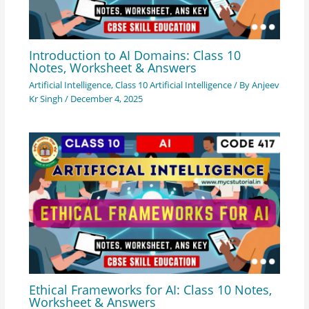
Introduction to AI Domains: Class 10
Notes, Worksheet & Answers
Artificial Intelligence
,
Class 10 Artificial Intelligence
/ By
Anjeev
Kr Singh
/
December 4, 2025
Ethical Frameworks for AI: Class 10 Notes,
Worksheet & Answers