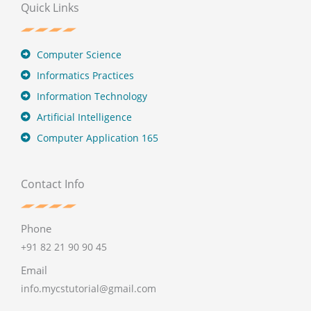
Quick Links
Computer Science
Informatics Practices
Information Technology
Artificial Intelligence
Computer Application 165
Contact Info
Phone
+91 82 21 90 90 45
Email
info.mycstutorial@gmail.com