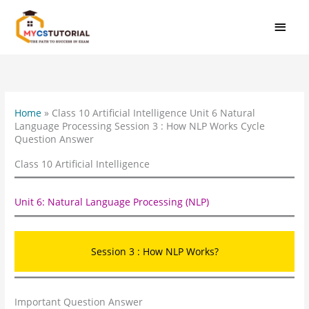
Skip
MAI
to
MEN
content
Home
»
Class 10 Artificial Intelligence Unit 6 Natural
Language Processing Session 3 : How NLP Works Cycle
Question Answer
Class 10 Artificial Intelligence
Unit 6: Natural Language Processing (NLP)
Session 3 : How NLP Works?
Important Question Answer