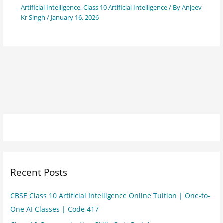
Artificial Intelligence
,
Class 10 Artificial Intelligence
/ By
Anjeev
Kr Singh
/
January 16, 2026
Recent Posts
CBSE Class 10 Artificial Intelligence Online Tuition | One-to-
One AI Classes | Code 417