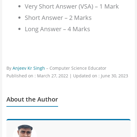
Very Short Answer (VSA) – 1 Mark
Short Answer – 2 Marks
Long Answer – 4 Marks
By
Anjeev Kr Singh
– Computer Science Educator
Published on : March 27, 2022 | Updated on : June 30, 2023
About the Author