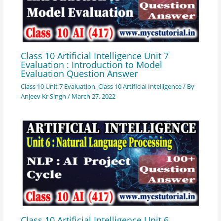
Class 10 Artificial Intelligence Unit 7
Evaluation : Introduction to Model
Evaluation Question Answer
Class 10 Unit 7 Evaluation
,
Class 10 Artificial Intelligence
/ By
Anjeev Kr Singh
/
March 27, 2022
Class 10 Artificial Intelligence Unit 6