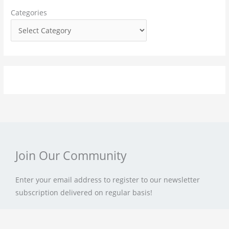
f
Categories
o
r
:
Join Our Community
Enter your email address to register to our newsletter
subscription delivered on regular basis!