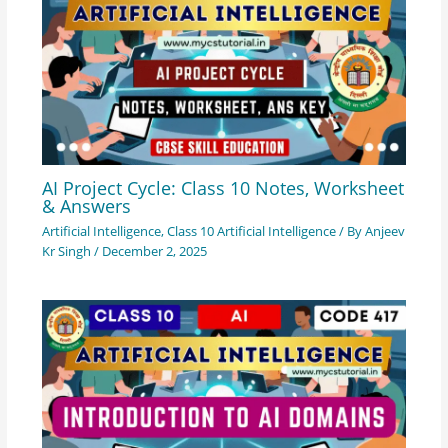
AI Project Cycle: Class 10 Notes, Worksheet
& Answers
Artificial Intelligence
,
Class 10 Artificial Intelligence
/ By
Anjeev
Kr Singh
/
December 2, 2025