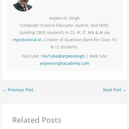
Anjeev Kr Singh
Computer Science Educator, Author, and HOD.
Guiding CBSE students in CS, IP, IT, WA & AI via
mycstutorial.in
. Creator of Question Bank for Class 10
& 12 students.
YouTube:
YouTube@anjeevsingh
| Web Site:
anjeevsinghacademy.com
←
Previous Post
Next Post
→
Related Posts