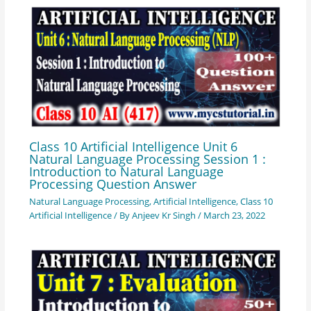
Class 10 Artificial Intelligence Unit 6
Natural Language Processing Session 1 :
Introduction to Natural Language
Processing Question Answer
Natural Language Processing
,
Artificial Intelligence
,
Class 10
Artificial Intelligence
/ By
Anjeev Kr Singh
/
March 23, 2022