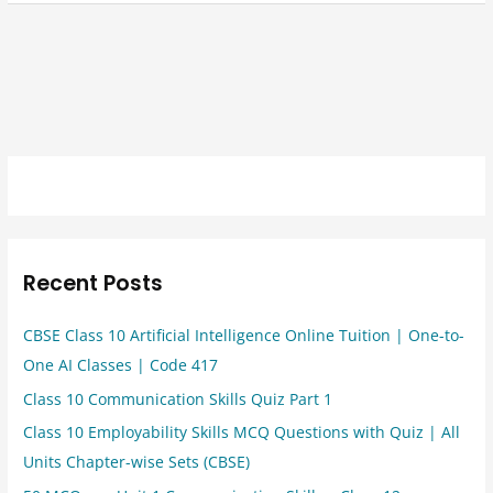
Recent Posts
CBSE Class 10 Artificial Intelligence Online Tuition | One-to-
One AI Classes | Code 417
Class 10 Communication Skills Quiz Part 1
Class 10 Employability Skills MCQ Questions with Quiz | All
Units Chapter-wise Sets (CBSE)