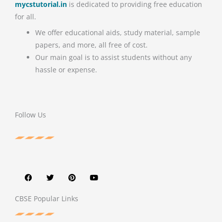
mycstutorial.in
is dedicated to providing free education
for all.
We offer educational aids, study material, sample
papers, and more, all free of cost.
Our main goal is to assist students without any
hassle or expense.
Follow Us
F
T
P
Y
a
w
i
o
c
i
n
u
e
t
t
t
b
t
e
u
o
e
r
b
CBSE Popular Links
o
r
e
e
k
s
t