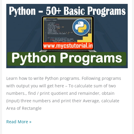
Programs
50+
Learn how to write Python programs. Following programs
with output you will get here – To calculate sum of two
numbers., find / print quotient and remainder, obtain
(input) three numbers and print their Average, calculate
Area of Rectangle
Read More »