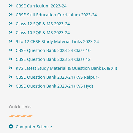
CBSE Curriculum 2023-24
CBSE Skill Education Curriculum 2023-24
Class 12 SQP & MS 2023-24
Class 10 SQP & MS 2023-24
9 to 12 CBSE Study Material Links 2023-24
CBSE Question Bank 2023-24 Class 10
CBSE Question Bank 2023-24 Class 12
KVS Latest Study Material & Question Bank (X & XII)
CBSE Question Bank 2023-24 (KVS Raipur)
CBSE Question Bank 2023-24 (KVS Hyd)
Quick Links
Computer Science