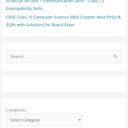
50 MCQs on Unit 1 Communication Skills – Class 12
Employability Skills
CBSE Class 12 Computer Science (083) Chapter-Wise PYQs &
SQPs with Solutions for Board Exam
S
e
a
r
c
h
f
Categories
o
r
: