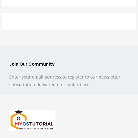
Join Our Community
Enter your email address to register to our newsletter
subscription delivered on regular basis!