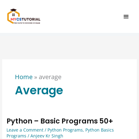
Skip
MAI
to
content
MEN
Home
»
average
Average
Python – Basic Programs 50+
Python
–
Leave a Comment
/
Python Programs
,
Python Basics
Basic
Programs
/
Anjeev Kr Singh