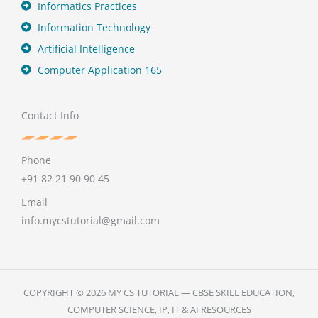
Informatics Practices
Information Technology
Artificial Intelligence
Computer Application 165
Contact Info
Phone
+91 82 21 90 90 45
Email
info.mycstutorial@gmail.com
COPYRIGHT © 2026 MY CS TUTORIAL — CBSE SKILL EDUCATION,
COMPUTER SCIENCE, IP, IT & AI RESOURCES