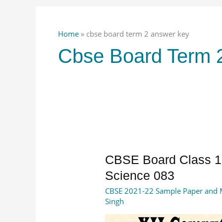
Home
»
cbse board term 2 answer key
Cbse Board Term 
CBSE
CBSE Board Class 1
Board
Science 083
Class
CBSE 2021-22 Sample Paper and 
12
Singh
Answer