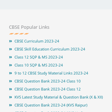
CBSE Popular Links
CBSE Curriculum 2023-24
CBSE Skill Education Curriculum 2023-24
Class 12 SQP & MS 2023-24
Class 10 SQP & MS 2023-24
9 to 12 CBSE Study Material Links 2023-24
CBSE Question Bank 2023-24 Class 10
CBSE Question Bank 2023-24 Class 12
KVS Latest Study Material & Question Bank (X & XII)
CBSE Question Bank 2023-24 (KVS Raipur)