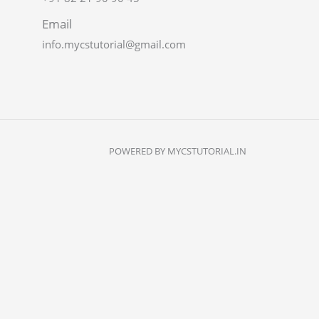
Email
info.mycstutorial@gmail.com
POWERED BY MYCSTUTORIAL.IN