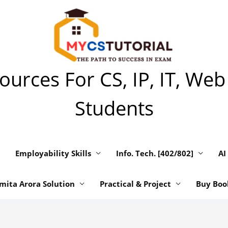
urces For CS, IP, IT, Web
Students
Employability Skills
Info. Tech. [402/802]
AI
mita Arora Solution
Practical & Project
Buy Boo