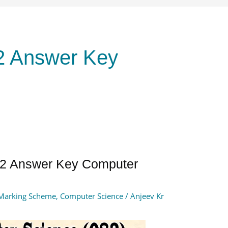
2 Answer Key
2 Answer Key Computer
Marking Scheme
,
Computer Science
/
Anjeev Kr