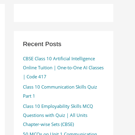
Recent Posts
CBSE Class 10 Artificial Intelligence
Online Tuition | One-to-One AI Classes
| Code 417
Class 10 Communication Skills Quiz
Part 1
Class 10 Employability Skills MCQ
Questions with Quiz | All Units
Chapter-wise Sets (CBSE)
50 MCQs on Unit 1 Communication