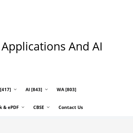
 Applications And AI
 [417]
AI [843]
WA [803]
k & ePDF
CBSE
Contact Us