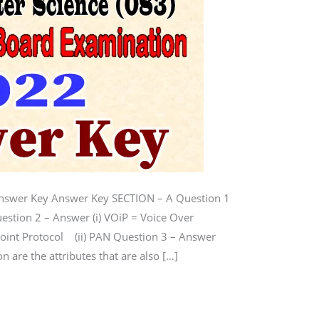
Answer Key Answer Key SECTION – A Question 1
uestion 2 – Answer (i) VOiP = Voice Over
-Point Protocol (ii) PAN Question 3 – Answer
on are the attributes that are also […]