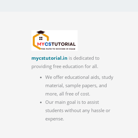
mycstutorial.in
is dedicated to
providing free education for all.
We offer educational aids, study
material, sample papers, and
more, all free of cost.
Our main goal is to assist
students without any hassle or
expense.