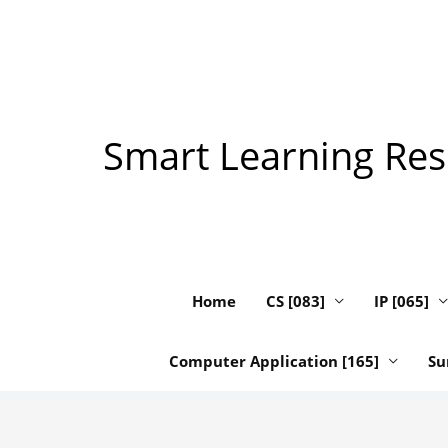
Skip
to
content
Smart Learning Reso
Home
CS [083]
IP [065]
Computer Application [165]
Su