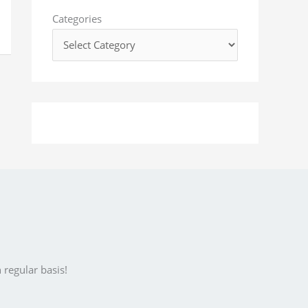
o
Categories
r
:
 regular basis!