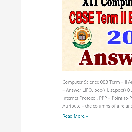
Key
Computer
Science
083
Computer Science 083 Term – II 
– Answer LIFO, pop(), List.pop() Q
Internet Protocol, PPP – Point-to
Attribute – the columns of a relati
Read More »