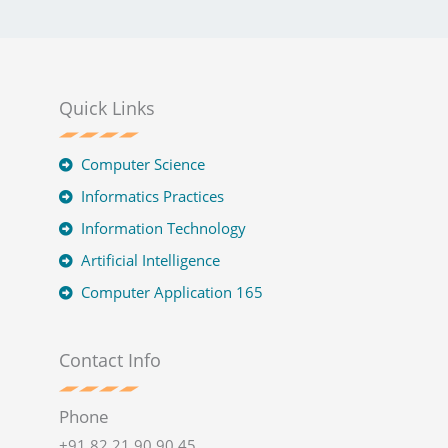
Quick Links
Computer Science
Informatics Practices
Information Technology
Artificial Intelligence
Computer Application 165
Contact Info
Phone
+91 82 21 90 90 45