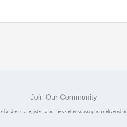
Join Our Community
il address to register to our newsletter subscription delivered on