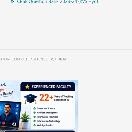
CBSE Question Bank 2023-24 (KVS Hyd)
ION, COMPUTER SCIENCE, IP, IT & AI