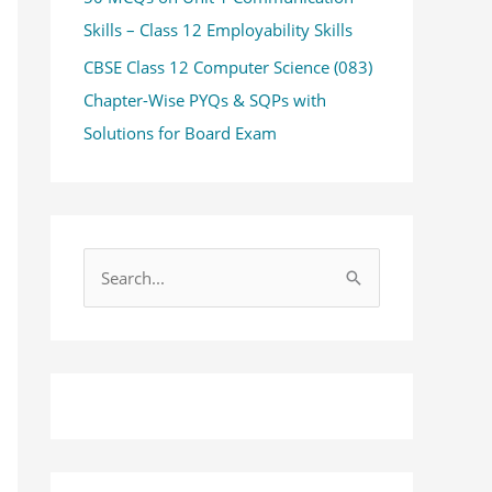
Skills – Class 12 Employability Skills
CBSE Class 12 Computer Science (083)
Chapter-Wise PYQs & SQPs with
Solutions for Board Exam
S
e
a
r
c
h
f