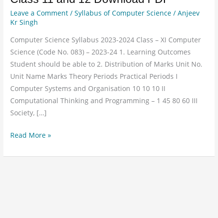
Science
Leave a Comment
/
Syllabus of Computer Science
/
Anjeev
Syllabus
Kr Singh
for
Computer Science Syllabus 2023-2024 Class – XI Computer
Class
Science (Code No. 083) – 2023-24 1. Learning Outcomes
11
Student should be able to 2. Distribution of Marks Unit No.
and
Unit Name Marks Theory Periods Practical Periods I
12
Computer Systems and Organisation 10 10 10 II
Download
Computational Thinking and Programming – 1 45 80 60 III
PDF
Society, […]
Read More »