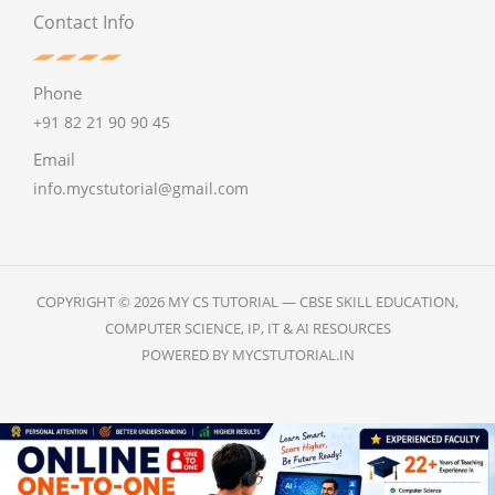
Contact Info
Phone
+91 82 21 90 90 45
Email
info.mycstutorial@gmail.com
COPYRIGHT © 2026 MY CS TUTORIAL — CBSE SKILL EDUCATION,
COMPUTER SCIENCE, IP, IT & AI RESOURCES
POWERED BY MYCSTUTORIAL.IN