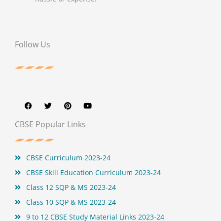
Follow Us
F
T
P
Y
a
w
i
o
c
i
n
u
e
t
t
t
b
t
e
u
CBSE Popular Links
o
e
r
b
o
r
e
e
k
s
t
CBSE Curriculum 2023-24
CBSE Skill Education Curriculum 2023-24
Class 12 SQP & MS 2023-24
Class 10 SQP & MS 2023-24
9 to 12 CBSE Study Material Links 2023-24