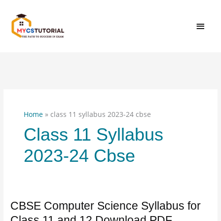
Skip
MAI
to
content
MEN
Home
»
class 11 syllabus 2023-24 cbse
Class 11 Syllabus
2023-24 Cbse
CBSE Computer Science Syllabus for
CBSE
Computer
Class 11 and 12 Download PDF