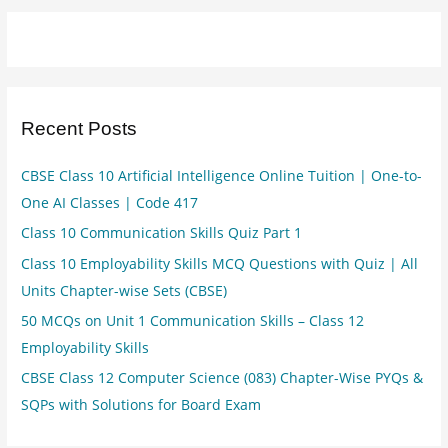
Recent Posts
CBSE Class 10 Artificial Intelligence Online Tuition | One-to-
One AI Classes | Code 417
Class 10 Communication Skills Quiz Part 1
Class 10 Employability Skills MCQ Questions with Quiz | All
Units Chapter-wise Sets (CBSE)
50 MCQs on Unit 1 Communication Skills – Class 12
Employability Skills
CBSE Class 12 Computer Science (083) Chapter-Wise PYQs &
SQPs with Solutions for Board Exam