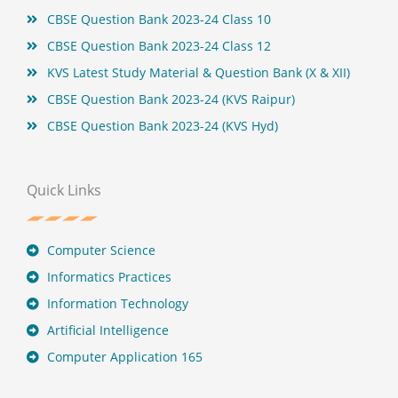
CBSE Question Bank 2023-24 Class 10
CBSE Question Bank 2023-24 Class 12
KVS Latest Study Material & Question Bank (X & XII)
CBSE Question Bank 2023-24 (KVS Raipur)
CBSE Question Bank 2023-24 (KVS Hyd)
Quick Links
Computer Science
Informatics Practices
Information Technology
Artificial Intelligence
Computer Application 165