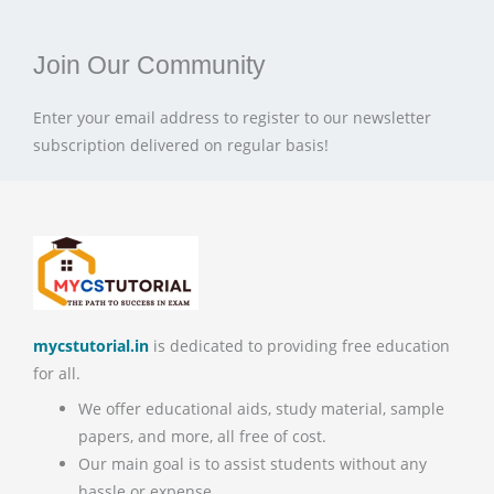
Join Our Community
Enter your email address to register to our newsletter
subscription delivered on regular basis!
mycstutorial.in
is dedicated to providing free education
for all.
We offer educational aids, study material, sample
papers, and more, all free of cost.
Our main goal is to assist students without any
hassle or expense.