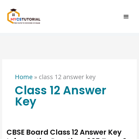
Skip
MAI
to
content
MEN
Home
»
class 12 answer key
Class 12 Answer
Key
CBSE Board Class 12 Answer Key
CBSE