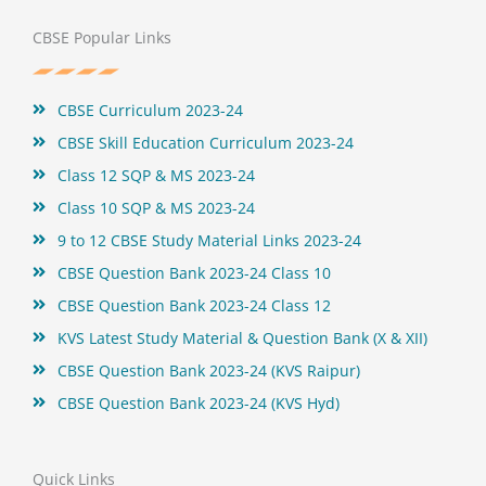
e
t
t
t
b
t
e
u
o
e
r
b
CBSE Popular Links
o
r
e
e
k
s
t
CBSE Curriculum 2023-24
CBSE Skill Education Curriculum 2023-24
Class 12 SQP & MS 2023-24
Class 10 SQP & MS 2023-24
9 to 12 CBSE Study Material Links 2023-24
CBSE Question Bank 2023-24 Class 10
CBSE Question Bank 2023-24 Class 12
KVS Latest Study Material & Question Bank (X & XII)
CBSE Question Bank 2023-24 (KVS Raipur)
CBSE Question Bank 2023-24 (KVS Hyd)
Quick Links