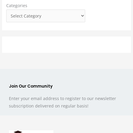
Categories
o
r
:
Join Our Community
Enter your email address to register to our newsletter
subscription delivered on regular basis!