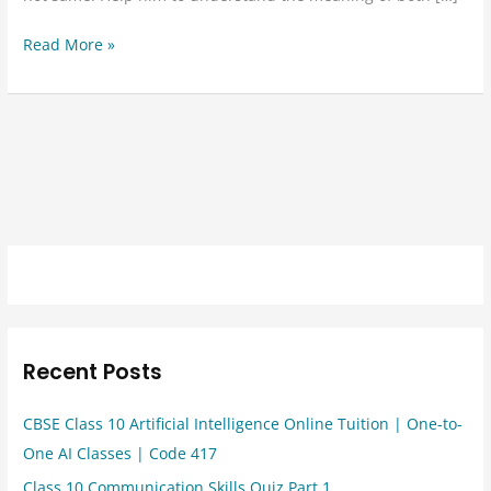
Read More »
Recent Posts
CBSE Class 10 Artificial Intelligence Online Tuition | One-to-
One AI Classes | Code 417
Class 10 Communication Skills Quiz Part 1