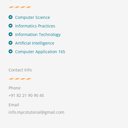
Computer Science
Informatics Practices
Information Technology
Artificial Intelligence
Computer Application 165
Contact Info
Phone
+91 82 21 90 90 45
Email
info.mycstutorial@gmail.com