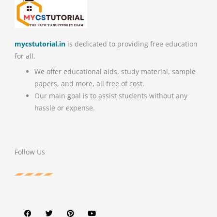
mycstutorial.in
is dedicated to providing free education
for all.
We offer educational aids, study material, sample
papers, and more, all free of cost.
Our main goal is to assist students without any
hassle or expense.
Follow Us
F
T
P
Y
a
w
i
o
c
i
n
u