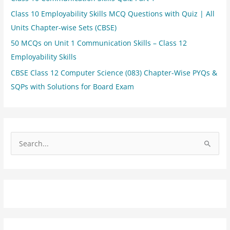
Class 10 Employability Skills MCQ Questions with Quiz | All
Units Chapter-wise Sets (CBSE)
50 MCQs on Unit 1 Communication Skills – Class 12
Employability Skills
CBSE Class 12 Computer Science (083) Chapter-Wise PYQs &
SQPs with Solutions for Board Exam
S
e
a
r
c
h
f