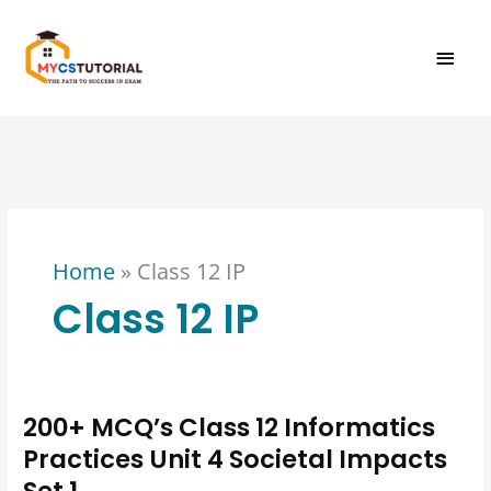
Skip
MAI
to
content
MEN
Home
»
Class 12 IP
Class 12 IP
200+ MCQ’s Class 12 Informatics
200+
MCQ’s
Practices Unit 4 Societal Impacts
Class
Set 1