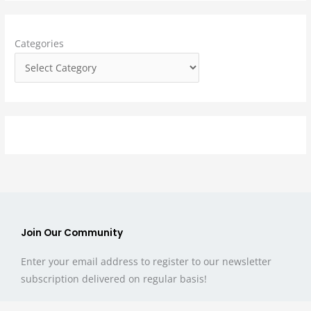
h
f
Categories
o
r
:
Join Our Community
Enter your email address to register to our newsletter
subscription delivered on regular basis!