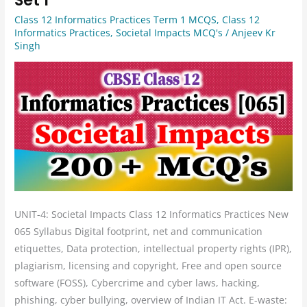
12
Class 12 Informatics Practices Term 1 MCQS
,
Class 12
Informatics
Informatics Practices
,
Societal Impacts MCQ's
/
Anjeev Kr
Practices
Singh
Unit
4
Societal
Impacts
Set
1
UNIT-4: Societal Impacts Class 12 Informatics Practices New
065 Syllabus Digital footprint, net and communication
etiquettes, Data protection, intellectual property rights (IPR),
plagiarism, licensing and copyright, Free and open source
software (FOSS), Cybercrime and cyber laws, hacking,
phishing, cyber bullying, overview of Indian IT Act. E-waste: