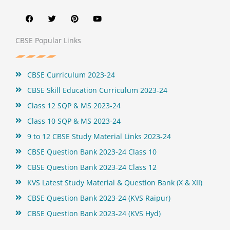
a
w
i
o
c
i
n
u
e
t
t
t
b
t
e
u
o
e
r
b
CBSE Popular Links
o
r
e
e
k
s
t
CBSE Curriculum 2023-24
CBSE Skill Education Curriculum 2023-24
Class 12 SQP & MS 2023-24
Class 10 SQP & MS 2023-24
9 to 12 CBSE Study Material Links 2023-24
CBSE Question Bank 2023-24 Class 10
CBSE Question Bank 2023-24 Class 12
KVS Latest Study Material & Question Bank (X & XII)
CBSE Question Bank 2023-24 (KVS Raipur)
CBSE Question Bank 2023-24 (KVS Hyd)