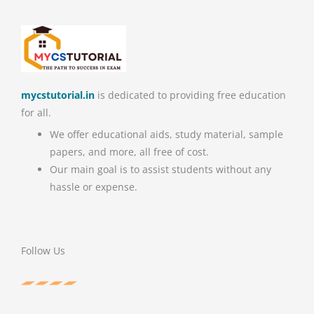
mycstutorial.in
is dedicated to providing free education
for all.
We offer educational aids, study material, sample
papers, and more, all free of cost.
Our main goal is to assist students without any
hassle or expense.
Follow Us
F
T
P
Y