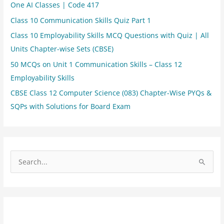
One AI Classes | Code 417
Class 10 Communication Skills Quiz Part 1
Class 10 Employability Skills MCQ Questions with Quiz | All
Units Chapter-wise Sets (CBSE)
50 MCQs on Unit 1 Communication Skills – Class 12
Employability Skills
CBSE Class 12 Computer Science (083) Chapter-Wise PYQs &
SQPs with Solutions for Board Exam
S
e
a
r
c