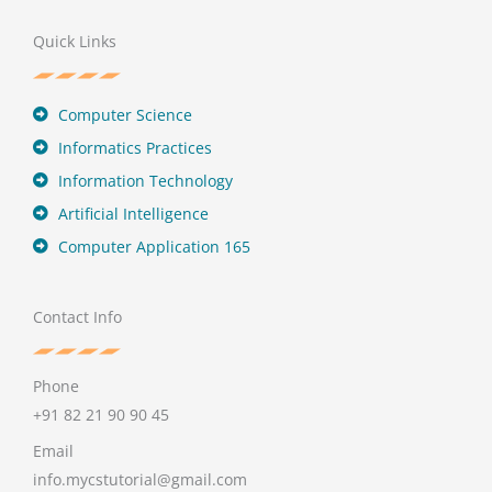
Quick Links
Computer Science
Informatics Practices
Information Technology
Artificial Intelligence
Computer Application 165
Contact Info
Phone
+91 82 21 90 90 45
Email
info.mycstutorial@gmail.com