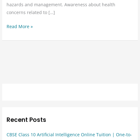
hazards and management. Awareness about health
concerns related to […]
Read More »
Recent Posts
CBSE Class 10 Artificial Intelligence Online Tuition | One-to-