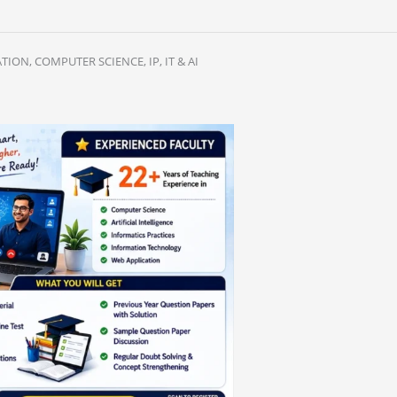
ION, COMPUTER SCIENCE, IP, IT & AI