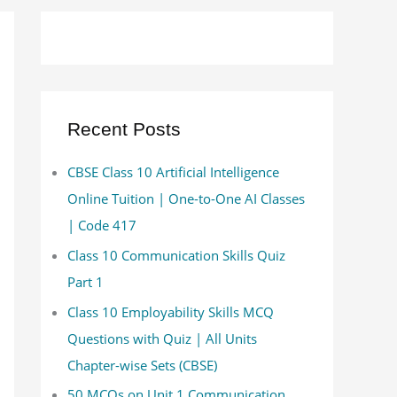
Recent Posts
CBSE Class 10 Artificial Intelligence
Online Tuition | One-to-One AI Classes
| Code 417
Class 10 Communication Skills Quiz
Part 1
Class 10 Employability Skills MCQ
Questions with Quiz | All Units
Chapter-wise Sets (CBSE)
50 MCQs on Unit 1 Communication