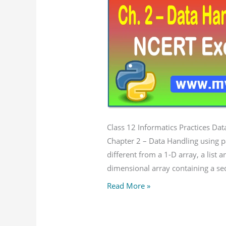
pandas
–
I
NCERT
Solution
Class 12 Informatics Practices Da
Chapter 2 – Data Handling using pa
different from a 1-D array, a list 
dimensional array containing a se
Read More »