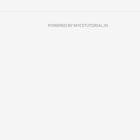
POWERED BY MYCSTUTORIAL.IN