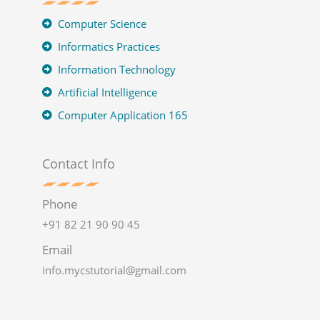
Computer Science
Informatics Practices
Information Technology
Artificial Intelligence
Computer Application 165
Contact Info
Phone
+91 82 21 90 90 45
Email
info.mycstutorial@gmail.com