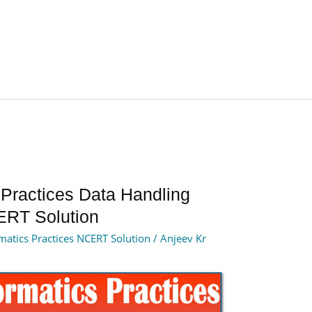
 Practices Data Handling
ERT Solution
matics Practices NCERT Solution
/
Anjeev Kr