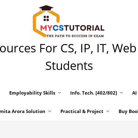
urces For CS, IP, IT, Web
Students
Employability Skills
Info. Tech. [402/802]
AI
mita Arora Solution
Practical & Project
Buy Boo