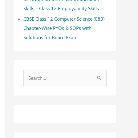
Skills – Class 12 Employability Skills
CBSE Class 12 Computer Science (083)
Chapter-Wise PYQs & SQPs with
Solutions for Board Exam
S
e
a
r
c
h
f