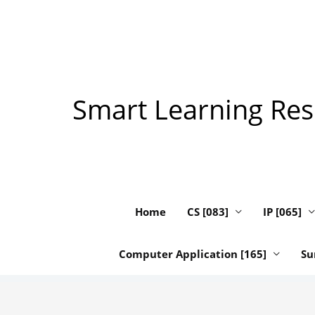
Skip
to
content
Smart Learning Reso
Home
CS [083]
IP [065]
Computer Application [165]
Su