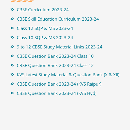
CBSE Curriculum 2023-24
CBSE Skill Education Curriculum 2023-24
Class 12 SQP & MS 2023-24
Class 10 SQP & MS 2023-24
9 to 12 CBSE Study Material Links 2023-24
CBSE Question Bank 2023-24 Class 10
CBSE Question Bank 2023-24 Class 12
KVS Latest Study Material & Question Bank (X & XII)
CBSE Question Bank 2023-24 (KVS Raipur)
CBSE Question Bank 2023-24 (KVS Hyd)