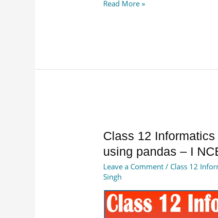
Read More »
Class
Class 12 Informatics
12
using pandas – I NC
Informatics
Leave a Comment
/
Class 12 Infor
Practices
Singh
Data
Handling
using