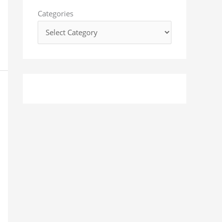
o
Categories
r
: