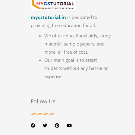
mycstutorial.in
is dedicated to
providing free education for all.
We offer educational aids, study
material, sample papers, and
more, all free of cost.
Our main goal is to assist
students without any hassle or
expense.
Follow Us
F
T
P
Y
a
w
i
o
c
i
n
u