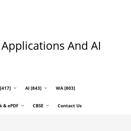
 Applications And AI
 [417]
AI [843]
WA [803]
k & ePDF
CBSE
Contact Us