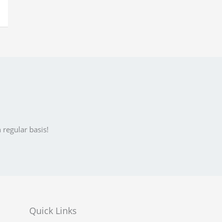
 regular basis!
Quick Links