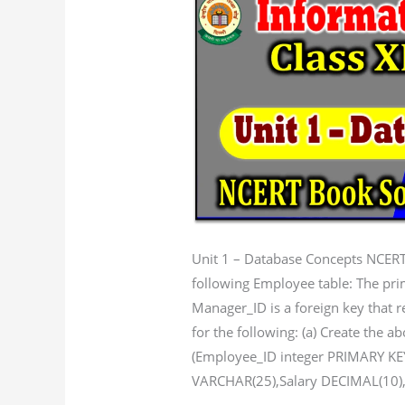
1
Database
concepts
NCERT
Book
solution
Unit 1 – Database Concepts NCERT
following Employee table: The pri
Manager_ID is a foreign key tha
for the following: (a) Create the
(Employee_ID integer PRIMARY K
VARCHAR(25),Salary DECIMAL(10)