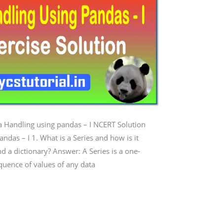
ta Handling using pandas – I NCERT Solution
ndas – I 1. What is a Series and how is it
and a dictionary? Answer: A Series is a one-
quence of values of any data