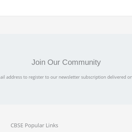
Join Our Community
il address to register to our newsletter subscription delivered on
CBSE Popular Links