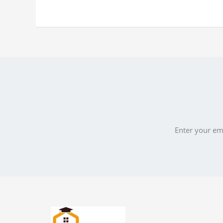
Enter your ema