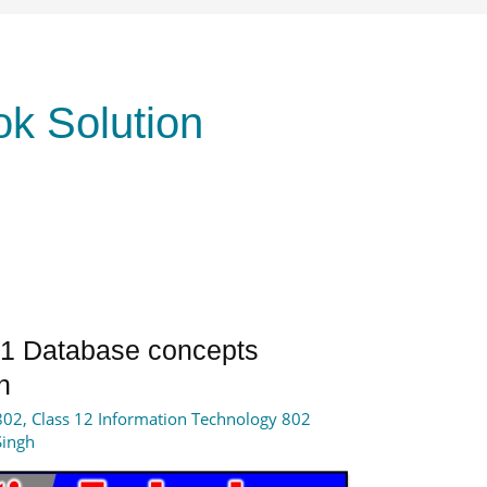
ok Solution
t 1 Database concepts
n
802
,
Class 12 Information Technology 802
Singh