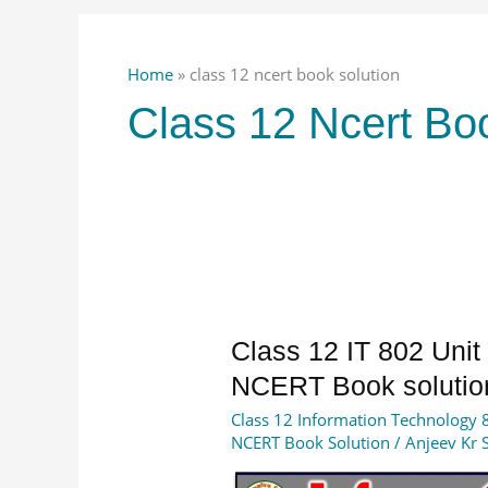
Home
»
class 12 ncert book solution
Class 12 Ncert Bo
Class
Class 12 IT 802 Uni
12
NCERT Book solutio
IT
Class 12 Information Technology 
802
NCERT Book Solution
/
Anjeev Kr 
Unit