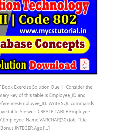
 Book Exercise Solution Que 1. Consider the
mary key of this table is Employee_ID and
t referencesEmployee_ID. Write SQL commands
 above table Answer: CREATE TABLE Employee
EY,Employee_Name VARCHAR(30),Job_Title
,Bonus INTEGER,Age […]