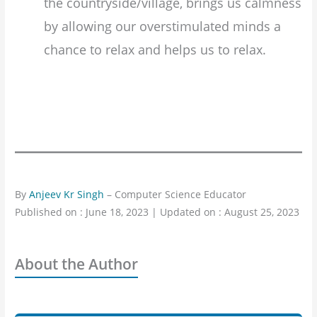
the countryside/village, brings us calmness
by allowing our overstimulated minds a
chance to relax and helps us to relax.
By
Anjeev Kr Singh
– Computer Science Educator
Published on : June 18, 2023 | Updated on : August 25, 2023
About the Author