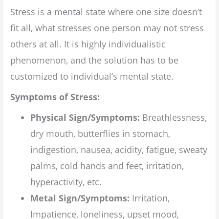
Stress is a mental state where one size doesn’t
fit all, what stresses one person may not stress
others at all. It is highly individualistic
phenomenon, and the solution has to be
customized to individual’s mental state.
Symptoms of Stress:
Physical Sign/Symptoms:
Breathlessness,
dry mouth, butterflies in stomach,
indigestion, nausea, acidity, fatigue, sweaty
palms, cold hands and feet, irritation,
hyperactivity, etc.
Metal Sign/Symptoms:
Irritation,
Impatience, loneliness, upset mood,