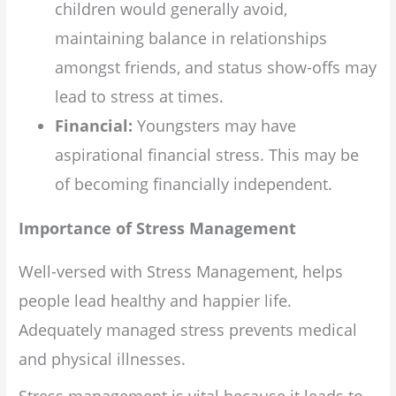
children would generally avoid,
maintaining balance in relationships
amongst friends, and status show-offs may
lead to stress at times.
Financial:
Youngsters may have
aspirational financial stress. This may be
of becoming financially independent.
Importance of Stress Management
Well-versed with Stress Management, helps
people lead healthy and happier life.
Adequately managed stress prevents medical
and physical illnesses.