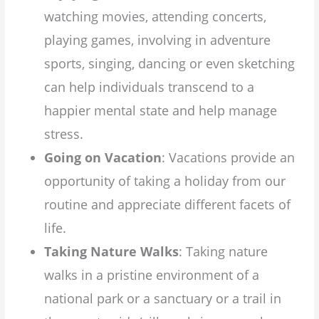
watching movies, attending concerts,
playing games, involving in adventure
sports, singing, dancing or even sketching
can help individuals transcend to a
happier mental state and help manage
stress.
Going on Vacation
: Vacations provide an
opportunity of taking a holiday from our
routine and appreciate different facets of
life.
Taking Nature Walks
: Taking nature
walks in a pristine environment of a
national park or a sanctuary or a trail in