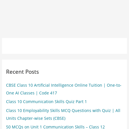
Recent Posts
CBSE Class 10 Artificial Intelligence Online Tuition | One-to-
One AI Classes | Code 417
Class 10 Communication Skills Quiz Part 1
Class 10 Employability Skills MCQ Questions with Quiz | All
Units Chapter-wise Sets (CBSE)
50 MCQs on Unit 1 Communication Skills – Class 12