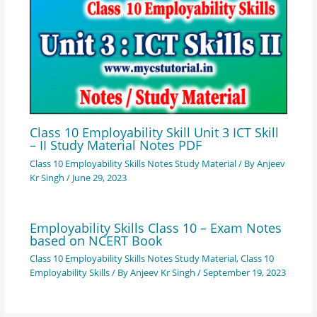
Class 10 Employability Skill Unit 3 ICT Skill
– II Study Material Notes PDF
Class 10 Employability Skills Notes Study Material
/ By
Anjeev
Kr Singh
/
June 29, 2023
Employability Skills Class 10 – Exam Notes
based on NCERT Book
Class 10 Employability Skills Notes Study Material
,
Class 10
Employability Skills
/ By
Anjeev Kr Singh
/
September 19, 2023