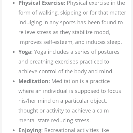
Physical Exercise:
Physical exercise in the
form of walking, skipping or for that matter
indulging in any sports has been found to
relieve stress as they stabilize mood,
improves self-esteem, and induces sleep.
Yoga:
Yoga includes a series of postures
and breathing exercises practiced to
achieve control of the body and mind.
Meditation:
Meditation is a practice
where an individual is supposed to focus
his/her mind on a particular object,
thought or activity to achieve a calm
mental state reducing stress.
Enjoying
: Recreational activities like