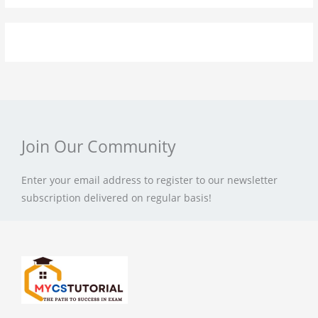
Join Our Community
Enter your email address to register to our newsletter
subscription delivered on regular basis!