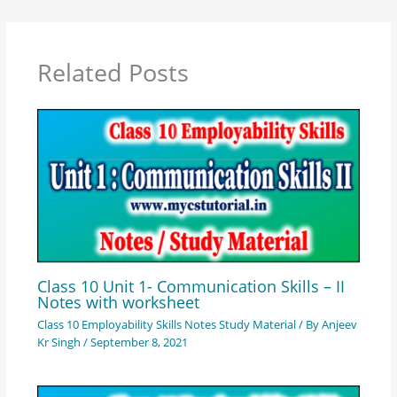
Related Posts
Class 10 Unit 1- Communication Skills – II
Notes with worksheet
Class 10 Employability Skills Notes Study Material
/ By
Anjeev
Kr Singh
/
September 8, 2021