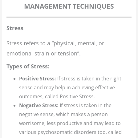
MANAGEMENT TECHNIQUES
Stress
Stress refers to a “physical, mental, or
emotional strain or tension”.
Types of Stress:
Positive Stress:
If stress is taken in the right
sense and may help in achieving effective
outcomes, called Positive Stress.
Negative Stress:
If stress is taken in the
negative sense, which makes a person
worrisome, less productive and may lead to
various psychosomatic disorders too, called