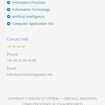
Informatics Practices
Information Technology
Artificial Intelligence
Computer Application 165
Contact Info
Phone
+91 82 21 90 90 45
Email
info.mycstutorial@gmail.com
COPYRIGHT © 2026 MY CS TUTORIAL — CBSE SKILL EDUCATION,
COMPUTER SCIENCE, IP, IT & AI RESOURCES