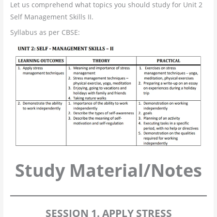
Let us comprehend what topics you should study for Unit 2
Self Management Skills II.
Syllabus as per CBSE:
Study Material/Notes
SESSION 1. APPLY STRESS