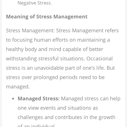
Negative Stress.
Meaning of Stress Management
Stress Management: Stress Management refers
to focusing human efforts on maintaining a
healthy body and mind capable of better
withstanding stressful situations. Occasional
stress is an unavoidable part of one’s life. But
stress over prolonged periods need to be
managed.
Managed Stress:
Managed stress can help
one view events and situations as
challenges and contributes in the growth
of an individual.