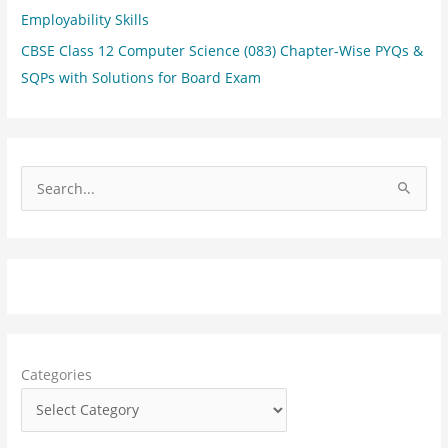
Employability Skills
CBSE Class 12 Computer Science (083) Chapter-Wise PYQs &
SQPs with Solutions for Board Exam
S
e
a
r
c
h
f
Categories
o
r
: