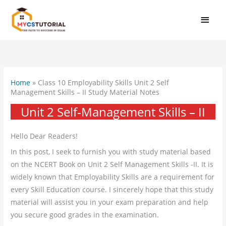
Skip
MAI
to
MEN
content
Home
»
Class 10 Employability Skills Unit 2 Self
Management Skills – II Study Material Notes
Unit 2 Self-Management Skills – II
Hello Dear Readers!
In this post, I seek to furnish you with study material based
on the NCERT Book on Unit 2 Self Management Skills -II. It is
widely known that Employability Skills are a requirement for
every Skill Education course. I sincerely hope that this study
material will assist you in your exam preparation and help
you secure good grades in the examination.