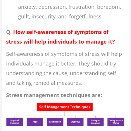
anxiety, depression, frustration, boredom,
guilt, insecurity, and forgetfulness.
Q.
How self-awareness of symptoms of
stress will help individuals to manage it?
Self-awareness of symptoms of stress will help
individuals manage it better. They should try
understanding the cause, understanding self
and taking remedial measures.
Stress management techniques are: