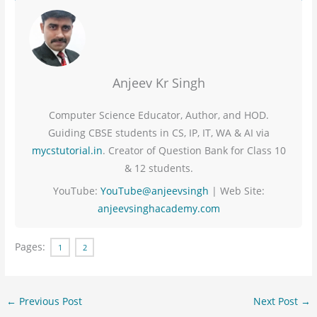
Anjeev Kr Singh
Computer Science Educator, Author, and HOD.
Guiding CBSE students in CS, IP, IT, WA & AI via
mycstutorial.in
. Creator of Question Bank for Class 10
& 12 students.
YouTube:
YouTube@anjeevsingh
| Web Site:
anjeevsinghacademy.com
Pages:
1
2
←
Previous Post
Next Post
→