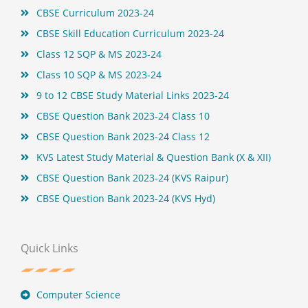
t
CBSE Curriculum 2023-24
CBSE Skill Education Curriculum 2023-24
Class 12 SQP & MS 2023-24
Class 10 SQP & MS 2023-24
9 to 12 CBSE Study Material Links 2023-24
CBSE Question Bank 2023-24 Class 10
CBSE Question Bank 2023-24 Class 12
KVS Latest Study Material & Question Bank (X & XII)
CBSE Question Bank 2023-24 (KVS Raipur)
CBSE Question Bank 2023-24 (KVS Hyd)
Quick Links
Computer Science