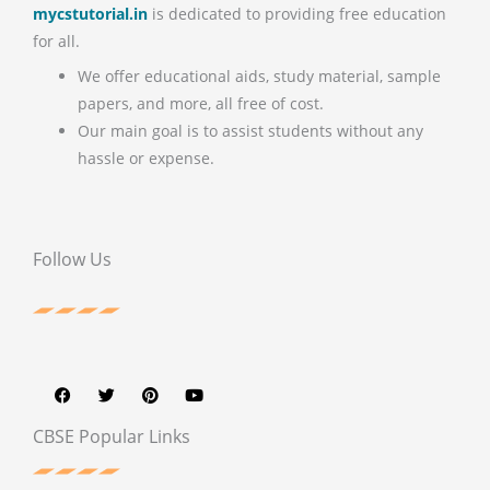
mycstutorial.in
is dedicated to providing free education
for all.
We offer educational aids, study material, sample
papers, and more, all free of cost.
Our main goal is to assist students without any
hassle or expense.
Follow Us
F
T
P
Y
a
w
i
o
c
i
n
u
e
t
t
t
b
t
e
u
CBSE Popular Links
o
e
r
b
o
r
e
e
k
s