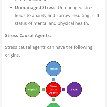
Unmanaged Stress:
Unmanaged stress
leads to anxiety and sorrow resulting in ill
status of mental and physical health.
Stress Causal Agents:
Stress causal agents can have the following
origins.