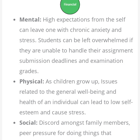
Mental:
High expectations from the self
can leave one with chronic anxiety and
stress. Students can be left overwhelmed if
they are unable to handle their assignment
submission deadlines and examination
grades.
Physical:
As children grow up, Issues
related to the general well-being and
health of an individual can lead to low self-
esteem and cause stress.
Social:
Discord amongst family members,
peer pressure for doing things that