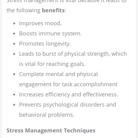
Stress management is vital because it leads to
the following
benefits
:
Improves mood.
Boosts immune system.
Promotes longevity.
Leads to burst of physical strength, which
is vital for reaching goals.
Complete mental and physical
engagement for task accomplishment
Increases efficiency and effectiveness.
Prevents psychological disorders and
behavioral problems.
Stress Management Techniques