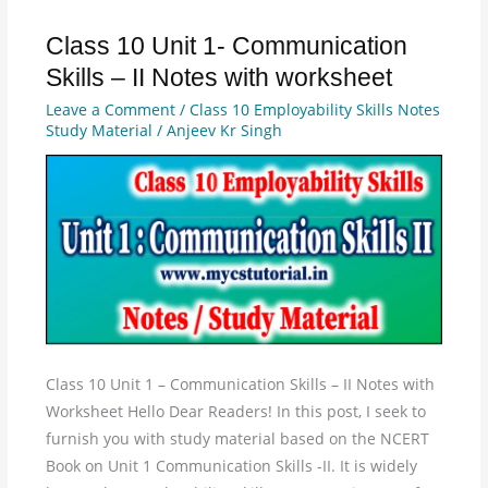
Class 10 Unit 1- Communication
Class
10
Skills – II Notes with worksheet
Unit
Leave a Comment
/
Class 10 Employability Skills Notes
1-
Study Material
/
Anjeev Kr Singh
Communication
Skills
–
II
Notes
with
worksheet
Class 10 Unit 1 – Communication Skills – II Notes with
Worksheet Hello Dear Readers! In this post, I seek to
furnish you with study material based on the NCERT
Book on Unit 1 Communication Skills -II. It is widely