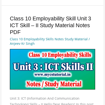
Class 10 Employability Skill Unit 3
Class
10
ICT Skill – II Study Material Notes
Employability
PDF
Skill
Class 10 Employability Skills Notes Study Material
/
Unit
Anjeev Kr Singh
3
ICT
Skill
–
II
Study
Material
Notes
PDF
Unit 3: ICT (Information And Communication
Technology) Skills – II Hello Dear Readers! In this post,