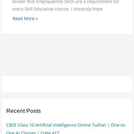
known that Employability Skills are a requirement for
every Skill Education course. I sincerely hope
Read More »
Recent Posts
CBSE Class 10 Artificial Intelligence Online Tuition | One-to-
One AI Classes | Code 417