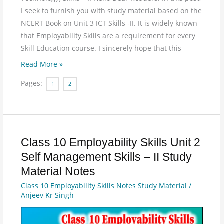
I seek to furnish you with study material based on the
NCERT Book on Unit 3 ICT Skills -II. It is widely known
that Employability Skills are a requirement for every
Skill Education course. I sincerely hope that this
Read More »
Pages:
1
2
Class 10 Employability Skills Unit 2
Class
10
Self Management Skills – II Study
Employability
Material Notes
Skills
Class 10 Employability Skills Notes Study Material
/
Unit
Anjeev Kr Singh
2
Self