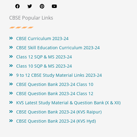
a
w
i
o
c
i
n
u
e
t
t
t
b
t
e
u
CBSE Popular Links
o
e
r
b
o
r
e
e
k
s
t
CBSE Curriculum 2023-24
CBSE Skill Education Curriculum 2023-24
Class 12 SQP & MS 2023-24
Class 10 SQP & MS 2023-24
9 to 12 CBSE Study Material Links 2023-24
CBSE Question Bank 2023-24 Class 10
CBSE Question Bank 2023-24 Class 12
KVS Latest Study Material & Question Bank (X & XII)
CBSE Question Bank 2023-24 (KVS Raipur)
CBSE Question Bank 2023-24 (KVS Hyd)