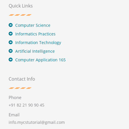
Quick Links
Computer Science
Informatics Practices
Information Technology
Artificial Intelligence
Computer Application 165
Contact Info
Phone
+91 82 21 90 90 45
Email
info.mycstutorial@gmail.com