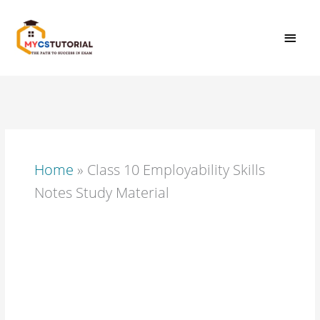
Skip
MAI
to
content
MEN
Home
»
Class 10 Employability Skills
Notes Study Material