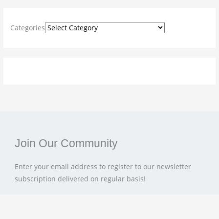
h
f
Categories
o
r
:
Join Our Community
Enter your email address to register to our newsletter
subscription delivered on regular basis!