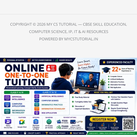
COPYRIGHT © 2026 MY CS TUTORIAL — CBSE SKILL EDUCATION,
COMPUTER SCIENCE, IP, IT & AI RESOURCES
POWERED BY MYCSTUTORIAL.IN