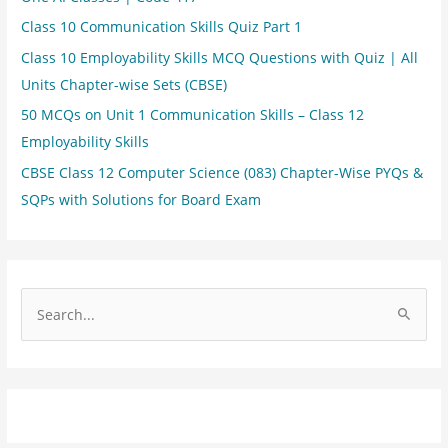
Class 10 Communication Skills Quiz Part 1
Class 10 Employability Skills MCQ Questions with Quiz | All
Units Chapter-wise Sets (CBSE)
50 MCQs on Unit 1 Communication Skills – Class 12
Employability Skills
CBSE Class 12 Computer Science (083) Chapter-Wise PYQs &
SQPs with Solutions for Board Exam
S
e
a
r
c