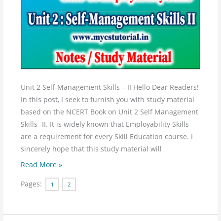
Management
Skills
–
II
Study
Material
Notes
Unit 2 Self-Management Skills – II Hello Dear Readers!
In this post, I seek to furnish you with study material
based on the NCERT Book on Unit 2 Self Management
Skills -II. It is widely known that Employability Skills
are a requirement for every Skill Education course. I
sincerely hope that this study material will
Read More »
Pages:
1
2