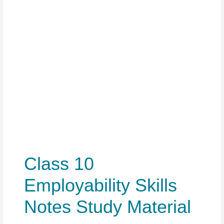
Class 10
Employability Skills
Notes Study Material