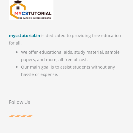
mycstutorial.in
is dedicated to providing free education
for all.
We offer educational aids, study material, sample
papers, and more, all free of cost.
Our main goal is to assist students without any
hassle or expense.
Follow Us
F
T
P
Y