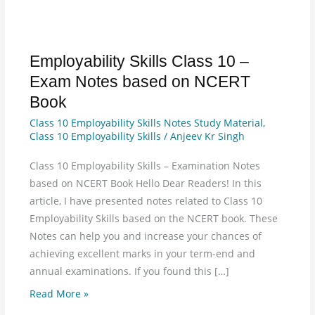
Employability Skills Class 10 –
Employability
Skills
Exam Notes based on NCERT
Class
Book
10
Class 10 Employability Skills Notes Study Material
,
–
Class 10 Employability Skills
/
Anjeev Kr Singh
Exam
Notes
Class 10 Employability Skills – Examination Notes
based
based on NCERT Book Hello Dear Readers! In this
on
article, I have presented notes related to Class 10
NCERT
Employability Skills based on the NCERT book. These
Book
Notes can help you and increase your chances of
achieving excellent marks in your term-end and
annual examinations. If you found this […]
Read More »