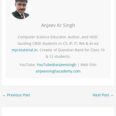
Anjeev Kr Singh
Computer Science Educator, Author, and HOD.
Guiding CBSE students in CS, IP, IT, WA & AI via
mycstutorial.in
. Creator of Question Bank for Class 10
& 12 students.
YouTube:
YouTube@anjeevsingh
| Web Site:
anjeevsinghacademy.com
←
Previous Post
Next Post
→