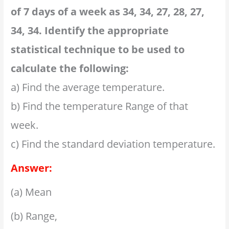
of 7 days of a week as 34, 34, 27, 28, 27,
34, 34. Identify the appropriate
statistical technique to be used to
calculate the following:
a) Find the average temperature.
b) Find the temperature Range of that
week.
c) Find the standard deviation temperature.
Answer:
(a) Mean
(b) Range,