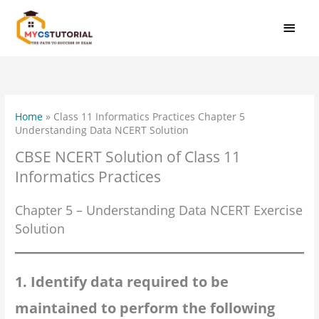
Skip
MAI
to
MEN
content
Home
»
Class 11 Informatics Practices Chapter 5
Understanding Data NCERT Solution
CBSE NCERT Solution of Class 11
Informatics Practices
Chapter 5 – Understanding Data NCERT Exercise
Solution
1. Identify data required to be
maintained to perform the following