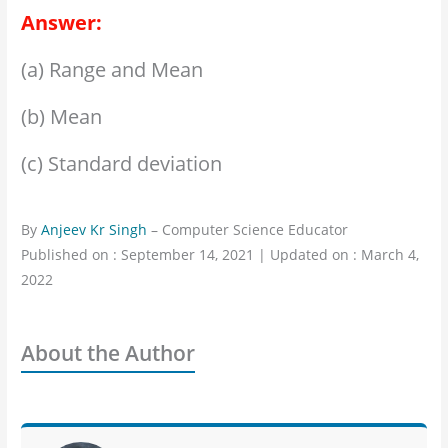
Answer:
(a) Range and Mean
(b) Mean
(c) Standard deviation
By
Anjeev Kr Singh
– Computer Science Educator
Published on : September 14, 2021 | Updated on : March 4,
2022
About the Author