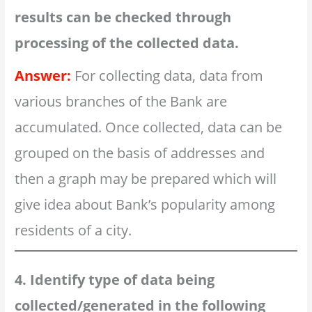
results can be checked through
processing of the collected data.
Answer:
For collecting data, data from
various branches of the Bank are
accumulated. Once collected, data can be
grouped on the basis of addresses and
then a graph may be prepared which will
give idea about Bank’s popularity among
residents of a city.
4. Identify type of data being
collected/generated in the following