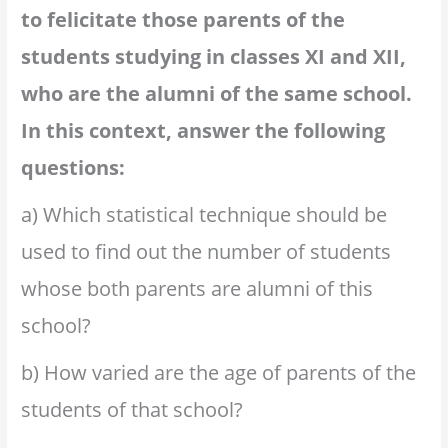
to felicitate those parents of the
students studying in classes XI and XII,
who are the alumni of the same school.
In this context, answer the following
questions:
a) Which statistical technique should be
used to find out the number of students
whose both parents are alumni of this
school?
b) How varied are the age of parents of the
students of that school?