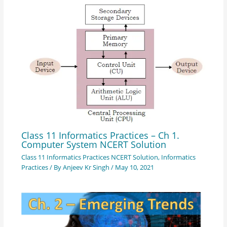
Class 11 Informatics Practices – Ch 1.
Computer System NCERT Solution
Class 11 Informatics Practices NCERT Solution
,
Informatics
Practices
/ By
Anjeev Kr Singh
/
May 10, 2021