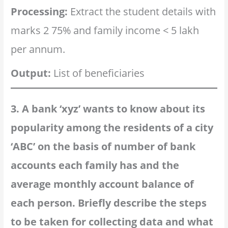
Processing:
Extract the student details with
marks 2 75% and family income < 5 lakh
per annum.
Output:
List of beneficiaries
3. A bank ‘xyz’ wants to know about its
popularity among the residents of a city
‘ABC’ on the basis of number of bank
accounts each family has and the
average monthly account balance of
each person. Briefly describe the steps
to be taken for collecting data and what