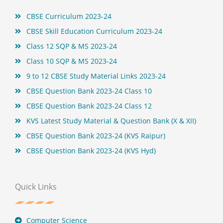
t
CBSE Curriculum 2023-24
CBSE Skill Education Curriculum 2023-24
Class 12 SQP & MS 2023-24
Class 10 SQP & MS 2023-24
9 to 12 CBSE Study Material Links 2023-24
CBSE Question Bank 2023-24 Class 10
CBSE Question Bank 2023-24 Class 12
KVS Latest Study Material & Question Bank (X & XII)
CBSE Question Bank 2023-24 (KVS Raipur)
CBSE Question Bank 2023-24 (KVS Hyd)
Quick Links
Computer Science