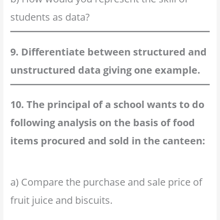
students as data?
9. Differentiate between structured and
unstructured data giving one example.
10. The principal of a school wants to do
following analysis on the basis of food
items procured and sold in the canteen:
a) Compare the purchase and sale price of
fruit juice and biscuits.