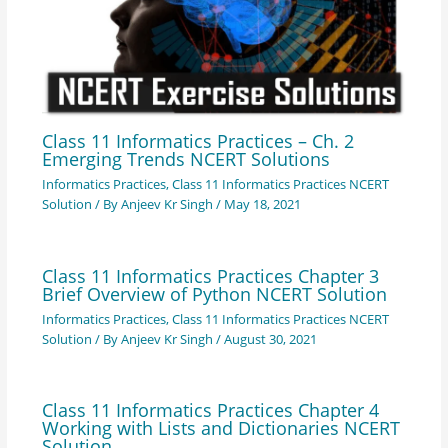
Class 11 Informatics Practices – Ch. 2
Emerging Trends NCERT Solutions
Informatics Practices
,
Class 11 Informatics Practices NCERT
Solution
/ By
Anjeev Kr Singh
/
May 18, 2021
Class 11 Informatics Practices Chapter 3
Brief Overview of Python NCERT Solution
Informatics Practices
,
Class 11 Informatics Practices NCERT
Solution
/ By
Anjeev Kr Singh
/
August 30, 2021
Class 11 Informatics Practices Chapter 4
Working with Lists and Dictionaries NCERT
Solution