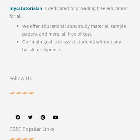
mycstutorial.in
is dedicated to providing free education
for all.
We offer educational aids, study material, sample
papers, and more, all free of cost.
Our main goal is to assist students without any
hassle or expense.
Follow Us
F
T
P
Y
a
w
i
o
c
i
n
u
e
t
t
t
b
t
e
u
CBSE Popular Links
o
e
r
b
o
r
e
e
k
s