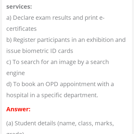
services:
a) Declare exam results and print e-
certificates
b) Register participants in an exhibition and
issue biometric ID cards
c) To search for an image by a search
engine
d) To book an OPD appointment with a
hospital in a specific department.
Answer:
(a) Student details (name, class, marks,