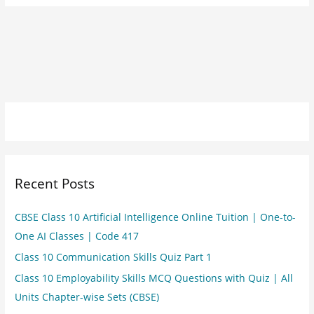
Recent Posts
CBSE Class 10 Artificial Intelligence Online Tuition | One-to-
One AI Classes | Code 417
Class 10 Communication Skills Quiz Part 1
Class 10 Employability Skills MCQ Questions with Quiz | All
Units Chapter-wise Sets (CBSE)