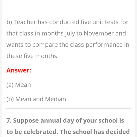
b) Teacher has conducted five unit tests for
that class in months July to November and
wants to compare the class performance in
these five months.
Answer:
(a) Mean
(b) Mean and Median
7. Suppose annual day of your school is
to be celebrated. The school has decided