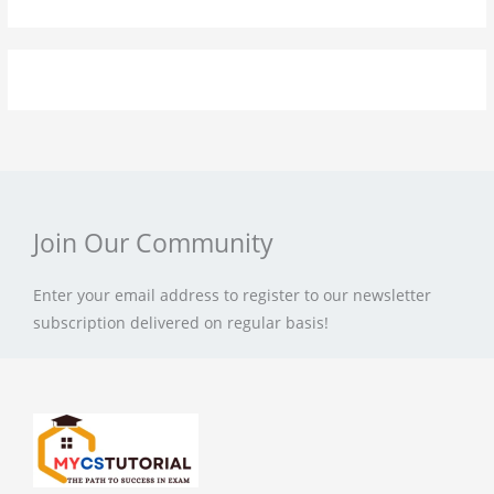
Join Our Community
Enter your email address to register to our newsletter
subscription delivered on regular basis!