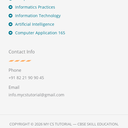
Informatics Practices
Information Technology
Artificial Intelligence
Computer Application 165
Contact Info
Phone
+91 82 21 90 90 45
Email
info.mycstutorial@gmail.com
COPYRIGHT © 2026 MY CS TUTORIAL — CBSE SKILL EDUCATION,