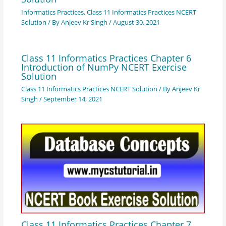
Informatics Practices
,
Class 11 Informatics Practices NCERT
Solution
/ By
Anjeev Kr Singh
/
August 30, 2021
Class 11 Informatics Practices Chapter 6
Introduction of NumPy NCERT Exercise
Solution
Class 11 Informatics Practices NCERT Solution
/ By
Anjeev Kr
Singh
/
September 14, 2021
Class 11 Informatics Practices Chapter 7