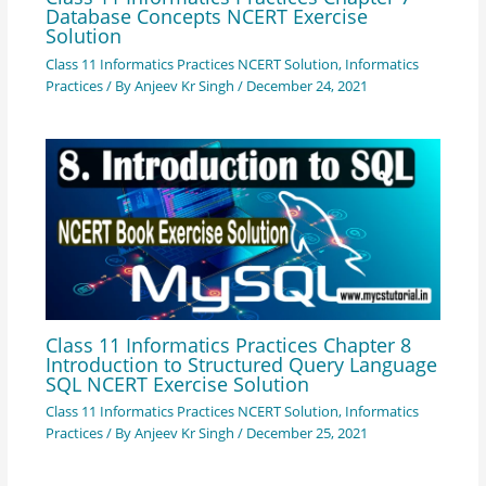
Database Concepts NCERT Exercise
Solution
Class 11 Informatics Practices NCERT Solution
,
Informatics
Practices
/ By
Anjeev Kr Singh
/
December 24, 2021
Class 11 Informatics Practices Chapter 8
Introduction to Structured Query Language
SQL NCERT Exercise Solution
Class 11 Informatics Practices NCERT Solution
,
Informatics
Practices
/ By
Anjeev Kr Singh
/
December 25, 2021