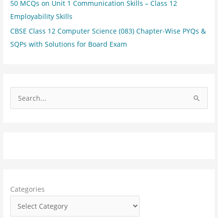
50 MCQs on Unit 1 Communication Skills – Class 12
Employability Skills
CBSE Class 12 Computer Science (083) Chapter-Wise PYQs &
SQPs with Solutions for Board Exam
S
e
a
r
c
h
f
Categories
o
r
: