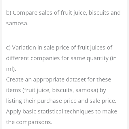
b) Compare sales of fruit juice, biscuits and
samosa.
c) Variation in sale price of fruit juices of
different companies for same quantity (in
ml).
Create an appropriate dataset for these
items (fruit juice, biscuits, samosa) by
listing their purchase price and sale price.
Apply basic statistical techniques to make
the comparisons.