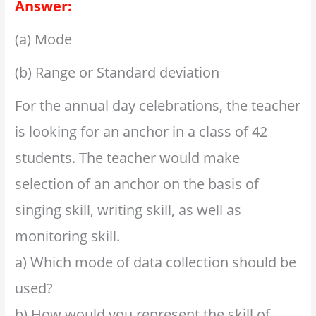
Answer:
(a) Mode
(b) Range or Standard deviation
For the annual day celebrations, the teacher
is looking for an anchor in a class of 42
students. The teacher would make
selection of an anchor on the basis of
singing skill, writing skill, as well as
monitoring skill.
a) Which mode of data collection should be
used?
b) How would you represent the skill of