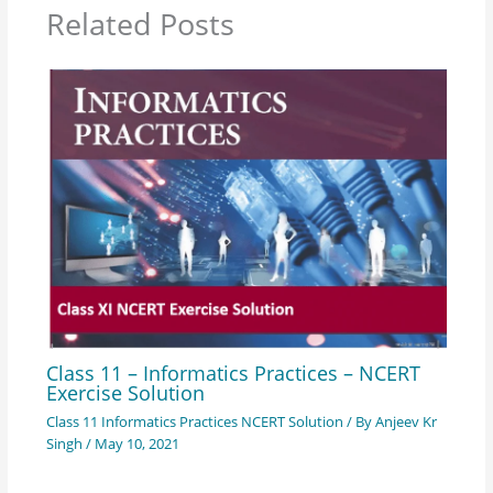
Related Posts
Class 11 – Informatics Practices – NCERT
Exercise Solution
Class 11 Informatics Practices NCERT Solution
/ By
Anjeev Kr
Singh
/
May 10, 2021