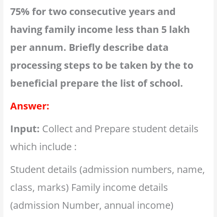
75% for two consecutive years and
having family income less than 5 lakh
per annum. Briefly describe data
processing steps to be taken by the to
beneficial prepare the list of school.
Answer:
Input:
Collect and Prepare student details
which include :
Student details (admission numbers, name,
class, marks) Family income details
(admission Number, annual income)