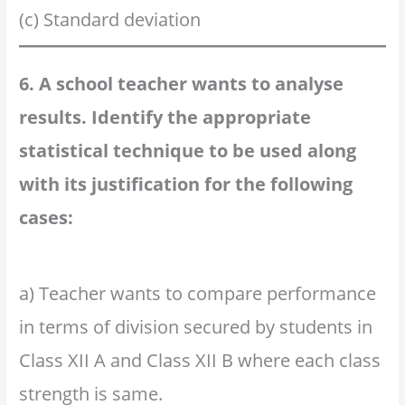
(c) Standard deviation
6. A school teacher wants to analyse
results. Identify the appropriate
statistical technique to be used along
with its justification for the following
cases:
a) Teacher wants to compare performance
in terms of division secured by students in
Class XII A and Class XII B where each class
strength is same.