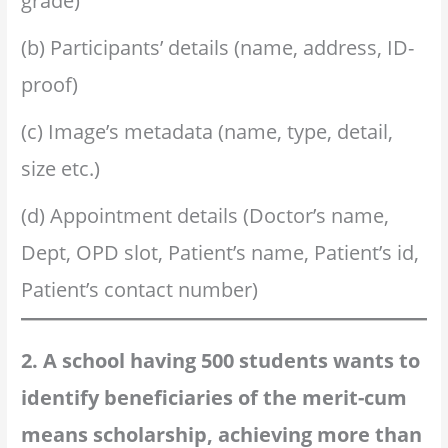
grade)
(b) Participants’ details (name, address, ID-
proof)
(c) Image’s metadata (name, type, detail,
size etc.)
(d) Appointment details (Doctor’s name,
Dept, OPD slot, Patient’s name, Patient’s id,
Patient’s contact number)
2. A school having 500 students wants to
identify beneficiaries of the merit-cum
means scholarship, achieving more than