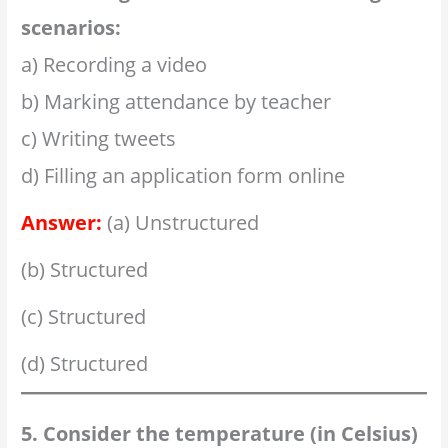
scenarios:
a) Recording a video
b) Marking attendance by teacher
c) Writing tweets
d) Filling an application form online
Answer:
(a) Unstructured
(b) Structured
(c) Structured
(d) Structured
5. Consider the temperature (in Celsius)