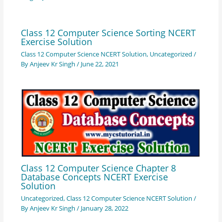
Class 12 Computer Science Sorting NCERT
Exercise Solution
Class 12 Computer Science NCERT Solution
,
Uncategorized
/
By
Anjeev Kr Singh
/
June 22, 2021
Class 12 Computer Science Chapter 8
Database Concepts NCERT Exercise
Solution
Uncategorized
,
Class 12 Computer Science NCERT Solution
/
By
Anjeev Kr Singh
/
January 28, 2022