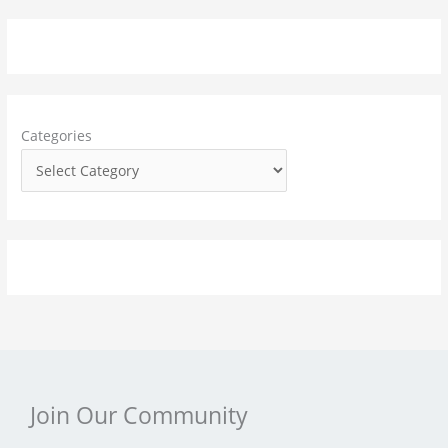
a
r
c
h
f
Categories
o
r
:
Join Our Community