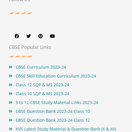
F
T
P
Y
a
w
i
o
c
i
n
u
e
t
t
t
b
t
e
u
CBSE Popular Links
o
e
r
b
o
r
e
e
k
s
t
CBSE Curriculum 2023-24
CBSE Skill Education Curriculum 2023-24
Class 12 SQP & MS 2023-24
Class 10 SQP & MS 2023-24
9 to 12 CBSE Study Material Links 2023-24
CBSE Question Bank 2023-24 Class 10
CBSE Question Bank 2023-24 Class 12
KVS Latest Study Material & Question Bank (X & XII)