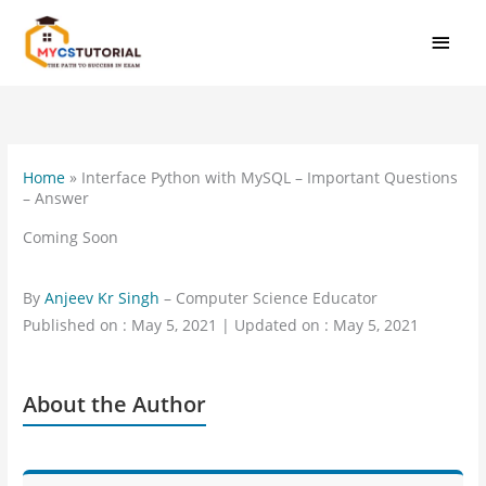
Skip
MAI
to
MEN
content
Home
»
Interface Python with MySQL – Important Questions
– Answer
Coming Soon
By
Anjeev Kr Singh
– Computer Science Educator
Published on : May 5, 2021 | Updated on : May 5, 2021
About the Author