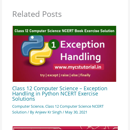
Related Posts
Class 12 Computer Science – Exception
Handling in Python NCERT Exercise
Solutions
Computer Science
,
Class 12 Computer Science NCERT
Solution
/ By
Anjeev Kr Singh
/
May 30, 2021