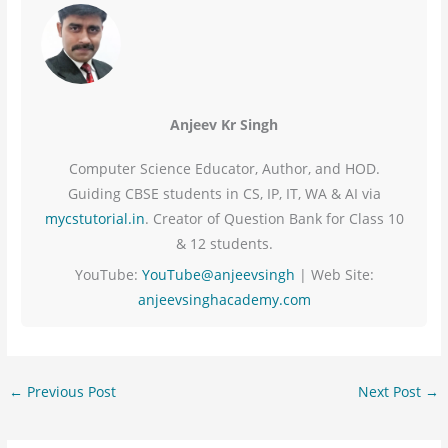
Anjeev Kr Singh
Computer Science Educator, Author, and HOD.
Guiding CBSE students in CS, IP, IT, WA & AI via
mycstutorial.in
. Creator of Question Bank for Class 10
& 12 students.
YouTube:
YouTube@anjeevsingh
| Web Site:
anjeevsinghacademy.com
←
Previous Post
Next Post
→