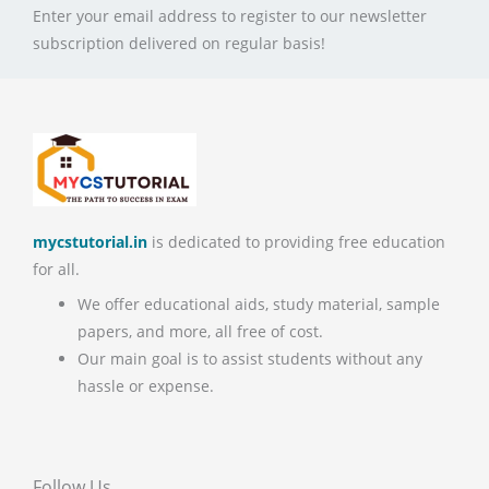
Enter your email address to register to our newsletter
subscription delivered on regular basis!
mycstutorial.in
is dedicated to providing free education
for all.
We offer educational aids, study material, sample
papers, and more, all free of cost.
Our main goal is to assist students without any
hassle or expense.
Follow Us