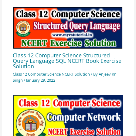
Class 12 Computer Science Structured
Query Language SQL NCERT Book Exercise
Solution
Class 12 Computer Science NCERT Solution
/ By
Anjeev Kr
Singh
/
January 29, 2022