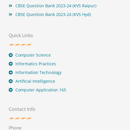
CBSE Question Bank 2023-24 (KVS Raipur)
CBSE Question Bank 2023-24 (KVS Hyd)
Quick Links
Computer Science
Informatics Practices
Information Technology
Artificial Intelligence
Computer Application 165
Contact Info
Phone