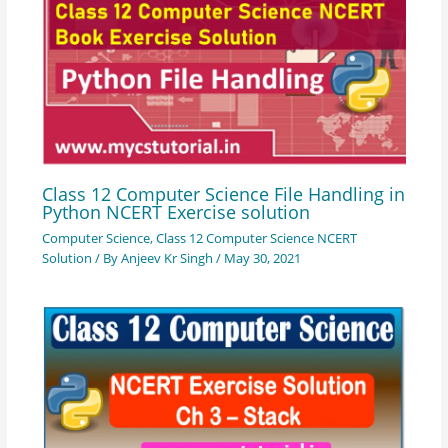
Class 12 Computer Science File Handling in
Python NCERT Exercise solution
Computer Science
,
Class 12 Computer Science NCERT
Solution
/ By
Anjeev Kr Singh
/
May 30, 2021