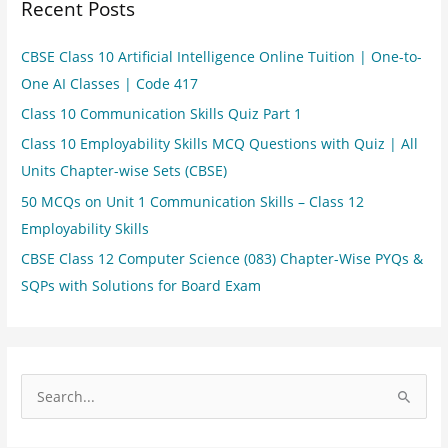
Recent Posts
CBSE Class 10 Artificial Intelligence Online Tuition | One-to-
One AI Classes | Code 417
Class 10 Communication Skills Quiz Part 1
Class 10 Employability Skills MCQ Questions with Quiz | All
Units Chapter-wise Sets (CBSE)
50 MCQs on Unit 1 Communication Skills – Class 12
Employability Skills
CBSE Class 12 Computer Science (083) Chapter-Wise PYQs &
SQPs with Solutions for Board Exam
S
e