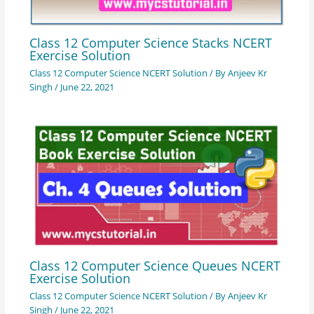
Class 12 Computer Science Stacks NCERT
Exercise Solution
Class 12 Computer Science NCERT Solution
/ By
Anjeev Kr
Singh
/
June 22, 2021
Class 12 Computer Science Queues NCERT
Exercise Solution
Class 12 Computer Science NCERT Solution
/ By
Anjeev Kr
Singh
/
June 22, 2021