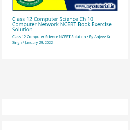
Class 12 Computer Science Ch 10
Computer Network NCERT Book Exercise
Solution
Class 12 Computer Science NCERT Solution
/ By
Anjeev Kr
Singh
/
January 29, 2022