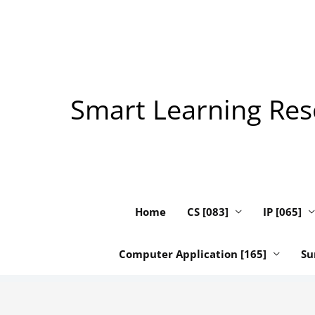
Skip
to
content
Smart Learning Reso
Home
CS [083]
IP [065]
Computer Application [165]
Su