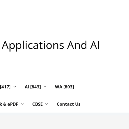
 Applications And AI
 [417]
AI [843]
WA [803]
k & ePDF
CBSE
Contact Us