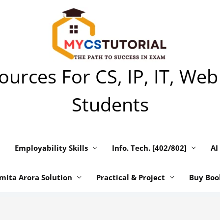
urces For CS, IP, IT, Web
Students
Employability Skills
Info. Tech. [402/802]
AI
mita Arora Solution
Practical & Project
Buy Boo