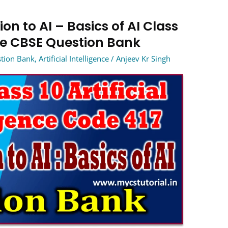
on to AI – Basics of AI Class
ence CBSE Question Bank
estion Bank
,
Artificial Intelligence
/
Anjeev Kr Singh