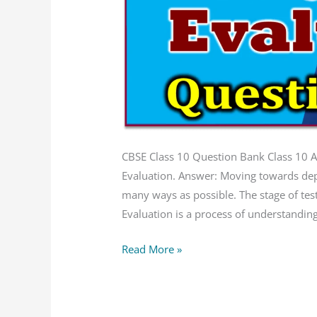
CBSE
Question
Bank
CBSE Class 10 Question Bank Class 10 Art
Evaluation. Answer: Moving towards deplo
many ways as possible. The stage of te
Evaluation is a process of understanding 
Read More »