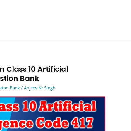
 Class 10 Artificial
estion Bank
estion Bank
/
Anjeev Kr Singh