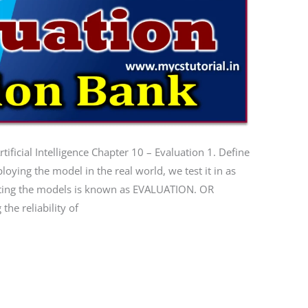
ificial Intelligence Chapter 10 – Evaluation 1. Define
ying the model in the real world, we test it in as
sting the models is known as EVALUATION. OR
the reliability of