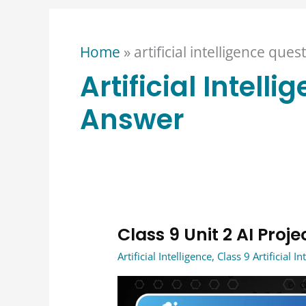
Home
»
artificial intelligence que
Artificial Intell
Answer
Class 9 Unit 2 AI Pro
Class
9
Artificial Intelligence
,
Class 9 Artificial In
Unit
2