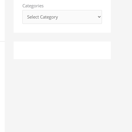
o
Categories
r
: