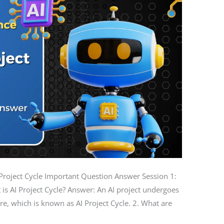
 AI Project Cycle Important Question Answer Session 1:
 is AI Project Cycle? Answer: An AI project undergoes
re, which is known as AI Project Cycle. 2. What are