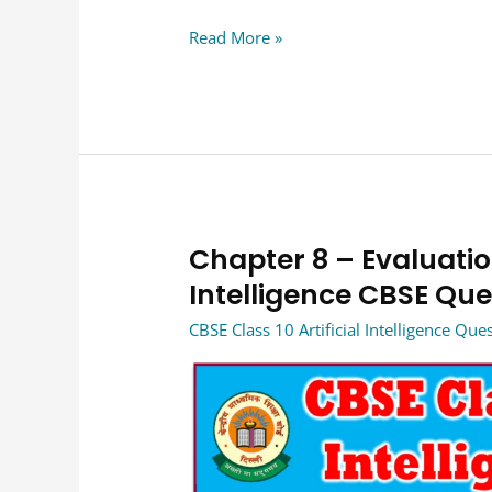
Read More »
Chapter 8 – Evaluation
Chapter
8
Intelligence CBSE Qu
–
CBSE Class 10 Artificial Intelligence Qu
Evaluation
Class
10
Artificial
Intelligence