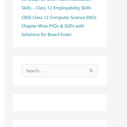
Skills – Class 12 Employability Skills
CBSE Class 12 Computer Science (083)
Chapter-Wise PYQs & SQPs with
Solutions for Board Exam
S
e
a
r
c
h
f