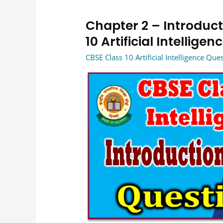
Chapter 2 – Introducti
Chapter
2
10 Artificial Intellig
–
CBSE Class 10 Artificial Intelligence Qu
Introduction
to
AI
–
Basics
of
AI
Class
10
Artificial
Intelligence
CBSE