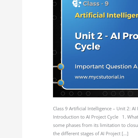
AI
Project
Cycle
Question
Answer
Class 9 Artificial Intelligence – Unit 2:
Introduction to AI Project Cycle 1. What
some phases from its limitation to closu
the different stages of AI Project […]