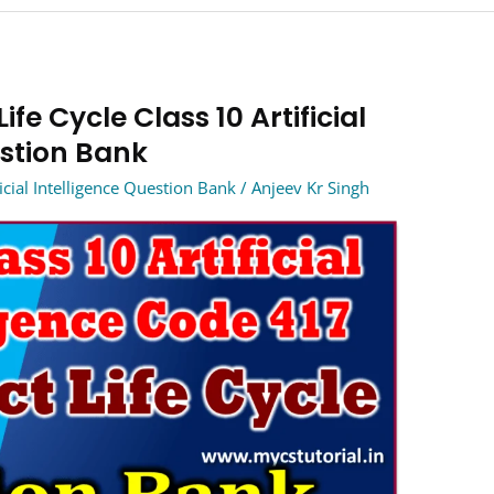
ife Cycle Class 10 Artificial
estion Bank
icial Intelligence Question Bank
/
Anjeev Kr Singh