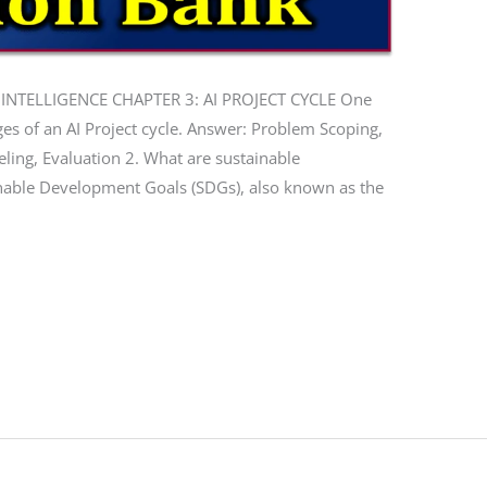
 INTELLIGENCE CHAPTER 3: AI PROJECT CYCLE One
ges of an AI Project cycle. Answer: Problem Scoping,
eling, Evaluation 2. What are sustainable
nable Development Goals (SDGs), also known as the