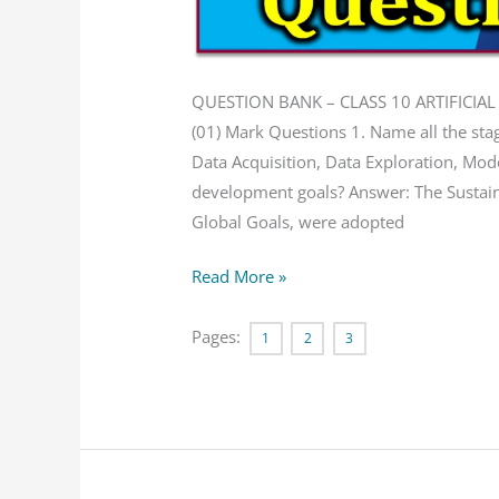
Bank
QUESTION BANK – CLASS 10 ARTIFICIAL
(01) Mark Questions 1. Name all the sta
Data Acquisition, Data Exploration, Mod
development goals? Answer: The Sustai
Global Goals, were adopted
Read More »
Pages:
1
2
3