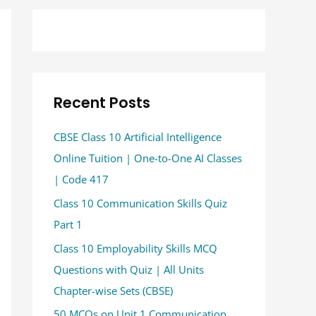
Recent Posts
CBSE Class 10 Artificial Intelligence
Online Tuition | One-to-One AI Classes
| Code 417
Class 10 Communication Skills Quiz
Part 1
Class 10 Employability Skills MCQ
Questions with Quiz | All Units
Chapter-wise Sets (CBSE)
50 MCQs on Unit 1 Communication