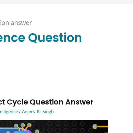
stion answer
igence Question
ject Cycle Question Answer
telligence
/
Anjeev Kr Singh