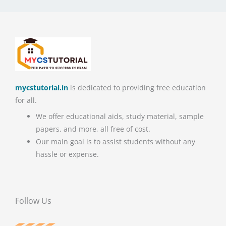
mycstutorial.in
is dedicated to providing free education
for all.
We offer educational aids, study material, sample
papers, and more, all free of cost.
Our main goal is to assist students without any
hassle or expense.
Follow Us