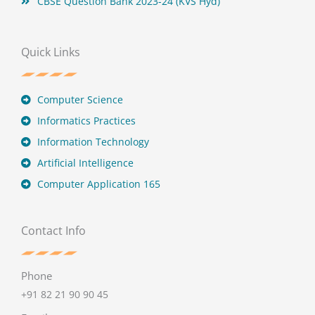
CBSE Question Bank 2023-24 (KVS Hyd)
Quick Links
Computer Science
Informatics Practices
Information Technology
Artificial Intelligence
Computer Application 165
Contact Info
Phone
+91 82 21 90 90 45