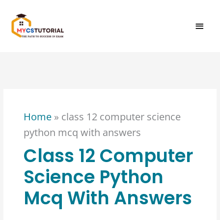
Skip
MAI
to
content
MEN
Home
»
class 12 computer science
python mcq with answers
Class 12 Computer
Science Python
Mcq With Answers