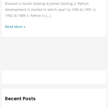
Rossum c) Guido Gosling d) James Gosling 2. Python
development is started in which year? a) 1990 b) 1991 c)
1992 d) 1989 3. Python is […]
Read More »
Recent Posts