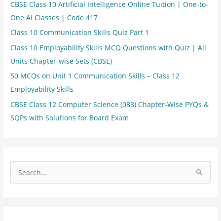
CBSE Class 10 Artificial Intelligence Online Tuition | One-to-
One AI Classes | Code 417
Class 10 Communication Skills Quiz Part 1
Class 10 Employability Skills MCQ Questions with Quiz | All
Units Chapter-wise Sets (CBSE)
50 MCQs on Unit 1 Communication Skills – Class 12
Employability Skills
CBSE Class 12 Computer Science (083) Chapter-Wise PYQs &
SQPs with Solutions for Board Exam
S
e
a
r