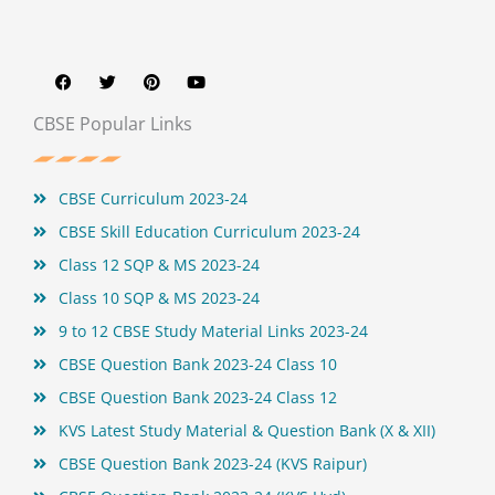
F
T
P
Y
a
w
i
o
c
i
n
u
e
t
t
t
b
t
e
u
CBSE Popular Links
o
e
r
b
o
r
e
e
k
s
t
CBSE Curriculum 2023-24
CBSE Skill Education Curriculum 2023-24
Class 12 SQP & MS 2023-24
Class 10 SQP & MS 2023-24
9 to 12 CBSE Study Material Links 2023-24
CBSE Question Bank 2023-24 Class 10
CBSE Question Bank 2023-24 Class 12
KVS Latest Study Material & Question Bank (X & XII)
CBSE Question Bank 2023-24 (KVS Raipur)