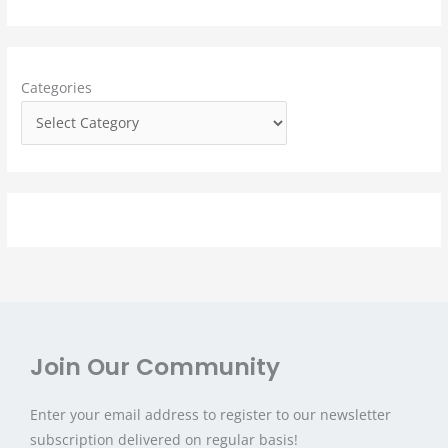
c
h
f
Categories
o
r
:
Join Our Community
Enter your email address to register to our newsletter
subscription delivered on regular basis!