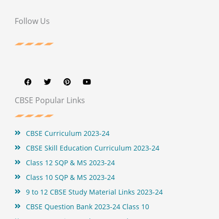
Follow Us
F
T
P
Y
a
w
i
o
c
i
n
u
e
t
t
t
b
t
e
u
CBSE Popular Links
o
e
r
b
o
r
e
e
k
s
t
CBSE Curriculum 2023-24
CBSE Skill Education Curriculum 2023-24
Class 12 SQP & MS 2023-24
Class 10 SQP & MS 2023-24
9 to 12 CBSE Study Material Links 2023-24
CBSE Question Bank 2023-24 Class 10