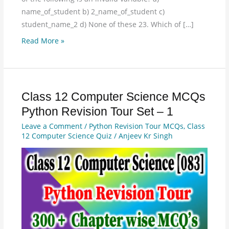
name_of_student b) 2_name_of_student c)
student_name_2 d) None of these 23. Which of […]
Read More »
Class 12 Computer Science MCQs
Class
12
Python Revision Tour Set – 1
Computer
Leave a Comment
/
Python Revision Tour MCQs
,
Class
Science
12 Computer Science Quiz
/
Anjeev Kr Singh
MCQs
Python
Revision
Tour
Set
–
1