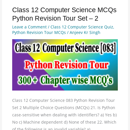
Class 12 Computer Science MCQs
Class
12
Python Revision Tour Set – 2
Computer
Leave a Comment
/
Class 12 Computer Science Quiz
,
Science
Python Revision Tour MCQs
/
Anjeev Kr Singh
MCQs
Python
Revision
Tour
Set
–
2
Class 12 Computer Science 083 Python Revision Tour
Set 2 Multiple Choice Questions (MCQs) 21. Is Python
case-sensitive when dealing with identifiers? a) Yes b)
No c) Machine dependent d) None of these 22. Which
of the following is an invalid variable? a)