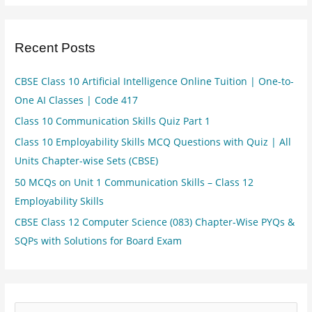
Recent Posts
CBSE Class 10 Artificial Intelligence Online Tuition | One-to-
One AI Classes | Code 417
Class 10 Communication Skills Quiz Part 1
Class 10 Employability Skills MCQ Questions with Quiz | All
Units Chapter-wise Sets (CBSE)
50 MCQs on Unit 1 Communication Skills – Class 12
Employability Skills
CBSE Class 12 Computer Science (083) Chapter-Wise PYQs &
SQPs with Solutions for Board Exam