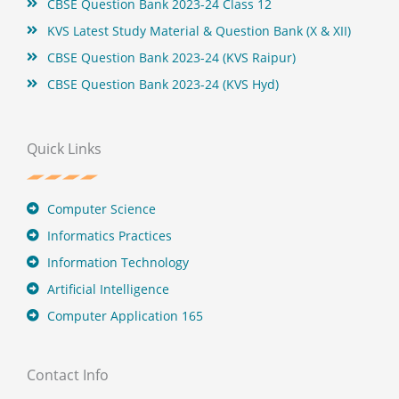
CBSE Question Bank 2023-24 Class 12
KVS Latest Study Material & Question Bank (X & XII)
CBSE Question Bank 2023-24 (KVS Raipur)
CBSE Question Bank 2023-24 (KVS Hyd)
Quick Links
Computer Science
Informatics Practices
Information Technology
Artificial Intelligence
Computer Application 165
Contact Info