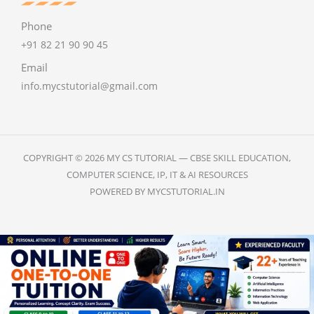
Phone
+91 82 21 90 90 45
Email
info.mycstutorial@gmail.com
COPYRIGHT © 2026 MY CS TUTORIAL — CBSE SKILL EDUCATION,
COMPUTER SCIENCE, IP, IT & AI RESOURCES
POWERED BY MYCSTUTORIAL.IN