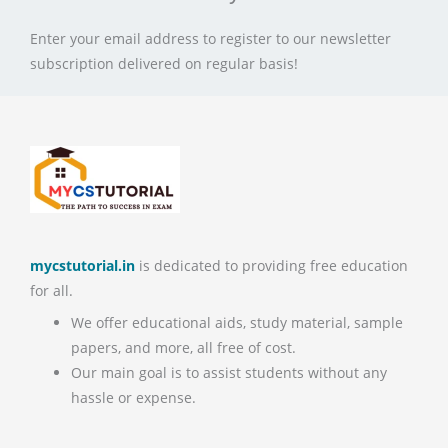
Enter your email address to register to our newsletter
subscription delivered on regular basis!
mycstutorial.in
is dedicated to providing free education
for all.
We offer educational aids, study material, sample
papers, and more, all free of cost.
Our main goal is to assist students without any
hassle or expense.