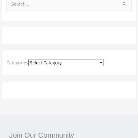
S
e
a
r
c
h
f
Categories
o
r
:
Join Our Community