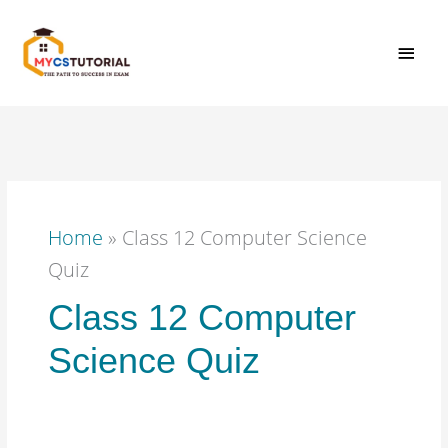
Skip
MAI
to
content
MEN
Home
»
Class 12 Computer Science
Quiz
Class 12 Computer
Science Quiz