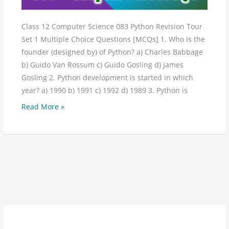
Class 12 Computer Science 083 Python Revision Tour
Set 1 Multiple Choice Questions [MCQs] 1. Who is the
founder (designed by) of Python? a) Charles Babbage
b) Guido Van Rossum c) Guido Gosling d) James
Gosling 2. Python development is started in which
year? a) 1990 b) 1991 c) 1992 d) 1989 3. Python is
Read More »