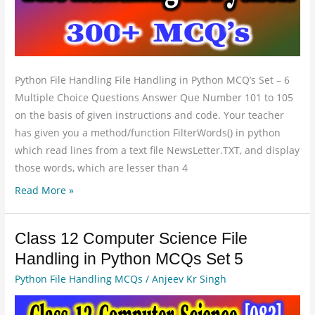
Set
6
Python File Handling File Handling in Python MCQ’s Set – 6
Multiple Choice Questions Answer Que Number 101 to 105
on the basis of given instructions and code. Your teacher
has given you a method/function FilterWords() in python
which read lines from a text file NewsLetter.TXT, and display
those words, which are lesser than 4
Read More »
Class 12 Computer Science File
Class
12
Handling in Python MCQs Set 5
Computer
Python File Handling MCQs
/
Anjeev Kr Singh
Science
File