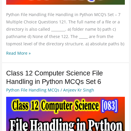
Python File Handling File Handling in Python MCQ’s Set – 7
Multiple Choice Questions 121. The full name of a file or a
directory is also called ________. a) folder name b) path c)
pathname d) None of these 122. The _____ are from the
topmost level of the directory structure. a) absolute paths b)
Read More »
Class 12 Computer Science File
Class
12
Handling in Python MCQs Set 6
Computer
Python File Handling MCQs
/
Anjeev Kr Singh
Science
File
Handling
in
Python
MCQs