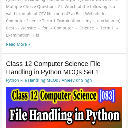
Multiple Choice Questions 21. Which of the following is a
valid example of CSV file content? a) Best Website for
Computer Science Term 1 Examination is mycstutorial.in. b)
Best → Website → for → Computer → Science → Term 1 →
Examination → is
Read More »
Class 12 Computer Science File
Class
12
Handling in Python MCQs Set 1
Computer
Python File Handling MCQs
/
Anjeev Kr Singh
Science
File
Handling
in
Python
MCQs
Set