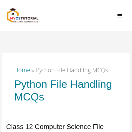
Skip
MAI
to
content
MEN
Home
»
Python File Handling MCQs
Python File Handling
MCQs
Class 12 Computer Science File
Class