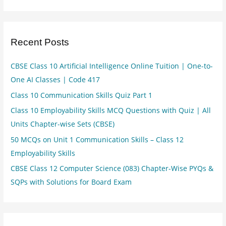
Recent Posts
CBSE Class 10 Artificial Intelligence Online Tuition | One-to-
One AI Classes | Code 417
Class 10 Communication Skills Quiz Part 1
Class 10 Employability Skills MCQ Questions with Quiz | All
Units Chapter-wise Sets (CBSE)
50 MCQs on Unit 1 Communication Skills – Class 12
Employability Skills
CBSE Class 12 Computer Science (083) Chapter-Wise PYQs &
SQPs with Solutions for Board Exam