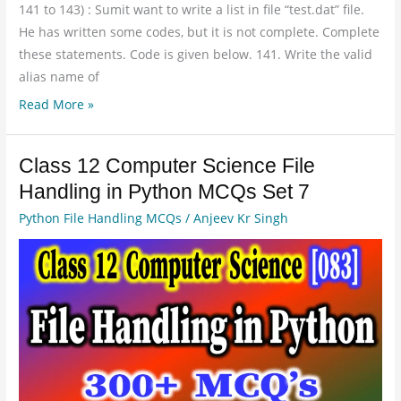
141 to 143) : Sumit want to write a list in file “test.dat” file.
He has written some codes, but it is not complete. Complete
these statements. Code is given below. 141. Write the valid
alias name of
Read More »
Class 12 Computer Science File
Class
12
Handling in Python MCQs Set 7
Computer
Python File Handling MCQs
/
Anjeev Kr Singh
Science
File
Handling
in
Python
MCQs
Set
7