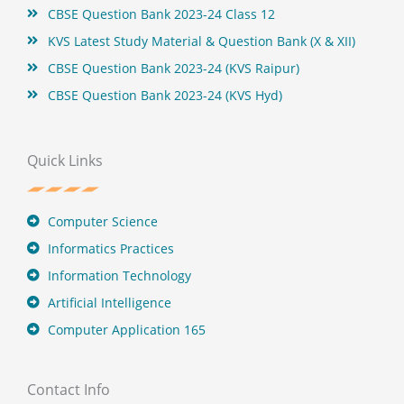
CBSE Question Bank 2023-24 Class 12
KVS Latest Study Material & Question Bank (X & XII)
CBSE Question Bank 2023-24 (KVS Raipur)
CBSE Question Bank 2023-24 (KVS Hyd)
Quick Links
Computer Science
Informatics Practices
Information Technology
Artificial Intelligence
Computer Application 165
Contact Info