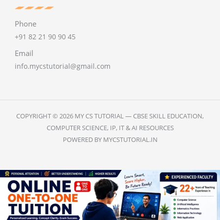
Phone
+91 82 21 90 90 45
Email
info.mycstutorial@gmail.com
COPYRIGHT © 2026 MY CS TUTORIAL — CBSE SKILL EDUCATION,
COMPUTER SCIENCE, IP, IT & AI RESOURCES
POWERED BY MYCSTUTORIAL.IN