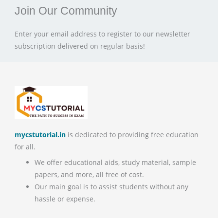
Join Our Community
Enter your email address to register to our newsletter
subscription delivered on regular basis!
mycstutorial.in
is dedicated to providing free education
for all.
We offer educational aids, study material, sample
papers, and more, all free of cost.
Our main goal is to assist students without any
hassle or expense.