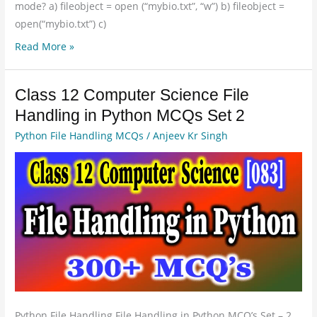
mode? a) fileobject = open (“mybio.txt”, “w”) b) fileobject =
open(“mybio.txt”) c)
Read More »
Class 12 Computer Science File
Class
12
Handling in Python MCQs Set 2
Computer
Python File Handling MCQs
/
Anjeev Kr Singh
Science
File
Handling
in
Python
MCQs
Set
2
Python File Handling File Handling in Python MCQ’s Set – 2