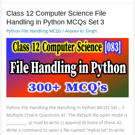
Class 12 Computer Science File
Class
12
Handling in Python MCQs Set 3
Computer
Python File Handling MCQs
/
Anjeev Kr Singh
Science
File
Handling
in
Python
MCQs
Set
3
Python File Handling File Handling in Python MCQ’s Set – 3
Multiple Choice Questions 41. The default file-open mode is
___________. a) read b) write c) append d) None of these 42.
Write a command to open a file named “mybio.txt” in write