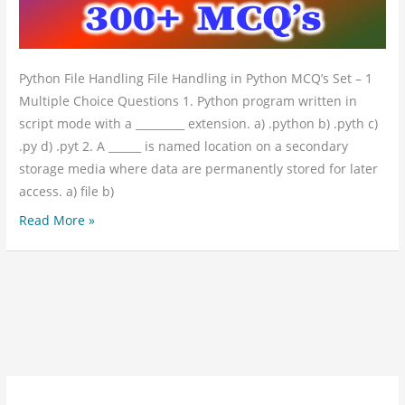
1
Python File Handling File Handling in Python MCQ’s Set – 1
Multiple Choice Questions 1. Python program written in
script mode with a _________ extension. a) .python b) .pyth c)
.py d) .pyt 2. A ______ is named location on a secondary
storage media where data are permanently stored for later
access. a) file b)
Read More »