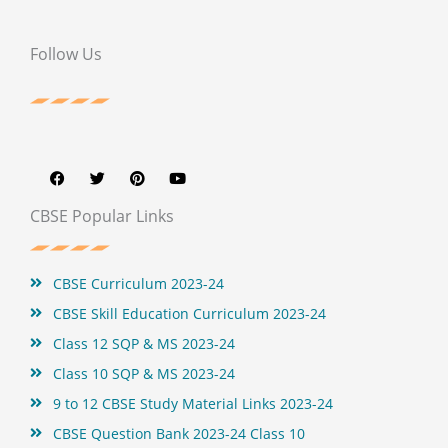
Follow Us
F
T
P
Y
a
w
i
o
c
i
n
u
e
t
t
t
b
t
e
u
CBSE Popular Links
o
e
r
b
o
r
e
e
k
s
t
CBSE Curriculum 2023-24
CBSE Skill Education Curriculum 2023-24
Class 12 SQP & MS 2023-24
Class 10 SQP & MS 2023-24
9 to 12 CBSE Study Material Links 2023-24
CBSE Question Bank 2023-24 Class 10