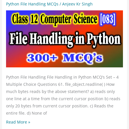
Computer
Python File Handling MCQs
/
Anjeev Kr Singh
Science
File
Handling
in
Python
MCQs
Set
4
Python File Handling File Handling in Python MCQ’s Set – 4
Multiple Choice Questions 61. file_object.readline( ) How
much bytes reads by the above statement? a) reads only
one line at a time from the current cursor position b) reads
only 20 bytes from current cursor position. c) Reads the
entire file. d) None of
Read More »