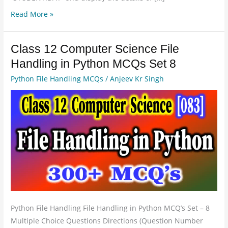
Read More »
Class 12 Computer Science File
Class
12
Handling in Python MCQs Set 8
Computer
Python File Handling MCQs
/
Anjeev Kr Singh
Science
File
Handling
in
Python
MCQs
Set
8
Python File Handling File Handling in Python MCQ’s Set – 8
Multiple Choice Questions Directions (Question Number