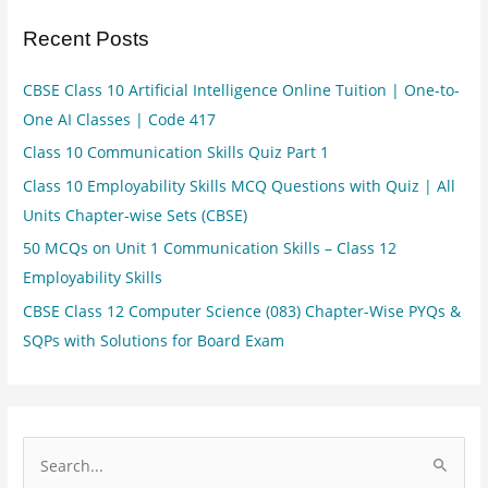
Recent Posts
CBSE Class 10 Artificial Intelligence Online Tuition | One-to-
One AI Classes | Code 417
Class 10 Communication Skills Quiz Part 1
Class 10 Employability Skills MCQ Questions with Quiz | All
Units Chapter-wise Sets (CBSE)
50 MCQs on Unit 1 Communication Skills – Class 12
Employability Skills
CBSE Class 12 Computer Science (083) Chapter-Wise PYQs &
SQPs with Solutions for Board Exam
S