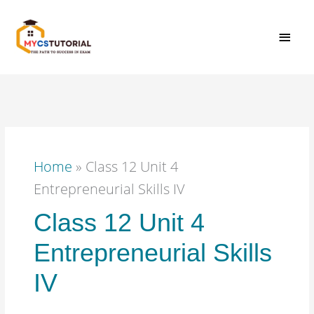
Skip
MAI
to
content
MEN
Home
»
Class 12 Unit 4
Entrepreneurial Skills IV
Class 12 Unit 4
Entrepreneurial Skills
IV