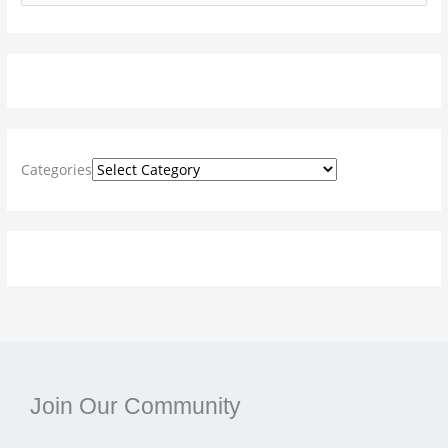
e
a
r
c
h
f
Categories
o
r
:
Join Our Community