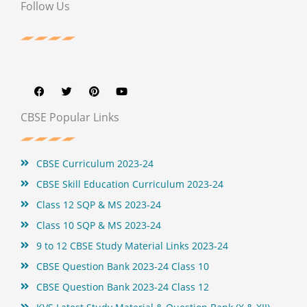
Follow Us
F
T
P
Y
a
w
i
o
c
i
n
u
e
t
t
t
b
t
e
u
CBSE Popular Links
o
e
r
b
o
r
e
e
k
s
t
CBSE Curriculum 2023-24
CBSE Skill Education Curriculum 2023-24
Class 12 SQP & MS 2023-24
Class 10 SQP & MS 2023-24
9 to 12 CBSE Study Material Links 2023-24
CBSE Question Bank 2023-24 Class 10
CBSE Question Bank 2023-24 Class 12