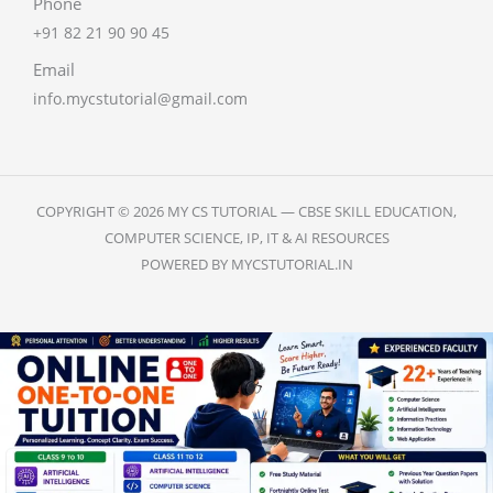
Phone
+91 82 21 90 90 45
Email
info.mycstutorial@gmail.com
COPYRIGHT © 2026 MY CS TUTORIAL — CBSE SKILL EDUCATION,
COMPUTER SCIENCE, IP, IT & AI RESOURCES
POWERED BY MYCSTUTORIAL.IN