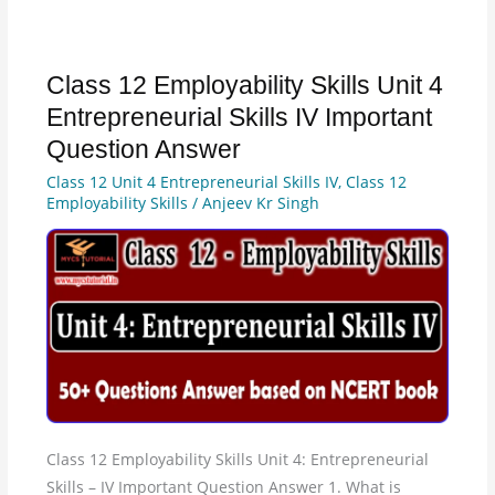
Class 12 Employability Skills Unit 4
Class
12
Entrepreneurial Skills IV Important
Employability
Question Answer
Skills
Class 12 Unit 4 Entrepreneurial Skills IV
,
Class 12
Unit
Employability Skills
/
Anjeev Kr Singh
4
Entrepreneurial
Skills
IV
Important
Question
Answer
Class 12 Employability Skills Unit 4: Entrepreneurial
Skills – IV Important Question Answer 1. What is