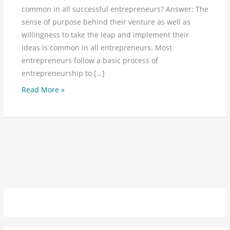
common in all successful entrepreneurs? Answer: The
sense of purpose behind their venture as well as
willingness to take the leap and implement their
ideas is common in all entrepreneurs. Most
entrepreneurs follow a basic process of
entrepreneurship to […]
Read More »