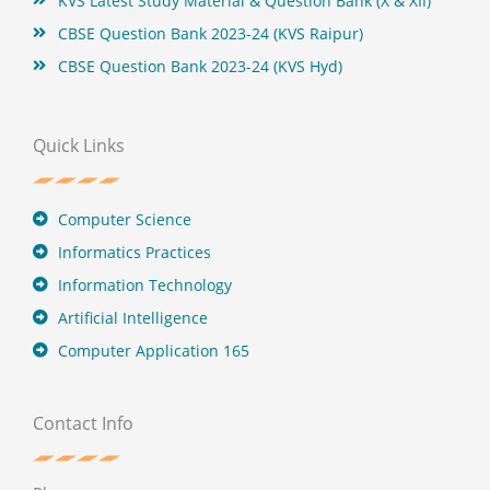
KVS Latest Study Material & Question Bank (X & XII)
CBSE Question Bank 2023-24 (KVS Raipur)
CBSE Question Bank 2023-24 (KVS Hyd)
Quick Links
Computer Science
Informatics Practices
Information Technology
Artificial Intelligence
Computer Application 165
Contact Info