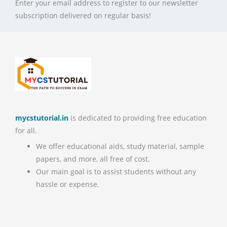
Enter your email address to register to our newsletter
subscription delivered on regular basis!
mycstutorial.in
is dedicated to providing free education
for all.
We offer educational aids, study material, sample
papers, and more, all free of cost.
Our main goal is to assist students without any
hassle or expense.