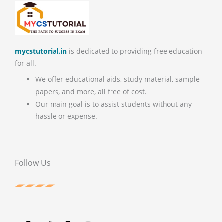
mycstutorial.in
is dedicated to providing free education
for all.
We offer educational aids, study material, sample
papers, and more, all free of cost.
Our main goal is to assist students without any
hassle or expense.
Follow Us
F
T
P
Y
a
w
i
o