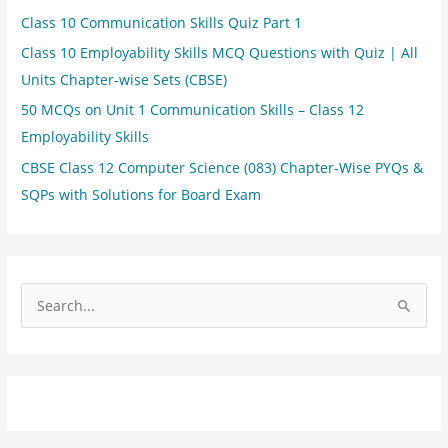
Class 10 Communication Skills Quiz Part 1
Class 10 Employability Skills MCQ Questions with Quiz | All
Units Chapter-wise Sets (CBSE)
50 MCQs on Unit 1 Communication Skills – Class 12
Employability Skills
CBSE Class 12 Computer Science (083) Chapter-Wise PYQs &
SQPs with Solutions for Board Exam
S
e
a
r
c
h