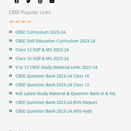
c
i
n
u
e
t
t
t
b
t
e
u
CBSE Popular Links
o
e
r
b
o
r
e
e
k
s
t
CBSE Curriculum 2023-24
CBSE Skill Education Curriculum 2023-24
Class 12 SQP & MS 2023-24
Class 10 SQP & MS 2023-24
9 to 12 CBSE Study Material Links 2023-24
CBSE Question Bank 2023-24 Class 10
CBSE Question Bank 2023-24 Class 12
KVS Latest Study Material & Question Bank (X & XII)
CBSE Question Bank 2023-24 (KVS Raipur)
CBSE Question Bank 2023-24 (KVS Hyd)