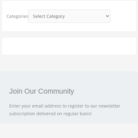
f
o
Categories
r
:
Join Our Community
Enter your email address to register to our newsletter
subscription delivered on regular basis!