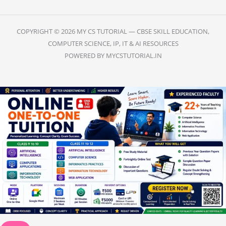
COPYRIGHT © 2026 MY CS TUTORIAL — CBSE SKILL EDUCATION,
COMPUTER SCIENCE, IP, IT & AI RESOURCES
POWERED BY MYCSTUTORIAL.IN