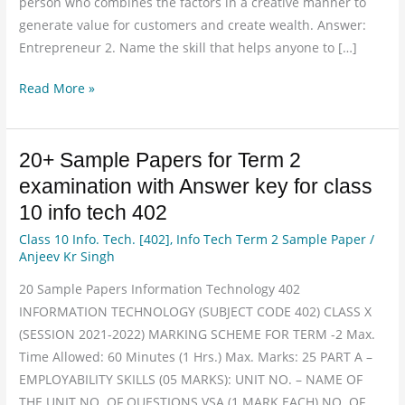
person who combines the factors in a creative manner to
generate value for customers and create wealth. Answer:
Entrepreneur 2. Name the skill that helps anyone to […]
Read More »
20+ Sample Papers for Term 2
20+
Sample
examination with Answer key for class
Papers
10 info tech 402
for
Class 10 Info. Tech. [402]
,
Info Tech Term 2 Sample Paper
/
Term
Anjeev Kr Singh
2
20 Sample Papers Information Technology 402
examination
INFORMATION TECHNOLOGY (SUBJECT CODE 402) CLASS X
with
(SESSION 2021-2022) MARKING SCHEME FOR TERM -2 Max.
Answer
Time Allowed: 60 Minutes (1 Hrs.) Max. Marks: 25 PART A –
key
EMPLOYABILITY SKILLS (05 MARKS): UNIT NO. – NAME OF
for
THE UNIT NO. OF QUESTIONS VSA (1 MARK EACH) NO. OF