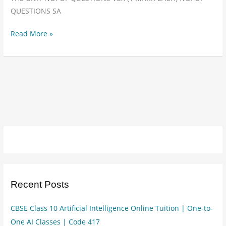
class
QUESTIONS SA
10
info
Read More »
tech
402
Recent Posts
CBSE Class 10 Artificial Intelligence Online Tuition | One-to-
One AI Classes | Code 417