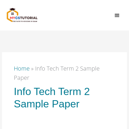
Skip
MAI
to
content
MEN
Home
»
Info Tech Term 2 Sample
Paper
Info Tech Term 2
Sample Paper