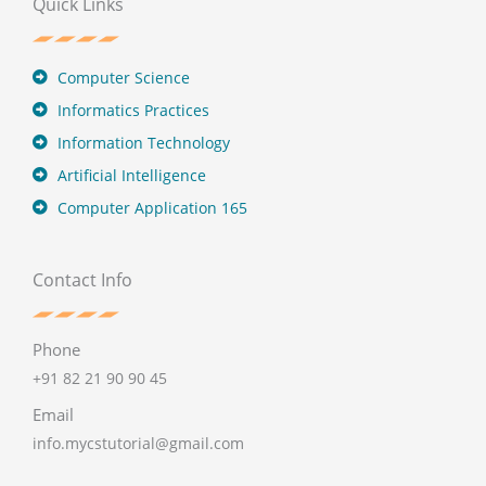
Quick Links
Computer Science
Informatics Practices
Information Technology
Artificial Intelligence
Computer Application 165
Contact Info
Phone
+91 82 21 90 90 45
Email
info.mycstutorial@gmail.com