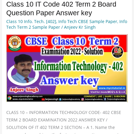
Class 10 IT Code 402 Term 2 Board
Class
10
Question Paper Answer key
IT
Class 10 Info. Tech. [402]
,
Info Tech CBSE Sample Paper
,
Info
Code
Tech Term 2 Sample Paper
/
Anjeev Kr Singh
402
Term
2
Board
Question
Paper
Answer
key
CLASS 10 – INFORMATION TECHNOLOGY CODE- 402 CBSE
TERM 2 BOARD EXAMINATION 2022 ANSWER KEY /
SOLUTION OF IT 402 TERM 2 SECTION – A 1. Name the