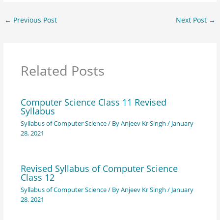
←
Previous Post
Next Post
→
Related Posts
Computer Science Class 11 Revised
Syllabus
Syllabus of Computer Science
/ By
Anjeev Kr Singh
/
January
28, 2021
Revised Syllabus of Computer Science
Class 12
Syllabus of Computer Science
/ By
Anjeev Kr Singh
/
January
28, 2021