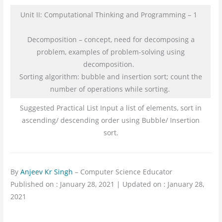
Unit II: Computational Thinking and Programming – 1
Decomposition – concept, need for decomposing a
problem, examples of problem-solving using
decomposition.
Sorting algorithm: bubble and insertion sort; count the
number of operations while sorting.
Suggested Practical List Input a list of elements, sort in
ascending/ descending order using Bubble/ Insertion
sort.
By
Anjeev Kr Singh
– Computer Science Educator
Published on : January 28, 2021 | Updated on : January 28,
2021