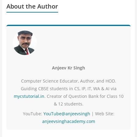
About the Author
Anjeev Kr Singh
Computer Science Educator, Author, and HOD.
Guiding CBSE students in CS, IP, IT, WA & AI via
mycstutorial.in
. Creator of Question Bank for Class 10
& 12 students.
YouTube:
YouTube@anjeevsingh
| Web Site:
anjeevsinghacademy.com