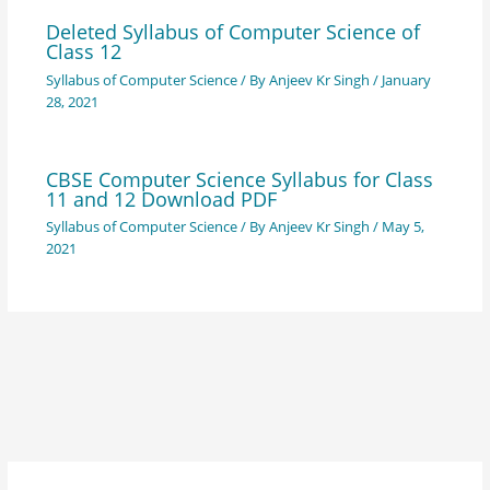
Deleted Syllabus of Computer Science of
Class 12
Syllabus of Computer Science
/ By
Anjeev Kr Singh
/
January
28, 2021
CBSE Computer Science Syllabus for Class
11 and 12 Download PDF
Syllabus of Computer Science
/ By
Anjeev Kr Singh
/
May 5,
2021