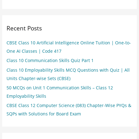
Recent Posts
CBSE Class 10 Artificial Intelligence Online Tuition | One-to-
One AI Classes | Code 417
Class 10 Communication Skills Quiz Part 1
Class 10 Employability Skills MCQ Questions with Quiz | All
Units Chapter-wise Sets (CBSE)
50 MCQs on Unit 1 Communication Skills – Class 12
Employability Skills
CBSE Class 12 Computer Science (083) Chapter-Wise PYQs &
SQPs with Solutions for Board Exam