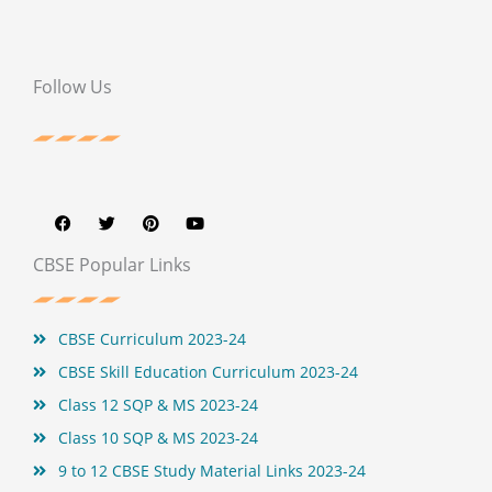
Follow Us
F
T
P
Y
a
w
i
o
c
i
n
u
e
t
t
t
b
t
e
u
CBSE Popular Links
o
e
r
b
o
r
e
e
k
s
t
CBSE Curriculum 2023-24
CBSE Skill Education Curriculum 2023-24
Class 12 SQP & MS 2023-24
Class 10 SQP & MS 2023-24
9 to 12 CBSE Study Material Links 2023-24