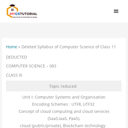
Skip
MAI
to
MEN
content
Home
»
Deleted Syllabus of Computer Science of Class 11
DEDUCTED
COMPUTER SCIENCE – 083
CLASS XI
Topic reduced
Unit I: Computer Systems and Organisation
Encoding Schemes : UTF8, UTF32
Concept of cloud computing and cloud services
(SaaS,IaaS, PaaS),
cloud (public/private), Blockchain technology