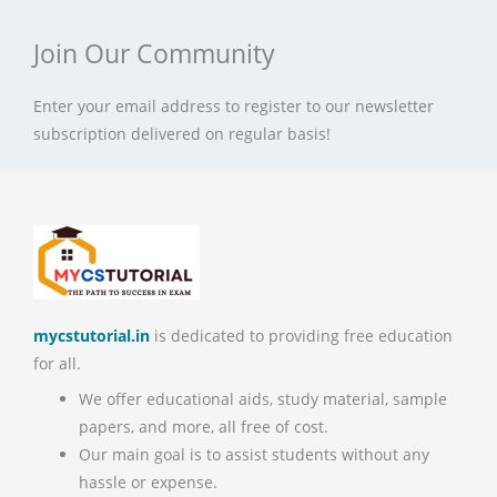
Join Our Community
Enter your email address to register to our newsletter
subscription delivered on regular basis!
mycstutorial.in
is dedicated to providing free education
for all.
We offer educational aids, study material, sample
papers, and more, all free of cost.
Our main goal is to assist students without any
hassle or expense.