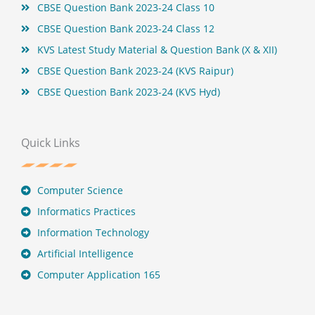
CBSE Question Bank 2023-24 Class 10
CBSE Question Bank 2023-24 Class 12
KVS Latest Study Material & Question Bank (X & XII)
CBSE Question Bank 2023-24 (KVS Raipur)
CBSE Question Bank 2023-24 (KVS Hyd)
Quick Links
Computer Science
Informatics Practices
Information Technology
Artificial Intelligence
Computer Application 165