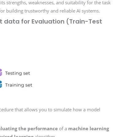
s strengths, weaknesses, and suitability for the task
for building trustworthy and reliable AI systems.
et data for Evaluation (Train-Test
rocedure that allows you to simulate how a model
luating the performance
of a
machine learning
vised learning
algorithm.