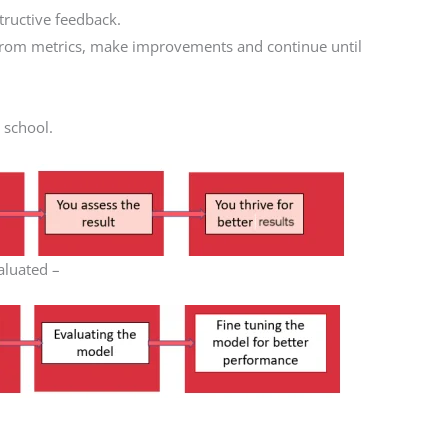
tructive feedback.
 from metrics, make improvements and continue until
r school.
aluated –