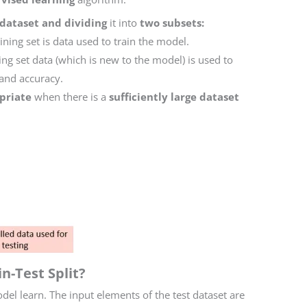
 dataset and dividing
it into
two subsets:
aining set is data used to train the model.
ing set data (which is new to the model) is used to
and accuracy.
priate
when there is a
sufficiently large dataset
n-Test Split?
del learn. The input elements of the test dataset are