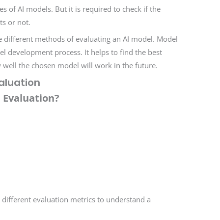
 of AI models. But it is required to check if the
s or not.
re different methods of evaluating an AI model. Model
del development process. It helps to find the best
well the chosen model will work in the future.
aluation
 Evaluation?
 different evaluation metrics to understand a
.