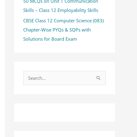
50 MCQs on Unit 1 Communication
Skills – Class 12 Employability Skills
CBSE Class 12 Computer Science (083)
Chapter-Wise PYQs & SQPs with
Solutions for Board Exam
S
e
a
r
c
h
f