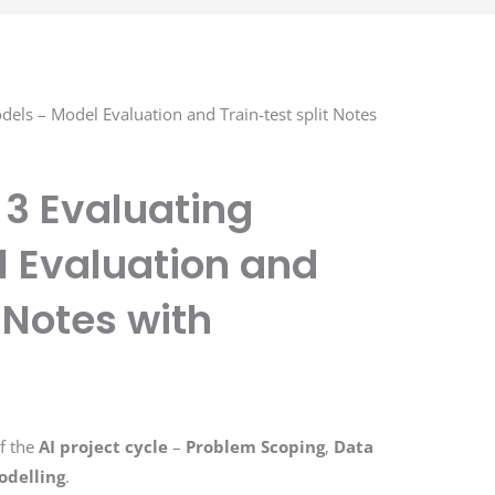
dels – Model Evaluation and Train-test split Notes
t 3 Evaluating
 Evaluation and
t Notes with
f the
AI project cycle
–
Problem Scoping
,
Data
odelling
.