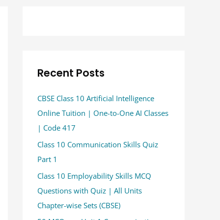
Recent Posts
CBSE Class 10 Artificial Intelligence
Online Tuition | One-to-One AI Classes
| Code 417
Class 10 Communication Skills Quiz
Part 1
Class 10 Employability Skills MCQ
Questions with Quiz | All Units
Chapter-wise Sets (CBSE)