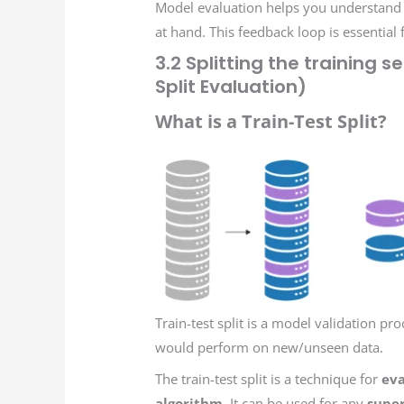
Model evaluation helps you understand it
at hand. This feedback loop is essential 
3.2 Splitting the training s
Split Evaluation)
What is a Train-Test Split?
Train-test split is a model validation p
would perform on new/unseen data.
The train-test split is a technique for
eva
algorithm
. It can be used for any
super