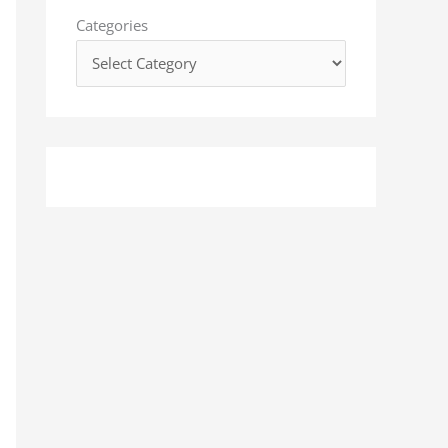
o
Categories
r
: