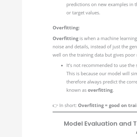
predictions on new examples in t
or target values.
Overfitting:
Overfitting
is when a machine learning m
noise and details, instead of just the ge
well on the training data but gives poor
It’s not recommended to use the s
This is because our model will si
therefore always predict the correc
known as
overfitting
.
👉 In short:
Overfitting = good on tra
Model Evaluation and T