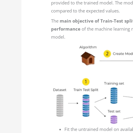
provided to the trained model. The mode
compared to the expected values.
The
main objective of Train-Test sp
performance
of the machine learning m
model.
Fit the untrained model on avail