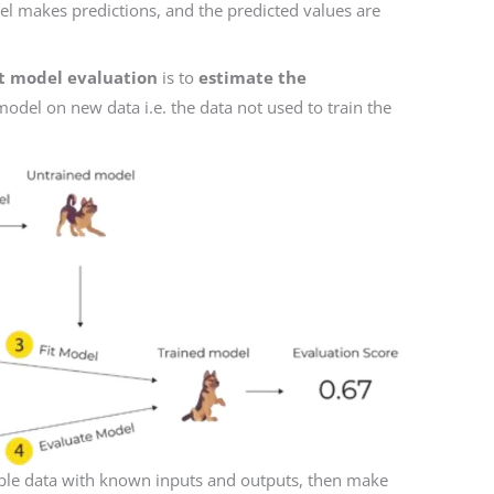
l makes predictions, and the predicted values are
lit model evaluation
is to
estimate the
odel on new data i.e. the data not used to train the
able data with known inputs and outputs, then make