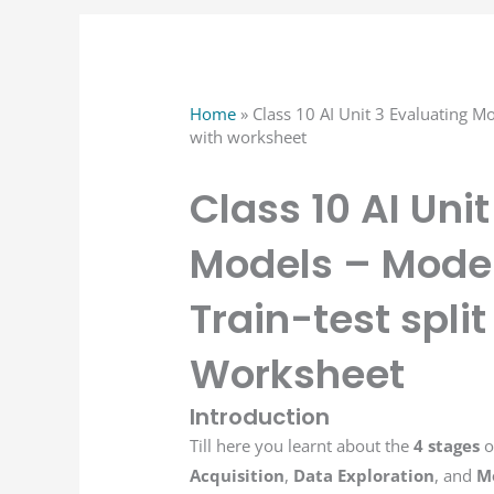
Home
»
Class 10 AI Unit 3 Evaluating Mo
with worksheet
Class 10 AI Uni
Models – Model
Train-test spli
Worksheet
Introduction
Till here you learnt about the
4 stages
o
Acquisition
,
Data Exploration
, and
M