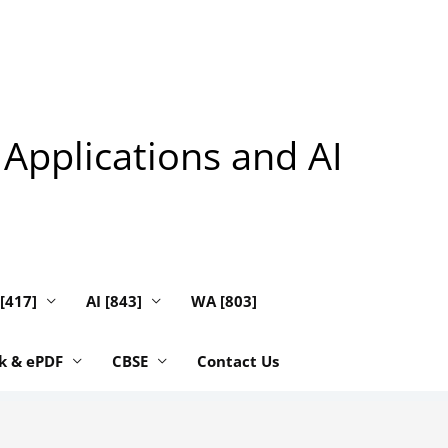
 Applications and AI
 [417]
AI [843]
WA [803]
k & ePDF
CBSE
Contact Us