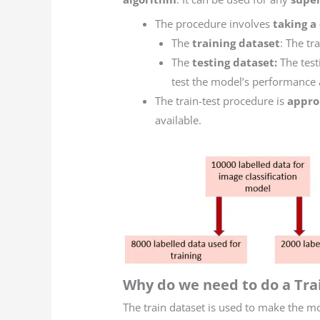
The procedure involves
taking a
The
training dataset
: The tr
The
testing dataset:
The test
test the model’s performance 
The train-test procedure is
appro
available.
Why do we need to do a Trai
The train dataset is used to make the mo