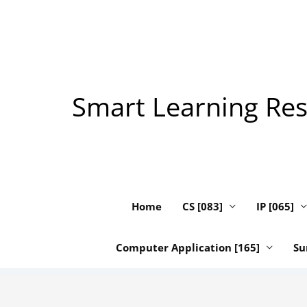
Skip
to
content
Smart Learning Reso
Home
CS [083]
IP [065]
Computer Application [165]
Su