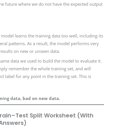
he future where we do not have the expected output
odel learns the training data too well, including its
neral patterns. As a result, the model performs very
 results on new or unseen data.
ame data we used to build the model to evaluate it.
mply remember the whole training set, and will
t label for any point in the training set. This is
ining data, bad on new data.
rain–Test Split Worksheet (With
Answers)