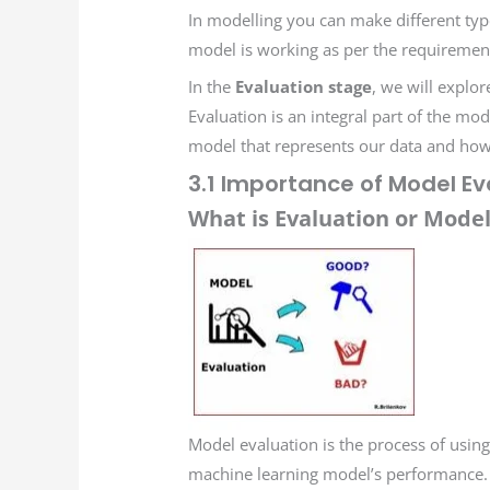
In modelling you can make different types
model is working as per the requirement
In the
Evaluation stage
, we will explo
Evaluation is an integral part of the mo
model that represents our data and how 
3.1 Importance of Model Ev
What is Evaluation or Model
Model evaluation is the process of using
machine learning model’s performance