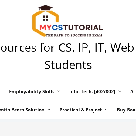
urces for CS, IP, IT, Web
Students
Employability Skills
Info. Tech. [402/802]
AI
mita Arora Solution
Practical & Project
Buy Boo