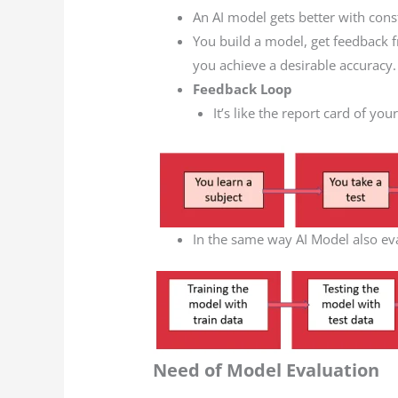
An AI model gets better with cons
You build a model, get feedback
you achieve a desirable accuracy.
Feedback Loop
It’s like the report card of you
In the same way AI Model also ev
Need of Model Evaluation