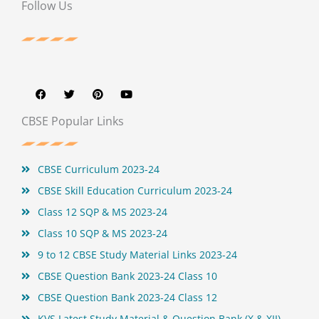
Follow Us
F
T
P
Y
a
w
i
o
c
i
n
u
e
t
t
t
b
t
e
u
CBSE Popular Links
o
e
r
b
o
r
e
e
k
s
t
CBSE Curriculum 2023-24
CBSE Skill Education Curriculum 2023-24
Class 12 SQP & MS 2023-24
Class 10 SQP & MS 2023-24
9 to 12 CBSE Study Material Links 2023-24
CBSE Question Bank 2023-24 Class 10
CBSE Question Bank 2023-24 Class 12
KVS Latest Study Material & Question Bank (X & XII)