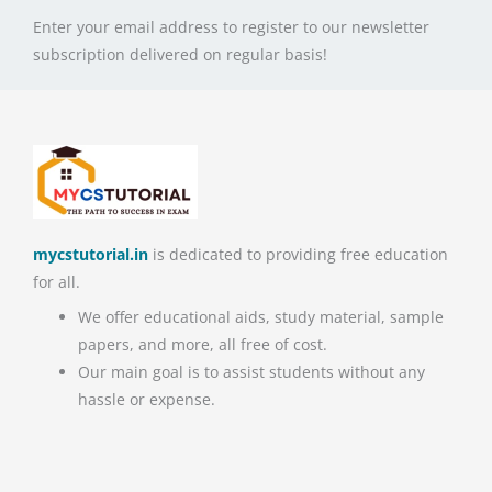
Enter your email address to register to our newsletter
subscription delivered on regular basis!
mycstutorial.in
is dedicated to providing free education
for all.
We offer educational aids, study material, sample
papers, and more, all free of cost.
Our main goal is to assist students without any
hassle or expense.