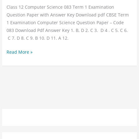
Class 12 Computer Science 083 Term 1 Examination
Question Paper with Answer Key Download pdf CBSE Term
1 Examination Computer Science Question Paper – Code
083 Download Pdf Answer Key 1. B, D 2. C 3. D 4 . C 5. C 6.
C 7. D 8. C 9. B 10. D 11. A 12.
Read More »