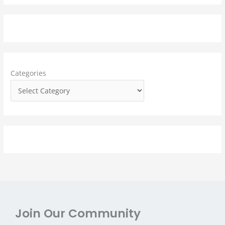
a
r
c
h
f
Categories
o
r
:
Join Our Community