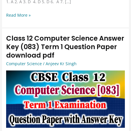
1. A 2. A 3. D 4. D 5. D 6. A 7. […]
Read More »
Class 12 Computer Science Answer
Class
12
Key (083) Term 1 Question Paper
Computer
download pdf
Science
Computer Science
/
Anjeev Kr Singh
Answer
Key
(083)
Term
1
Question
Paper
download
pdf