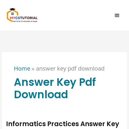
Skip
MAI
to
content
MEN
Home
»
answer key pdf download
Answer Key Pdf
Download
Informatics Practices Answer Key
Informatics