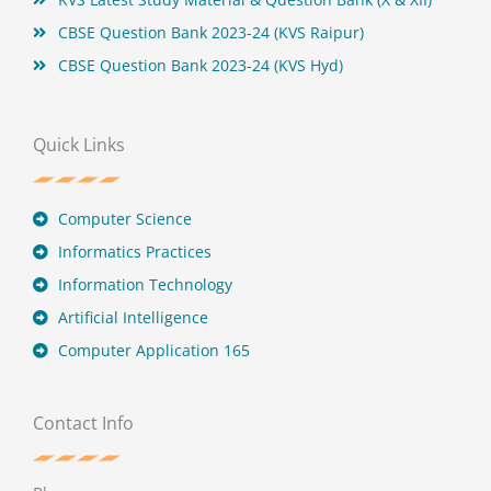
CBSE Question Bank 2023-24 (KVS Raipur)
CBSE Question Bank 2023-24 (KVS Hyd)
Quick Links
Computer Science
Informatics Practices
Information Technology
Artificial Intelligence
Computer Application 165
Contact Info