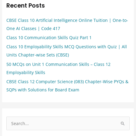
Recent Posts
CBSE Class 10 Artificial Intelligence Online Tuition | One-to-
One AI Classes | Code 417
Class 10 Communication Skills Quiz Part 1
Class 10 Employability Skills MCQ Questions with Quiz | All
Units Chapter-wise Sets (CBSE)
50 MCQs on Unit 1 Communication Skills – Class 12
Employability Skills
CBSE Class 12 Computer Science (083) Chapter-Wise PYQs &
SQPs with Solutions for Board Exam
S
e