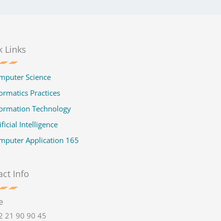
k Links
mputer Science
ormatics Practices
formation Technology
ificial Intelligence
mputer Application 165
ct Info
e
2 21 90 90 45