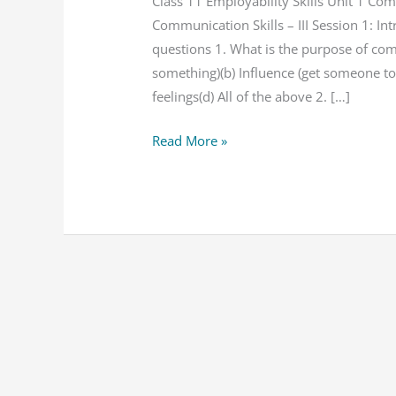
Unit
Class 11 Employability Skills Unit 1 Co
1
Communication Skills – III Session 1: I
Communication
questions 1. What is the purpose of co
Skills
something)(b) Influence (get someone to
NCERT
feelings(d) All of the above 2. […]
Solution
Read More »