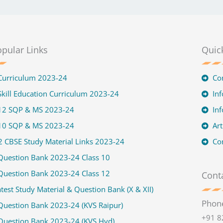
pular Links
Quic
Curriculum 2023-24
Co
kill Education Curriculum 2023-24
Inf
 12 SQP & MS 2023-24
In
 10 SQP & MS 2023-24
Art
2 CBSE Study Material Links 2023-24
Co
Question Bank 2023-24 Class 10
Question Bank 2023-24 Class 12
Conta
test Study Material & Question Bank (X & XII)
Phon
Question Bank 2023-24 (KVS Raipur)
+91 8
Question Bank 2023-24 (KVS Hyd)