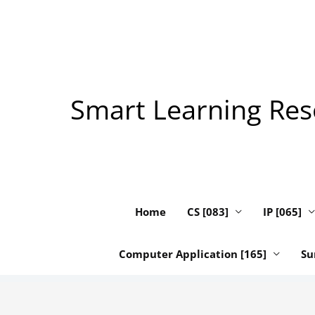
Skip
to
content
Smart Learning Reso
Home
CS [083]
IP [065]
Computer Application [165]
Su