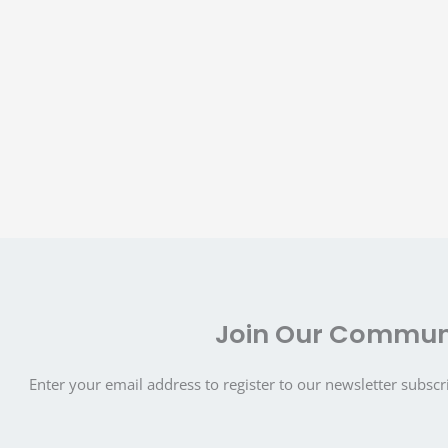
Join Our Commun
Enter your email address to register to our newsletter subscr