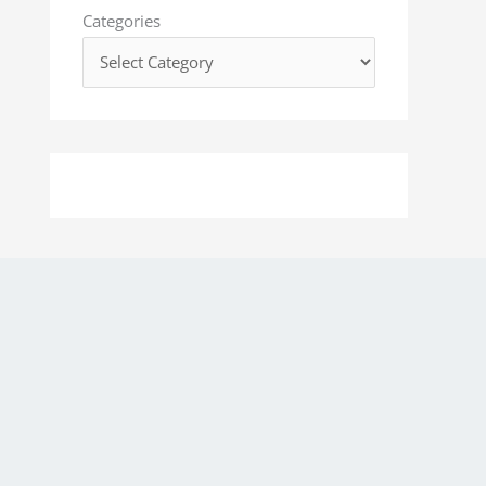
o
Categories
r
: