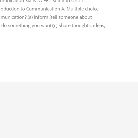
mmunication Skills NCERT Solution Unit 1
ntroduction to Communication A. Multiple choice
mmunication? (a) Inform (tell someone about
 do something you want)(c) Share thoughts, ideas,