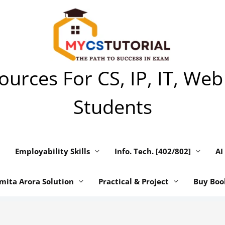
urces For CS, IP, IT, Web
Students
Employability Skills
Info. Tech. [402/802]
AI
mita Arora Solution
Practical & Project
Buy Boo