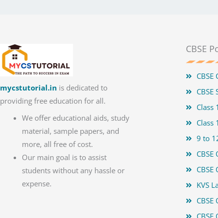
CBSE Po
CBSE 
mycstutorial.in
is dedicated to
CBSE S
providing free education for all.
Class
We offer educational aids, study
Class
material, sample papers, and
9 to 1
more, all free of cost.
CBSE 
Our main goal is to assist
CBSE 
students without any hassle or
expense.
KVS La
CBSE 
CBSE 