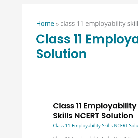
Home
»
class 11 employability skil
Class 11 Employab
Solution
Class 11 Employability
Class
11
Skills NCERT Solution
Employability
Class 11 Employability Skills NCERT Sol
Skills