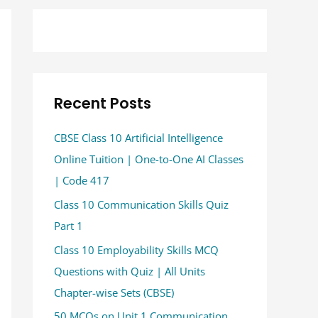
Recent Posts
CBSE Class 10 Artificial Intelligence
Online Tuition | One-to-One AI Classes
| Code 417
Class 10 Communication Skills Quiz
Part 1
Class 10 Employability Skills MCQ
Questions with Quiz | All Units
Chapter-wise Sets (CBSE)
50 MCQs on Unit 1 Communication