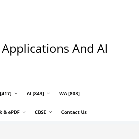
 Applications And AI
 [417]
AI [843]
WA [803]
k & ePDF
CBSE
Contact Us