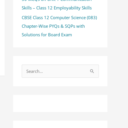
Skills – Class 12 Employability Skills
CBSE Class 12 Computer Science (083)
Chapter-Wise PYQs & SQPs with
Solutions for Board Exam
S
e
a
r
c
h
f