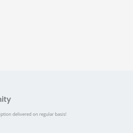
ity
iption delivered on regular basis!