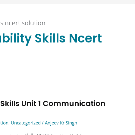
ls ncert solution
ility Skills Ncert
 Skills Unit 1 Communication
ution
,
Uncategorized
/
Anjeev Kr Singh