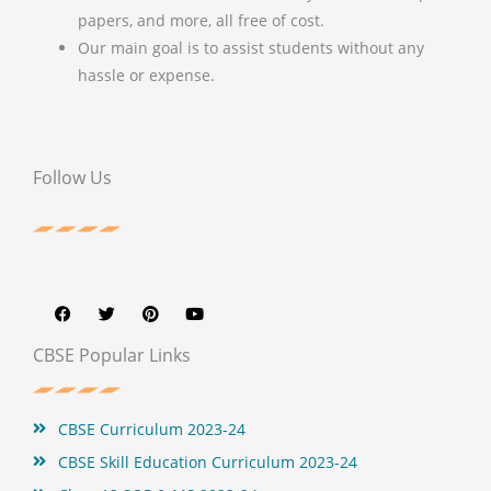
papers, and more, all free of cost.
Our main goal is to assist students without any
hassle or expense.
Follow Us
F
T
P
Y
a
w
i
o
c
i
n
u
e
t
t
t
b
t
e
u
CBSE Popular Links
o
e
r
b
o
r
e
e
k
s
t
CBSE Curriculum 2023-24
CBSE Skill Education Curriculum 2023-24