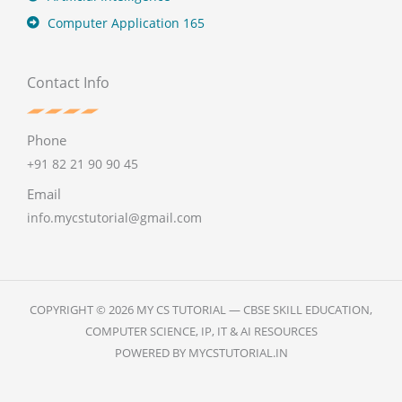
Computer Application 165
Contact Info
Phone
+91 82 21 90 90 45
Email
info.mycstutorial@gmail.com
COPYRIGHT © 2026 MY CS TUTORIAL — CBSE SKILL EDUCATION,
COMPUTER SCIENCE, IP, IT & AI RESOURCES
POWERED BY MYCSTUTORIAL.IN