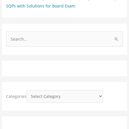
SQPs with Solutions for Board Exam
S
e
a
r
c
h
f
o
Categories
r
: