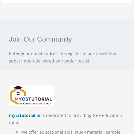
Join Our Community
Enter your email address to register to our newsletter
subscription delivered on regular basis!
mycstutorial.in
is dedicated to providing free education
for all.
We offer educational aids, study material, sample