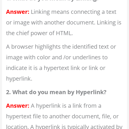
Answer:
Linking means connecting a text
or image with another document. Linking is
the chief power of HTML.
A browser highlights the identified text or
image with color and /or underlines to
indicate it is a hypertext link or link or
hyperlink.
2. What do you mean by Hyperlink?
Answer:
A hyperlink is a link from a
hypertext file to another document, file, or
location. A hyperlink is typically activated by