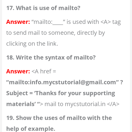
17. What is use of mailto?
Answer:
“mailto:____” is used with <A> tag
to send mail to someone, directly by
clicking on the link.
18. Write the syntax of mailto?
Answer:
<A href =
“mailto:info.mycstutorial@gmail.com” ?
Subject = ‘Thanks for your supporting
materials’ “
> mail to mycstutorial.in </A>
19. Show the uses of mailto with the
help of example.