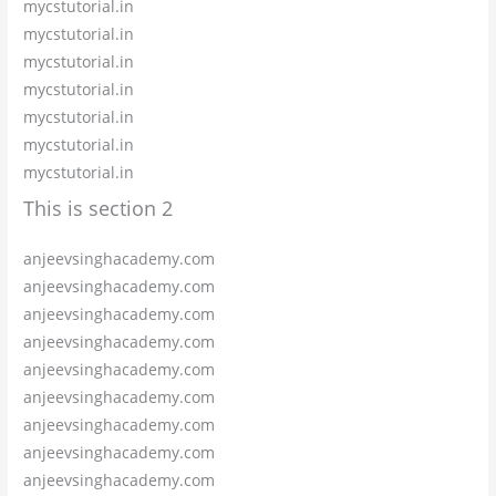
mycstutorial.in
mycstutorial.in
mycstutorial.in
mycstutorial.in
mycstutorial.in
mycstutorial.in
mycstutorial.in
This is section 2
anjeevsinghacademy.com
anjeevsinghacademy.com
anjeevsinghacademy.com
anjeevsinghacademy.com
anjeevsinghacademy.com
anjeevsinghacademy.com
anjeevsinghacademy.com
anjeevsinghacademy.com
anjeevsinghacademy.com