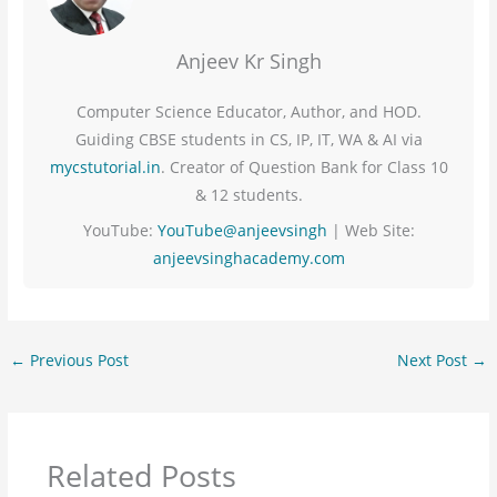
Anjeev Kr Singh
Computer Science Educator, Author, and HOD.
Guiding CBSE students in CS, IP, IT, WA & AI via
mycstutorial.in
. Creator of Question Bank for Class 10
& 12 students.
YouTube:
YouTube@anjeevsingh
| Web Site:
anjeevsinghacademy.com
←
Previous Post
Next Post
→
Related Posts