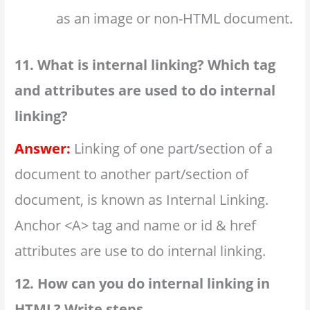
as an image or non-HTML document.
11. What is internal linking? Which tag
and attributes are used to do internal
linking?
Answer:
Linking of one part/section of a
document to another part/section of
document, is known as Internal Linking.
Anchor <A> tag and name or id & href
attributes are use to do internal linking.
12. How can you do internal linking in
HTML? Write steps.