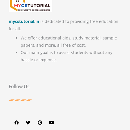
mycstutorial.in
is dedicated to providing free education
for all.
We offer educational aids, study material, sample
papers, and more, all free of cost.
Our main goal is to assist students without any
hassle or expense.
Follow Us
F
T
P
Y
a
w
i
o
c
i
n
u
e
t
t
t