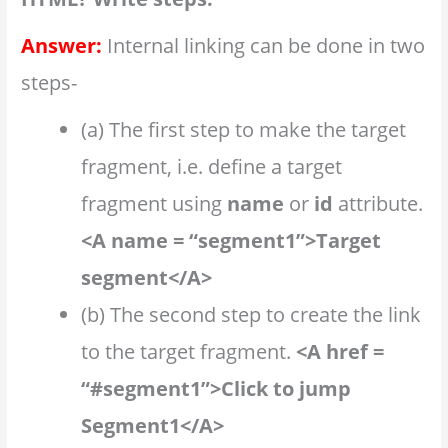
Answer:
Internal linking can be done in two
steps-
(a) The first step to make the target
fragment, i.e. define a target
fragment using
name
or
id
attribute.
<A name = “segment1”>Target
segment</A>
(b) The second step to create the link
to the target fragment.
<A href =
“#segment1”>Click to jump
Segment1</A>