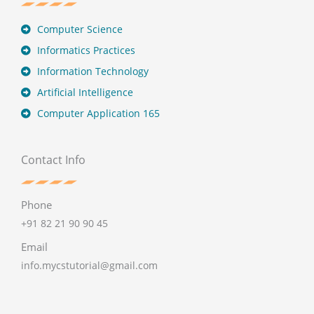
Computer Science
Informatics Practices
Information Technology
Artificial Intelligence
Computer Application 165
Contact Info
Phone
+91 82 21 90 90 45
Email
info.mycstutorial@gmail.com