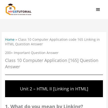
Skip
MAI
to
MEN
content
Home
»
Class 10 Computer Application code 165 Linking in
HTML Question Answer
200+ Important Question Answer
Class 10 Computer Application [165] Question
Answer
Unit 2 – HTML II [Linking in HTML]
1. What do you mean by Linking?