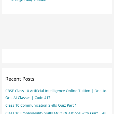
Recent Posts
CBSE Class 10 Artificial Intelligence Online Tuition | One-to-
One AI Classes | Code 417
Class 10 Communication Skills Quiz Part 1
Class 10 Employability Skills MCQ Questions with Quiz | All