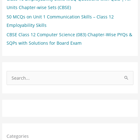
Units Chapter-wise Sets (CBSE)
50 MCQs on Unit 1 Communication Skills – Class 12
Employability Skills
CBSE Class 12 Computer Science (083) Chapter-Wise PYQs &
SQPs with Solutions for Board Exam
S
e
a
r
c
h
f
Categories
o