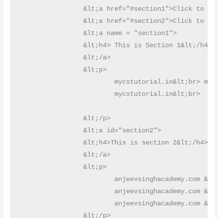
		&lt;a href="#section1">Click to go Section 1&lt;/a>&lt;br>

		&lt;a href="#section2">Click to go Section 2&lt;/a>

		&lt;a name = "section1">

		&lt;h4> This is Section 1&lt;/h4>

		&lt;/a>

		&lt;p>

			mycstutorial.in&lt;br> mycstutorial.in&lt;br> mycstutorial.in&lt;br>mycstutorial.in&lt;br>mycstutorial.in&lt;br>mycstutorial.in&lt;br>

			mycstutorial.in&lt;br>	mycstutorial.in&lt;br> mycstutorial.in&lt;br> mycstutorial.in&lt;br>

		&lt;/p>

		&lt;a id="section2">

		&lt;h4>This is section 2&lt;/h4>

		&lt;/a>

		&lt;p>

			anjeevsinghacademy.com &lt;br>anjeevsinghacademy.com &lt;br>anjeevsinghacademy.com &lt;br>anjeevsinghacademy.com &lt;br>

			anjeevsinghacademy.com &lt;br>anjeevsinghacademy.com &lt;br>anjeevsinghacademy.com &lt;br>anjeevsinghacademy.com &lt;br>

			anjeevsinghacademy.com &lt;br>anjeevsinghacademy.com &lt;br>anjeevsinghacademy.com &lt;br>anjeevsinghacademy.com &lt;br>

		&lt;/p>
