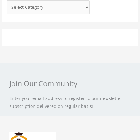
r
:
Join Our Community
Enter your email address to register to our newsletter
subscription delivered on regular basis!