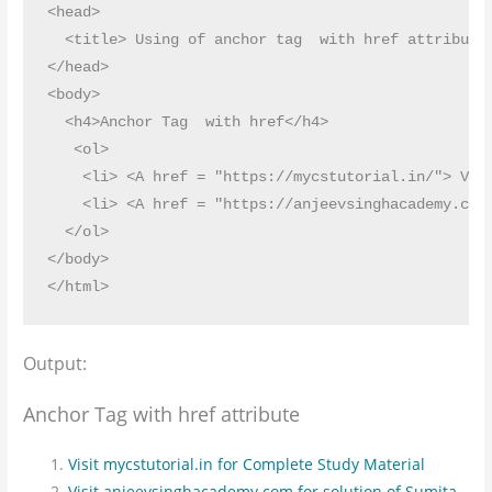
<head>

  <title> Using of anchor tag  with href attribute<
</head>

<body>

  <h4>Anchor Tag  with href</h4>

   <ol>

    <li> <A href = "https://mycstutorial.in/"> Visi
    <li> <A href = "https://anjeevsinghacademy.com/
  </ol>

</body>

Output:
Anchor Tag with href attribute
Visit mycstutorial.in for Complete Study Material
Visit anjeevsinghacademy.com for solution of Sumita