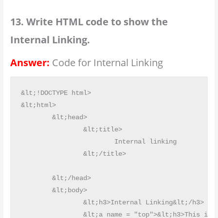
13. Write HTML code to show the
Internal Linking.
Answer:
Code for Internal Linking
&lt;!DOCTYPE html>

&lt;html>

	&lt;head>

		&lt;title>

			Internal linking

		&lt;/title>

	&lt;/head>

	&lt;body>

		&lt;h3>Internal Linking&lt;/h3>

		&lt;a name = "top">&lt;h3>This is top&lt;/h3>&lt;/a>
