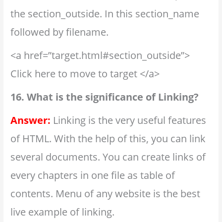
the section_outside. In this section_name
followed by filename.
<a href=”target.html#section_outside”>
Click here to move to target </a>
16. What is the significance of Linking?
Answer:
Linking is the very useful features
of HTML. With the help of this, you can link
several documents. You can create links of
every chapters in one file as table of
contents. Menu of any website is the best
live example of linking.