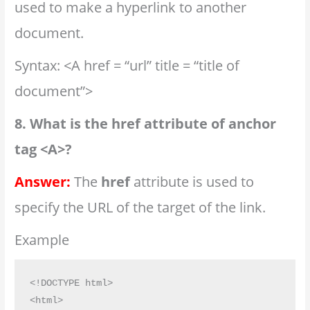
used to make a hyperlink to another
document.
Syntax: <A href = “url” title = “title of
document”>
8. What is the href attribute of anchor
tag <A>?
Answer:
The
href
attribute is used to
specify the URL of the target of the link.
Example
<!DOCTYPE html>

<html>
