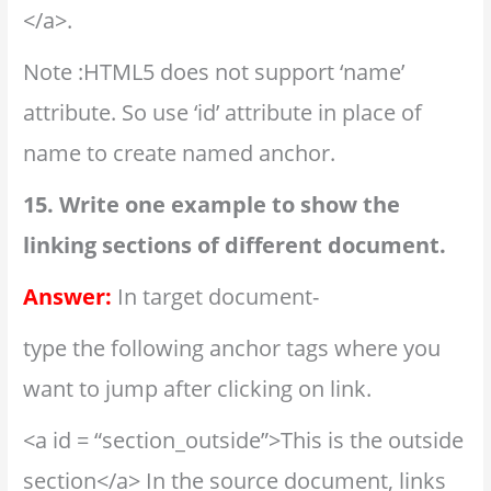
</a>.
Note :HTML5 does not support ‘name’
attribute. So use ‘id’ attribute in place of
name to create named anchor.
15. Write one example to show the
linking sections of different document.
Answer:
In target document-
type the following anchor tags where you
want to jump after clicking on link.
<a id = “section_outside”>This is the outside
section</a> In the source document, links