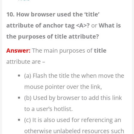
10. How browser used the ‘title’
attribute of anchor tag <A>?
or
What is
the purposes of title attribute?
Answer:
The main purposes of
title
attribute are –
(a) Flash the title the when move the
mouse pointer over the link,
(b) Used by browser to add this link
to a user’s hotlist.
(c) It is also used for referencing an
otherwise unlabeled resources such