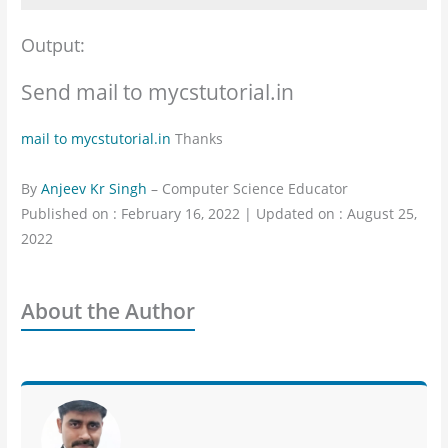
Output:
Send mail to mycstutorial.in
mail to mycstutorial.in
Thanks
By
Anjeev Kr Singh
– Computer Science Educator
Published on : February 16, 2022 | Updated on : August 25,
2022
About the Author