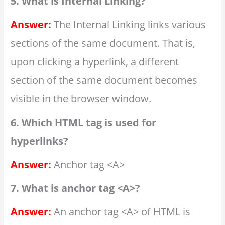
5. What is Internal Linking?
Answer:
The Internal Linking links various
sections of the same document. That is,
upon clicking a hyperlink, a different
section of the same document becomes
visible in the browser window.
6. Which HTML tag is used for
hyperlinks?
Answer:
Anchor tag <A>
7. What is anchor tag <A>?
Answer:
An anchor tag <A> of HTML is