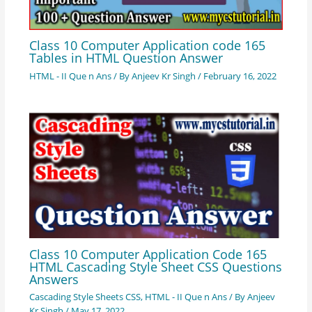
Class 10 Computer Application code 165
Tables in HTML Question Answer
HTML - II Que n Ans
/ By
Anjeev Kr Singh
/
February 16, 2022
Class 10 Computer Application Code 165
HTML Cascading Style Sheet CSS Questions
Answers
Cascading Style Sheets CSS
,
HTML - II Que n Ans
/ By
Anjeev
Kr Singh
/
May 17, 2022