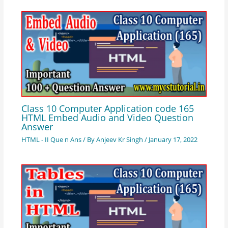
Class 10 Computer Application code 165
HTML Embed Audio and Video Question
Answer
HTML - II Que n Ans
/ By
Anjeev Kr Singh
/
January 17, 2022