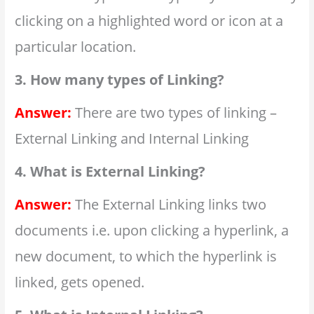
clicking on a highlighted word or icon at a
particular location.
3. How many types of Linking?
Answer:
There are two types of linking –
External Linking and Internal Linking
4. What is External Linking?
Answer:
The External Linking links two
documents i.e. upon clicking a hyperlink, a
new document, to which the hyperlink is
linked, gets opened.