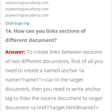
anjeevsinghacademy.com
anjeevsinghacademy.com
anjeevsinghacademy.com
Click to go Top
14. How can you links sections of
different document?
Answer:
To create links between sections
of two different documents, first of all you
need to create a named anchor <a
name=”name1″></a> in the target
document, then you need to write anchor
tag to links the source document to target
document <a href=”target.html#name1>