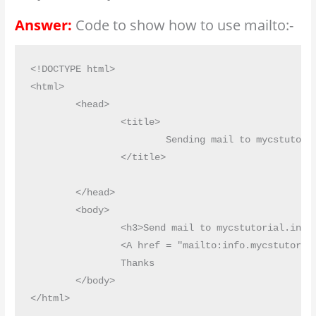
Answer:
Code to show how to use mailto:-
<!DOCTYPE html>

<html>

	<head>

		<title>

			Sending mail to mycstutorial

		</title>

	</head>

	<body>

		<h3>Send mail to mycstutorial.in</h3>

		<A href = "mailto:info.mycstutorial@gmail.com" ? Subject = 'Thanks for your supporting materials' "> mail to mycstutorial.in </A>

		Thanks

	</body>
