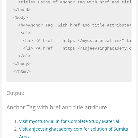
  <title> Using of anchor tag with href and title a
</head>

<body>

  <h4>Anchor Tag  with href and title attribute</h4
   <ol>

    <li> <A href = "https://mycstutorial.in/" titl
    <li> <A href = "https://anjeevsinghacademy.com
  </ol>

</body>

Output:
Anchor Tag with href and title attribute
Visit mycstutorial.in for Complete Study Material
Visit anjeevsinghacademy.com for solution of Sumita
Arora