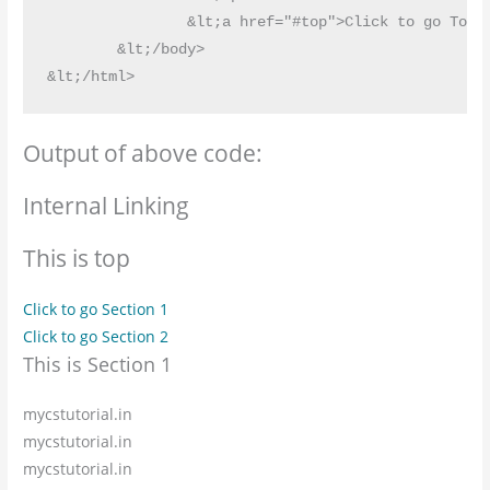
		&lt;a href="#top">Click to go Top&lt;/a>

	&lt;/body>

Output of above code:
Internal Linking
This is top
Click to go Section 1
Click to go Section 2
This is Section 1
mycstutorial.in
mycstutorial.in
mycstutorial.in