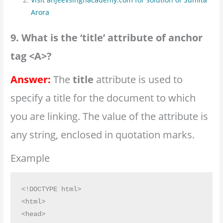
Arora
9. What is the ‘title’ attribute of anchor
tag <A>?
Answer:
The
title
attribute is used to
specify a title for the document to which
you are linking. The value of the attribute is
any string, enclosed in quotation marks.
Example
<!DOCTYPE html>

<html>

<head>
