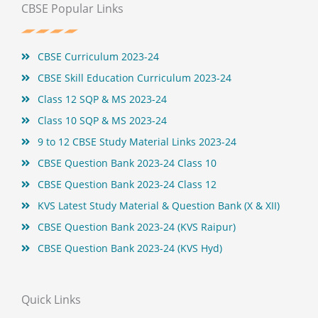
b
t
e
u
CBSE Popular Links
o
e
r
b
o
r
e
e
k
s
t
CBSE Curriculum 2023-24
CBSE Skill Education Curriculum 2023-24
Class 12 SQP & MS 2023-24
Class 10 SQP & MS 2023-24
9 to 12 CBSE Study Material Links 2023-24
CBSE Question Bank 2023-24 Class 10
CBSE Question Bank 2023-24 Class 12
KVS Latest Study Material & Question Bank (X & XII)
CBSE Question Bank 2023-24 (KVS Raipur)
CBSE Question Bank 2023-24 (KVS Hyd)
Quick Links