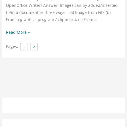
Ans
OpenOffice Writer? Answer: Images can by added/inserted
to/in a document in three ways – (a) Image from File (b)
From a graphics program / clipboard, (c) From a
Read More »
Pages:
1
2