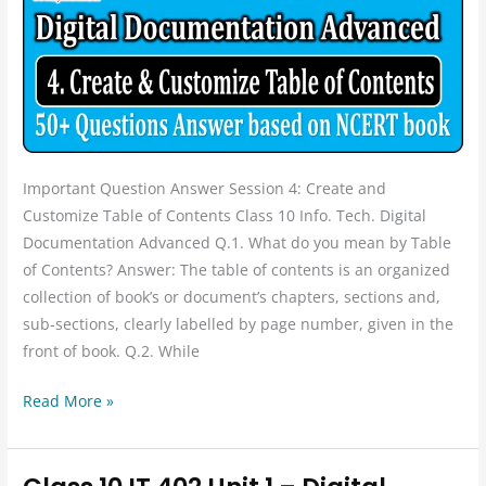
Advanced
Session
4:
Create
and
Customize
Table
Important Question Answer Session 4: Create and
of
Customize Table of Contents Class 10 Info. Tech. Digital
Contents
Documentation Advanced Q.1. What do you mean by Table
Question
of Contents? Answer: The table of contents is an organized
and
collection of book’s or document’s chapters, sections and,
Answer
sub-sections, clearly labelled by page number, given in the
front of book. Q.2. While
Read More »
Class