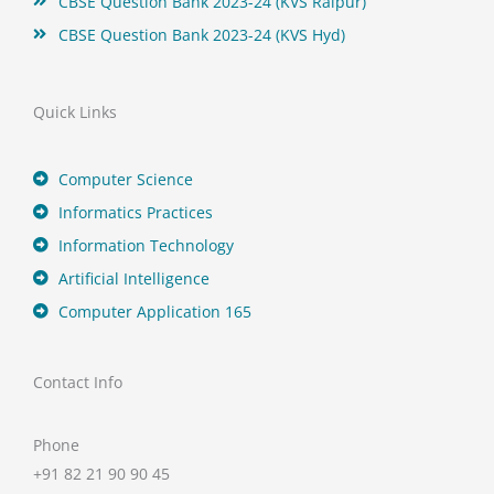
CBSE Question Bank 2023-24 (KVS Raipur)
CBSE Question Bank 2023-24 (KVS Hyd)
Quick Links
Computer Science
Informatics Practices
Information Technology
Artificial Intelligence
Computer Application 165
Contact Info
Phone
+91 82 21 90 90 45