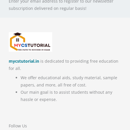
Enter your email address to register to our newsletter
subscription delivered on regular basis!
mycstutorial.in
is dedicated to providing free education
for all.
We offer educational aids, study material, sample
papers, and more, all free of cost.
Our main goal is to assist students without any
hassle or expense.
Follow Us