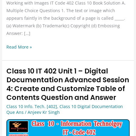
Working with Images IT Code 402 Class 10 Book Solution A.
Multiple Choice Questions 1. The text or image which
appears faintly in the background of a page is called _____.
(a) Watermark (b) Trademark(c) Copyright (d) Embossing
Answer: […]
Read More »
Class 10 IT 402 Unit 1 – Digital
Class
10
Documentation Advanced Session
IT
4: Create and Customize Table of
402
Contents Question and Answer
Unit
Class 10 Info. Tech. [402]
,
Class 10 Digital Documentation
1
Que Ans
/
Anjeev Kr Singh
–
Digital
Documentation