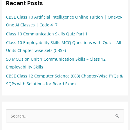
Recent Posts
CBSE Class 10 Artificial Intelligence Online Tuition | One-to-
One AI Classes | Code 417
Class 10 Communication Skills Quiz Part 1
Class 10 Employability Skills MCQ Questions with Quiz | All
Units Chapter-wise Sets (CBSE)
50 MCQs on Unit 1 Communication Skills – Class 12
Employability Skills
CBSE Class 12 Computer Science (083) Chapter-Wise PYQs &
SQPs with Solutions for Board Exam
S
e