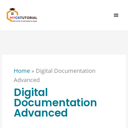
Skip
MAI
to
content
MEN
Home
»
Digital Documentation
Advanced
Digital
Documentation
Advanced