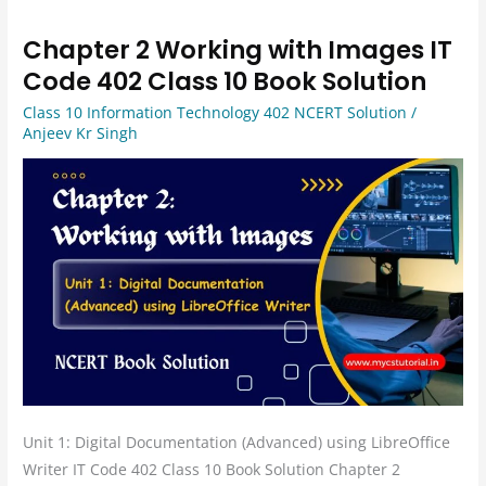
Chapter 2 Working with Images IT
Chapter
2
Code 402 Class 10 Book Solution
Working
Class 10 Information Technology 402 NCERT Solution
/
with
Anjeev Kr Singh
Images
IT
Code
402
Class
10
Book
Solution
Unit 1: Digital Documentation (Advanced) using LibreOffice
Writer IT Code 402 Class 10 Book Solution Chapter 2