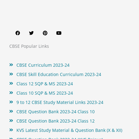
F
T
P
Y
a
w
i
o
c
i
n
u
e
t
t
t
b
t
e
u
o
e
r
b
CBSE Popular Links
o
r
e
e
k
s
t
CBSE Curriculum 2023-24
CBSE Skill Education Curriculum 2023-24
Class 12 SQP & MS 2023-24
Class 10 SQP & MS 2023-24
9 to 12 CBSE Study Material Links 2023-24
CBSE Question Bank 2023-24 Class 10
CBSE Question Bank 2023-24 Class 12
KVS Latest Study Material & Question Bank (X & XII)