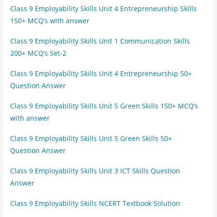
Class 9 Employability Skills Unit 4 Entrepreneurship Skills
150+ MCQ’s with answer
Class 9 Employability Skills Unit 1 Communication Skills
200+ MCQ’s Set-2
Class 9 Employability Skills Unit 4 Entrepreneurship 50+
Question Answer
Class 9 Employability Skills Unit 5 Green Skills 150+ MCQ’s
with answer
Class 9 Employability Skills Unit 5 Green Skills 50+
Question Answer
Class 9 Employability Skills Unit 3 ICT Skills Question
Answer
Class 9 Employability Skills NCERT Textbook Solution