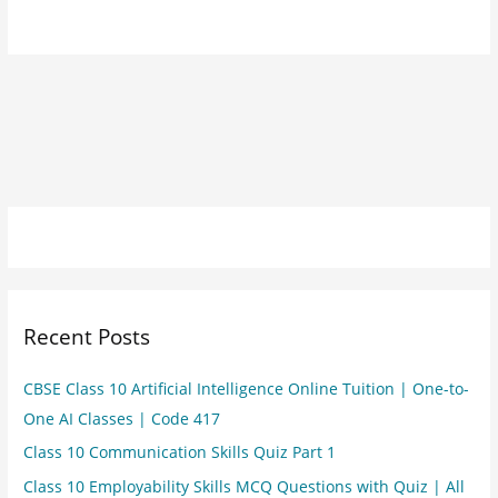
Recent Posts
CBSE Class 10 Artificial Intelligence Online Tuition | One-to-
One AI Classes | Code 417
Class 10 Communication Skills Quiz Part 1
Class 10 Employability Skills MCQ Questions with Quiz | All