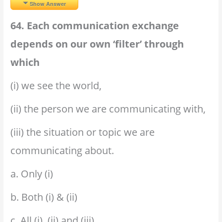
Show Answer
64. Each communication exchange
depends on our own ‘filter’ through
which
(i) we see the world,
(ii) the person we are communicating with,
(iii) the situation or topic we are
communicating about.
a. Only (i)
b. Both (i) & (ii)
c. All (i), (ii) and (iii)