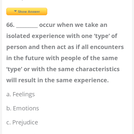
Show Answer
66. _________ occur when we take an
isolated experience with one ‘type’ of
person and then act as if all encounters
in the future with people of the same
‘type’ or with the same characteristics
will result in the same experience.
a. Feelings
b. Emotions
c. Prejudice