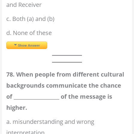
and Receiver
c. Both (a) and (b)
d. None of these
Show Answer
78. When people from different cultural
backgrounds communicate the chance
of ___________________ of the message is
higher.
a. misunderstanding and wrong
interpretation