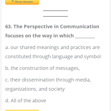
Show Answer
63. The Perspective in Communication
focuses on the way in which __________
a. our shared meanings and practices are
constituted through language and symbol
b. the construction of messages,
c. their dissemination through media,
organizations, and society
d. All of the above