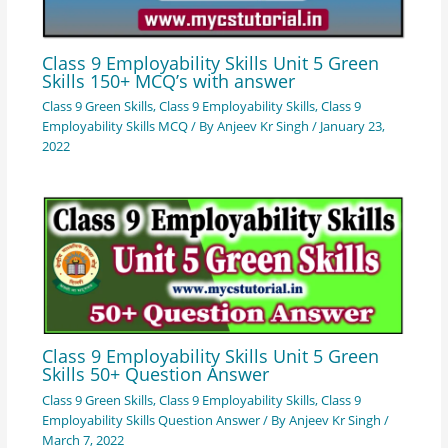
Class 9 Employability Skills Unit 5 Green
Skills 150+ MCQ’s with answer
Class 9 Green Skills
,
Class 9 Employability Skills
,
Class 9
Employability Skills MCQ
/ By
Anjeev Kr Singh
/
January 23,
2022
Class 9 Employability Skills Unit 5 Green
Skills 50+ Question Answer
Class 9 Green Skills
,
Class 9 Employability Skills
,
Class 9
Employability Skills Question Answer
/ By
Anjeev Kr Singh
/
March 7, 2022