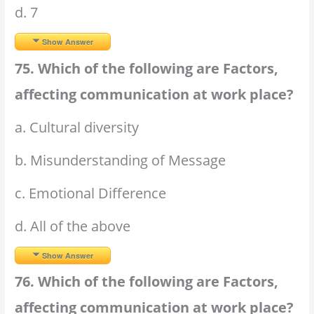
d. 7
Show Answer
75. Which of the following are Factors,
affecting communication at work place?
a. Cultural diversity
b. Misunderstanding of Message
c. Emotional Difference
d. All of the above
Show Answer
76. Which of the following are Factors,
affecting communication at work place?