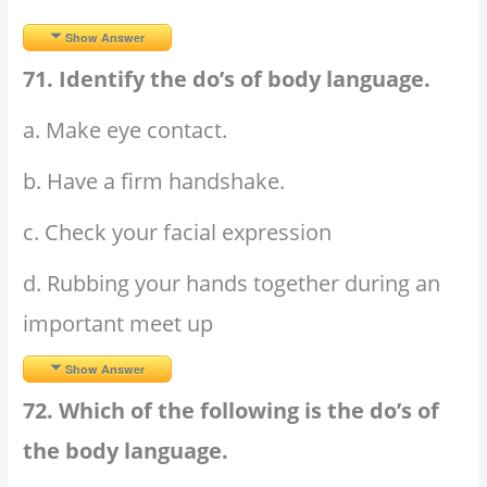
Show Answer
71. Identify the do’s of body language.
a. Make eye contact.
b. Have a firm handshake.
c. Check your facial expression
d. Rubbing your hands together during an
important meet up
Show Answer
72. Which of the following is the do’s of
the body language.