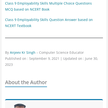
Class 9 Employability Skills Multiple Choice Questions
MCQ based on NCERT Book
Class 9 Employability Skills Question Answer based on
NCERT Textbook
By
Anjeev Kr Singh
– Computer Science Educator
Published on : September 9, 2021 | Updated on : June 30,
2023
About the Author