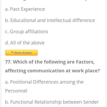
a. Past Experience
b. Educational and Intellectual difference
c. Group affiliations
d. All of the above
Show Answer
77. Which of the following are Factors,
affecting communication at work place?
a. Positional Differences among the
Personnel
b. Functional Relationship between Sender