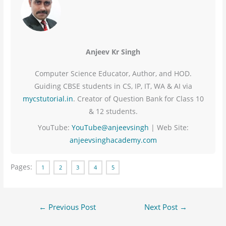
Anjeev Kr Singh
Computer Science Educator, Author, and HOD.
Guiding CBSE students in CS, IP, IT, WA & AI via
mycstutorial.in
. Creator of Question Bank for Class 10
& 12 students.
YouTube:
YouTube@anjeevsingh
| Web Site:
anjeevsinghacademy.com
Pages:
1
2
3
4
5
←
Previous Post
Next Post
→