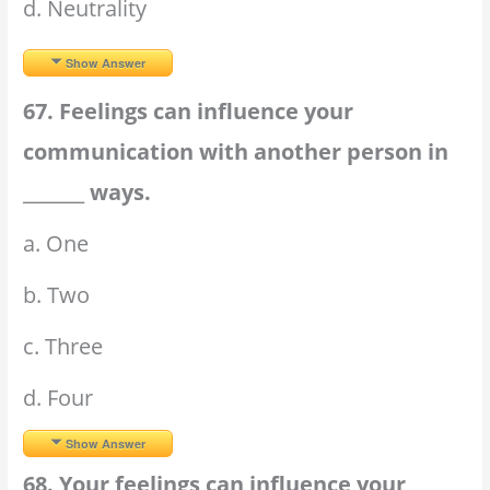
d. Neutrality
Show Answer
67. Feelings can influence your
communication with another person in
_______ ways.
a. One
b. Two
c. Three
d. Four
Show Answer
68. Your feelings can influence your