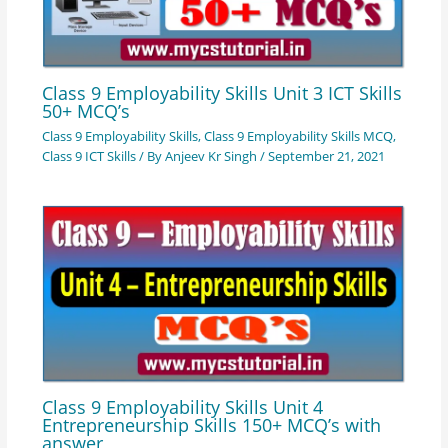
Class 9 Employability Skills Unit 3 ICT Skills
50+ MCQ’s
Class 9 Employability Skills
,
Class 9 Employability Skills MCQ
,
Class 9 ICT Skills
/ By
Anjeev Kr Singh
/
September 21, 2021
Class 9 Employability Skills Unit 4
Entrepreneurship Skills 150+ MCQ’s with
answer