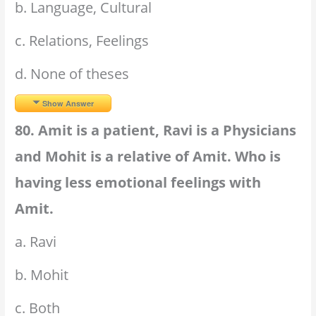
b. Language, Cultural
c. Relations, Feelings
d. None of theses
Show Answer
80. Amit is a patient, Ravi is a Physicians
and Mohit is a relative of Amit. Who is
having less emotional feelings with
Amit.
a. Ravi
b. Mohit
c. Both