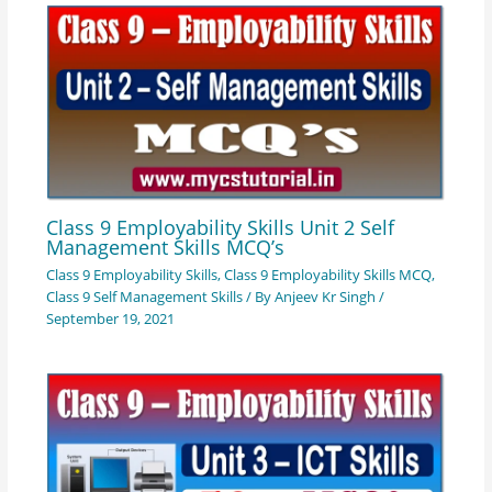
Class 9 Employability Skills Unit 2 Self
Management Skills MCQ’s
Class 9 Employability Skills
,
Class 9 Employability Skills MCQ
,
Class 9 Self Management Skills
/ By
Anjeev Kr Singh
/
September 19, 2021