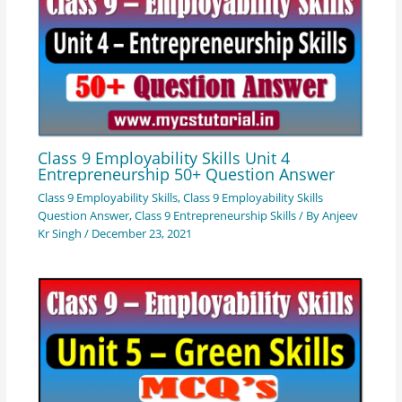
Class 9 Employability Skills Unit 4
Entrepreneurship 50+ Question Answer
Class 9 Employability Skills
,
Class 9 Employability Skills
Question Answer
,
Class 9 Entrepreneurship Skills
/ By
Anjeev
Kr Singh
/
December 23, 2021