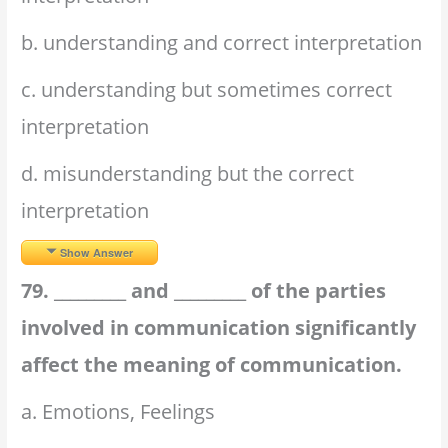
b. understanding and correct interpretation
c. understanding but sometimes correct
interpretation
d. misunderstanding but the correct
interpretation
Show Answer
79. _________ and _________ of the parties
involved in communication significantly
affect the meaning of communication.
a. Emotions, Feelings