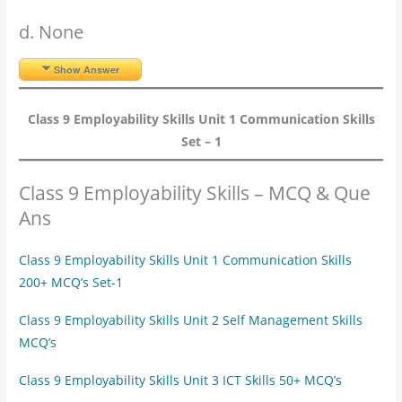
d. None
Show Answer
Class 9 Employability Skills Unit 1 Communication Skills
Set – 1
Class 9 Employability Skills – MCQ & Que
Ans
Class 9 Employability Skills Unit 1 Communication Skills
200+ MCQ’s Set-1
Class 9 Employability Skills Unit 2 Self Management Skills
MCQ’s
Class 9 Employability Skills Unit 3 ICT Skills 50+ MCQ’s