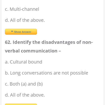
c. Multi-channel
d. All of the above.
Show Answer
62. Identify the disadvantages of non-
verbal communication –
a. Cultural bound
b. Long conversations are not possible
c. Both (a) and (b)
d. All of the above.