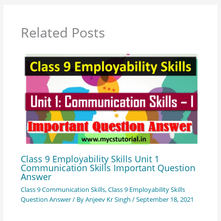
Related Posts
Class 9 Employability Skills Unit 1
Communication Skills Important Question
Answer
Class 9 Communication Skills
,
Class 9 Employability Skills
Question Answer
/ By
Anjeev Kr Singh
/
September 18, 2021