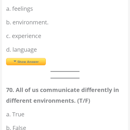
a. feelings
b. environment.
c. experience
d. language
Show Answer
70. All of us communicate differently in
different environments. (T/F)
a. True
b. False