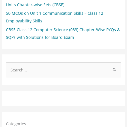
Units Chapter-wise Sets (CBSE)
50 MCQs on Unit 1 Communication Skills – Class 12
Employability Skills
CBSE Class 12 Computer Science (083) Chapter-Wise PYQs &
SQPs with Solutions for Board Exam
S
e
a
r
c
h
f
Categories
o