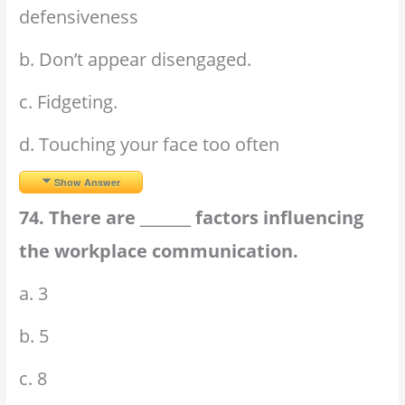
defensiveness
b. Don’t appear disengaged.
c. Fidgeting.
d. Touching your face too often
Show Answer
74. There are _______ factors influencing
the workplace communication.
a. 3
b. 5
c. 8