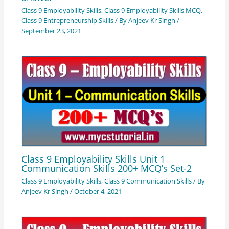
Class 9 Employability Skills
,
Class 9 Employability Skills MCQ
,
Class 9 Entrepreneurship Skills
/ By
Anjeev Kr Singh
/
September 23, 2021
Class 9 Employability Skills Unit 1
Communication Skills 200+ MCQ’s Set-2
Class 9 Employability Skills
,
Class 9 Communication Skills
/ By
Anjeev Kr Singh
/
October 4, 2021