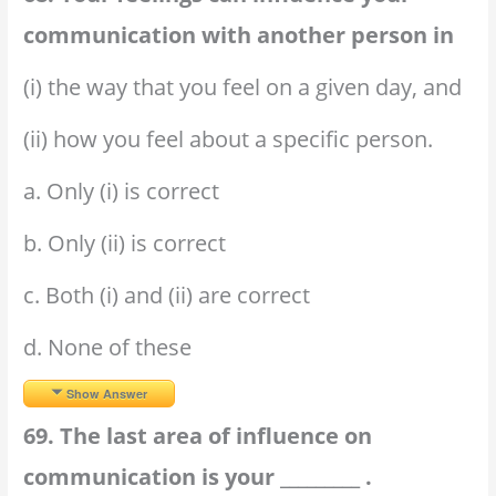
communication with another person in
(i) the way that you feel on a given day, and
(ii) how you feel about a specific person.
a. Only (i) is correct
b. Only (ii) is correct
c. Both (i) and (ii) are correct
d. None of these
Show Answer
69. The last area of influence on
communication is your _________ .