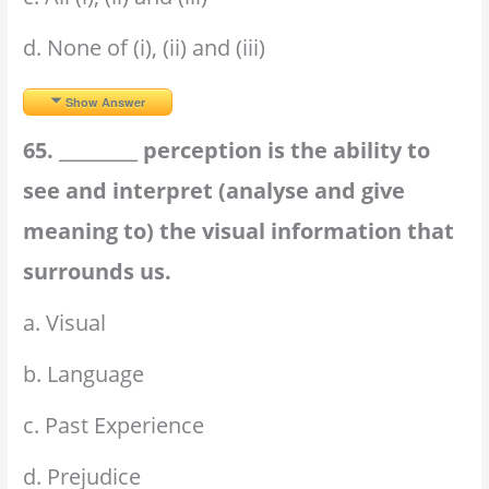
d. None of (i), (ii) and (iii)
Show Answer
65. _________ perception is the ability to
see and interpret (analyse and give
meaning to) the visual information that
surrounds us.
a. Visual
b. Language
c. Past Experience
d. Prejudice