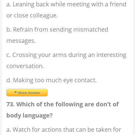
a. Leaning back while meeting with a friend
or close colleague.
b. Refrain from sending mismatched
messages.
c. Crossing your arms during an interesting
conversation.
d. Making too much eye contact.
Show Answer
73. Which of the following are don’t of
body language?
a. Watch for actions that can be taken for