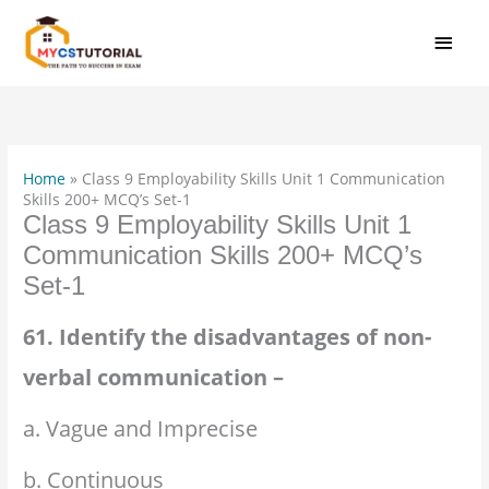
Skip
MAI
to
MEN
content
Home
»
Class 9 Employability Skills Unit 1 Communication
Skills 200+ MCQ’s Set-1
Class 9 Employability Skills Unit 1
Communication Skills 200+ MCQ’s
Set-1
61. Identify the disadvantages of non-
verbal communication –
a. Vague and Imprecise
b. Continuous