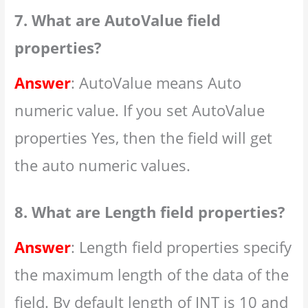
7. What are AutoValue field
properties?
Answer
: AutoValue means Auto
numeric value. If you set AutoValue
properties Yes, then the field will get
the auto numeric values.
8. What are Length field properties?
Answer
: Length field properties specify
the maximum length of the data of the
field. By default length of INT is 10 and