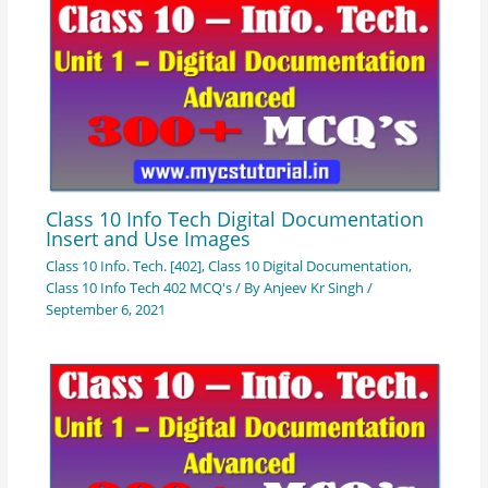
Class 10 Info Tech Digital Documentation
Insert and Use Images
Class 10 Info. Tech. [402]
,
Class 10 Digital Documentation
,
Class 10 Info Tech 402 MCQ's
/ By
Anjeev Kr Singh
/
September 6, 2021