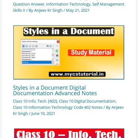
Question Answer
,
Information Technology
,
Self Management
Skills II
/ By
Anjeev Kr Singh
/
May 21, 2021
Styles in a Document Digital
Documentation Advanced Notes
Class 10 Info. Tech. [402]
,
Class 10 Digital Documentation
,
Class 10 Information Technology Code 402 Notes
/ By
Anjeev
Kr Singh
/
June 10, 2021