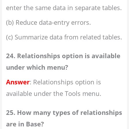
enter the same data in separate tables.
(b) Reduce data-entry errors.
(c) Summarize data from related tables.
24. Relationships option is available
under which menu?
Answer
: Relationships option is
available under the Tools menu.
25. How many types of relationships
are in Base?