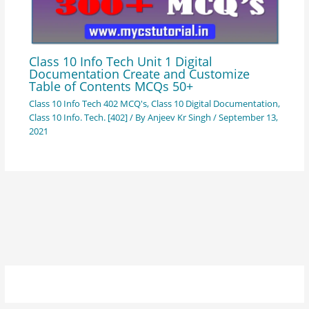
Class 10 Info Tech Unit 1 Digital
Documentation Create and Customize
Table of Contents MCQs 50+
Class 10 Info Tech 402 MCQ's
,
Class 10 Digital Documentation
,
Class 10 Info. Tech. [402]
/ By
Anjeev Kr Singh
/
September 13,
2021