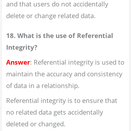
and that users do not accidentally
delete or change related data.
18. What is the use of Referential
Integrity?
Answer
: Referential integrity is used to
maintain the accuracy and consistency
of data in a relationship.
Referential integrity is to ensure that
no related data gets accidentally
deleted or changed.