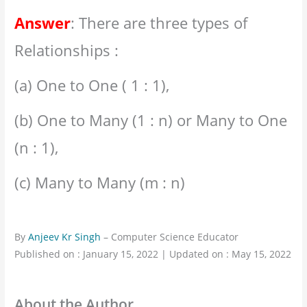
Answer
: There are three types of
Relationships :
(a) One to One ( 1 : 1),
(b) One to Many (1 : n) or Many to One
(n : 1),
(c) Many to Many (m : n)
By
Anjeev Kr Singh
– Computer Science Educator
Published on : January 15, 2022 | Updated on : May 15, 2022
About the Author