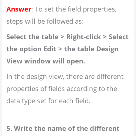
Answer
: To set the field properties,
steps will be followed as:
Select the table > Right-click > Select
the option Edit > the table Design
View window will open.
In the design view, there are different
properties of fields according to the
data type set for each field.
5. Write the name of the different