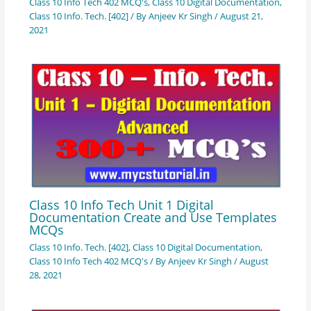
Class 10 Info Tech 402 MCQ's
,
Class 10 Digital Documentation
,
Class 10 Info. Tech. [402]
/ By
Anjeev Kr Singh
/
August 21,
2021
Class 10 Info Tech Unit 1 Digital
Documentation Create and Use Templates
MCQs
Class 10 Info. Tech. [402]
,
Class 10 Digital Documentation
,
Class 10 Info Tech 402 MCQ's
/ By
Anjeev Kr Singh
/
August
28, 2021