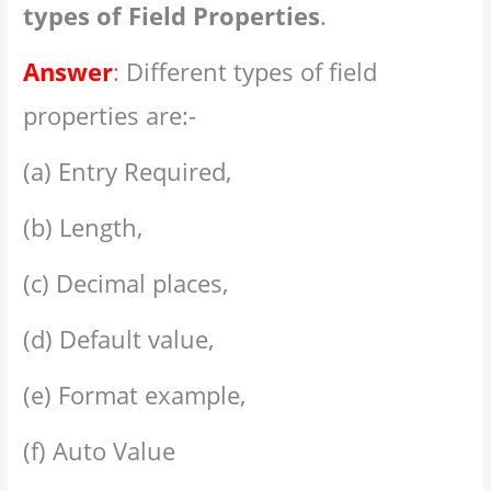
types of Field Properties
.
Answer
: Different types of field
properties are:-
(a) Entry Required,
(b) Length,
(c) Decimal places,
(d) Default value,
(e) Format example,
(f) Auto Value