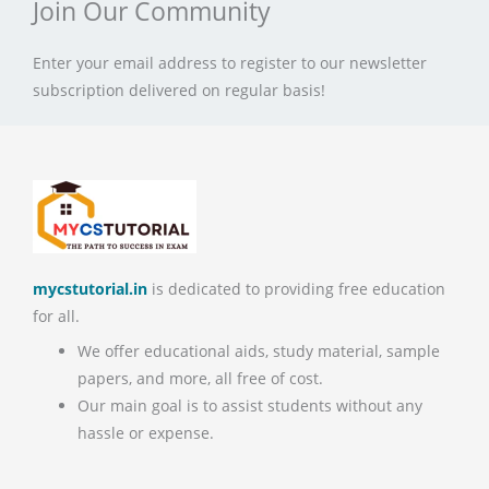
Join Our Community
Enter your email address to register to our newsletter
subscription delivered on regular basis!
mycstutorial.in
is dedicated to providing free education
for all.
We offer educational aids, study material, sample
papers, and more, all free of cost.
Our main goal is to assist students without any
hassle or expense.