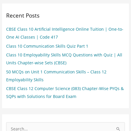
Recent Posts
CBSE Class 10 Artificial Intelligence Online Tuition | One-to-
One AI Classes | Code 417
Class 10 Communication Skills Quiz Part 1
Class 10 Employability Skills MCQ Questions with Quiz | All
Units Chapter-wise Sets (CBSE)
50 MCQs on Unit 1 Communication Skills – Class 12
Employability Skills
CBSE Class 12 Computer Science (083) Chapter-Wise PYQs &
SQPs with Solutions for Board Exam
S