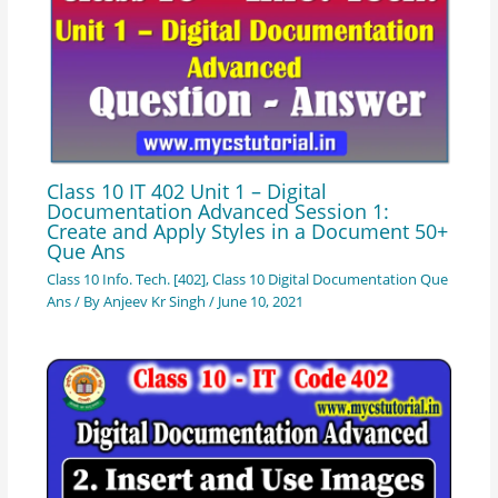
Class 10 IT 402 Unit 1 – Digital
Documentation Advanced Session 1:
Create and Apply Styles in a Document 50+
Que Ans
Class 10 Info. Tech. [402]
,
Class 10 Digital Documentation Que
Ans
/ By
Anjeev Kr Singh
/
June 10, 2021