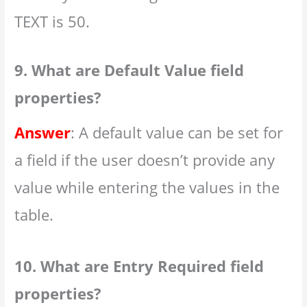
TEXT is 50.
9. What are Default Value field
properties?
Answer
: A default value can be set for
a field if the user doesn’t provide any
value while entering the values in the
table.
10. What are Entry Required field
properties?