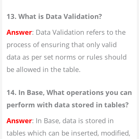
13. What is Data Validation?
Answer
: Data Validation refers to the
process of ensuring that only valid
data as per set norms or rules should
be allowed in the table.
14. In Base, What operations you can
perform with data stored in tables?
Answer
: In Base, data is stored in
tables which can be inserted, modified,