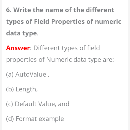
6. Write the name of the different
types of Field Properties of numeric
data type
.
Answer
: Different types of field
properties of Numeric data type are:-
(a) AutoValue ,
(b) Length,
(c) Default Value, and
(d) Format example