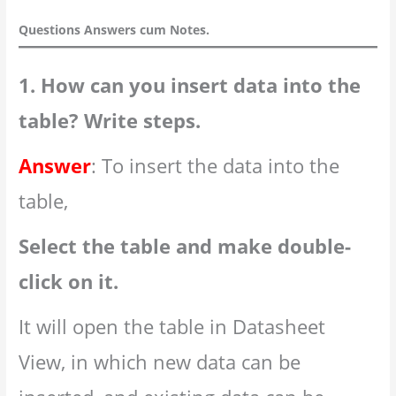
Questions Answers cum Notes.
1. How can you insert data into the
table? Write steps.
Answer
: To insert the data into the
table,
Select the table and make double-
click on it.
It will open the table in Datasheet
View, in which new data can be