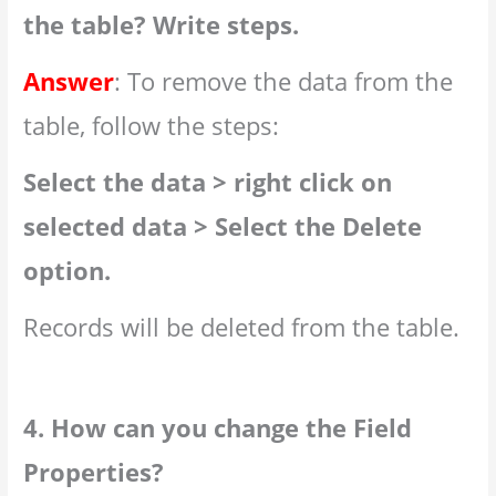
the table? Write steps.
Answer
: To remove the data from the
table, follow the steps:
Select the data > right click on
selected data > Select the Delete
option.
Records will be deleted from the table.
4. How can you change the Field
Properties?