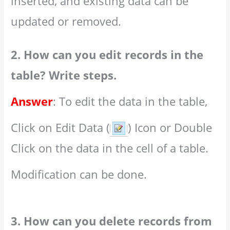
inserted, and existing data can be
updated or removed.
2. How can you edit records in the
table? Write steps.
Answer
: To edit the data in the table,
Click on Edit Data (
) Icon or Double
Click on the data in the cell of a table.
Modification can be done.
3. How can you delete records from