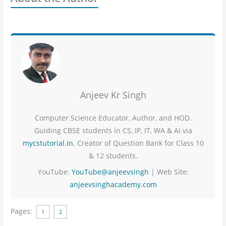
Anjeev Kr Singh
Computer Science Educator, Author, and HOD.
Guiding CBSE students in CS, IP, IT, WA & AI via
mycstutorial.in
. Creator of Question Bank for Class 10
& 12 students.
YouTube:
YouTube@anjeevsingh
| Web Site:
anjeevsinghacademy.com
Pages:
1
2