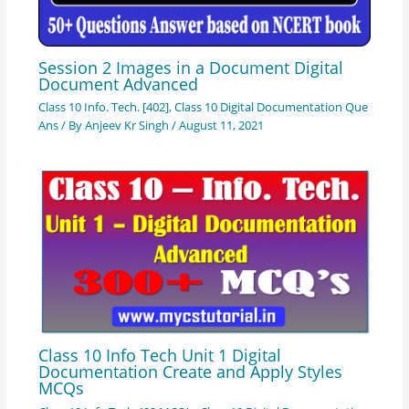
Session 2 Images in a Document Digital
Document Advanced
Class 10 Info. Tech. [402]
,
Class 10 Digital Documentation Que
Ans
/ By
Anjeev Kr Singh
/
August 11, 2021
Class 10 Info Tech Unit 1 Digital
Documentation Create and Apply Styles
MCQs