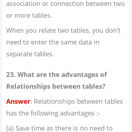
association or connection between two
or more tables.
When you relate two tables, you don’t
need to enter the same data in
separate tables.
23. What are the advantages of
Relationships between tables?
Answer
: Relationships between tables
has the following advantages :-
(a) Save time as there is no need to