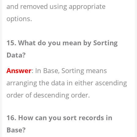
and removed using appropriate
options.
15. What do you mean by Sorting
Data?
Answer
: In Base, Sorting means
arranging the data in either ascending
order of descending order.
16. How can you sort records in
Base?