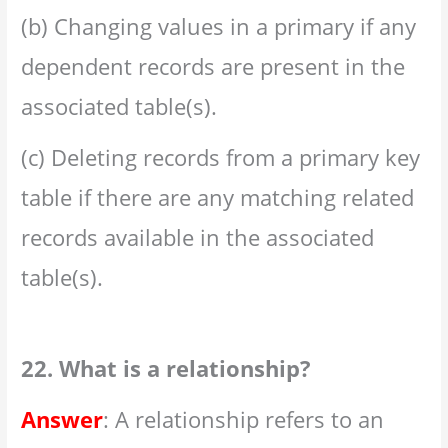
(b) Changing values in a primary if any
dependent records are present in the
associated table(s).
(c) Deleting records from a primary key
table if there are any matching related
records available in the associated
table(s).
22. What is a relationship?
Answer
: A relationship refers to an