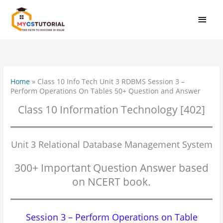
Skip
MAI
to
MEN
content
Home
»
Class 10 Info Tech Unit 3 RDBMS Session 3 –
Perform Operations On Tables 50+ Question and Answer
Class 10 Information Technology [402]
Unit 3 Relational Database Management System
300+ Important Question Answer based
on NCERT book.
Session 3 – Perform Operations on Table