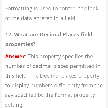
Formatting is used to control the look
of the data entered in a field.
12. What are Decimal Places field
properties?
Answer
: This property specifies the
number of decimal places permitted in
this field. The Decimal places property
to display numbers differently from the
say specified by the Format property
setting.