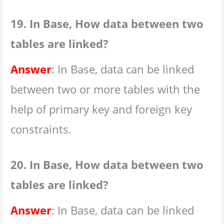
19. In Base, How data between two
tables are linked?
Answer
: In Base, data can be linked
between two or more tables with the
help of primary key and foreign key
constraints.
20. In Base, How data between two
tables are linked?
Answer
: In Base, data can be linked