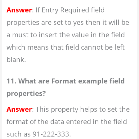
Answer
: If Entry Required field
properties are set to yes then it will be
a must to insert the value in the field
which means that field cannot be left
blank.
11. What are Format example field
properties?
Answer
: This property helps to set the
format of the data entered in the field
such as 91-222-333.