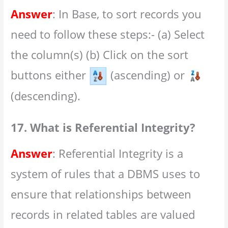
Answer
: In Base, to sort records you
need to follow these steps:- (a) Select
the column(s) (b) Click on the sort
buttons either
(ascending) or
(descending).
17. What is Referential Integrity?
Answer
: Referential Integrity is a
system of rules that a DBMS uses to
ensure that relationships between
records in related tables are valued