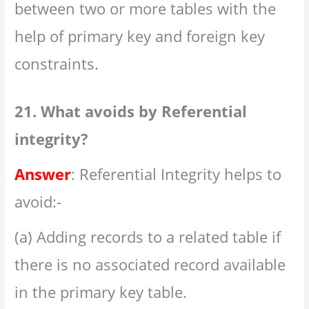
between two or more tables with the
help of primary key and foreign key
constraints.
21. What avoids by Referential
integrity?
Answer
: Referential Integrity helps to
avoid:-
(a) Adding records to a related table if
there is no associated record available
in the primary key table.