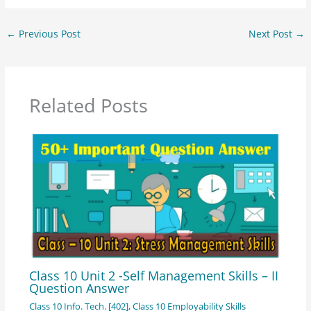
←
Previous Post
Next Post
→
Related Posts
Class 10 Unit 2 -Self Management Skills – II
Question Answer
Class 10 Info. Tech. [402]
,
Class 10 Employability Skills