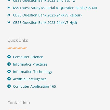
CBSE Question Bank 2023-24 Class 12
KVS Latest Study Material & Question Bank (X & XII)
CBSE Question Bank 2023-24 (KVS Raipur)
CBSE Question Bank 2023-24 (KVS Hyd)
Quick Links
Computer Science
Informatics Practices
Information Technology
Artificial Intelligence
Computer Application 165
Contact Info