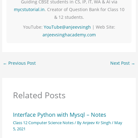
Guiding CBSE students in CS, IP, IT, WA & AI via
mycstutorial.in
. Creator of Question Bank for Class 10
& 12 students.
YouTube:
YouTube@anjeevsingh
| Web Site:
anjeevsinghacademy.com
←
Previous Post
Next Post
→
Related Posts
Interface Python with Mysql – Notes
Class 12 Computer Science Notes
/ By
Anjeev Kr Singh
/
May
5, 2021