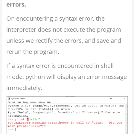
errors.
On encountering a syntax error, the
interpreter does not execute the program
unless we rectify the errors, and save and
rerun the program.
If a syntax error is encountered in shell
mode, python will display an error message
immediately.