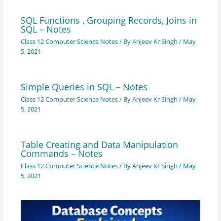
SQL Functions , Grouping Records, Joins in
SQL – Notes
Class 12 Computer Science Notes
/ By
Anjeev Kr Singh
/
May
5, 2021
Simple Queries in SQL – Notes
Class 12 Computer Science Notes
/ By
Anjeev Kr Singh
/
May
5, 2021
Table Creating and Data Manipulation
Commands – Notes
Class 12 Computer Science Notes
/ By
Anjeev Kr Singh
/
May
5, 2021