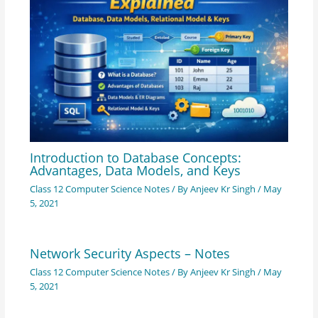
Introduction to Database Concepts:
Advantages, Data Models, and Keys
Class 12 Computer Science Notes
/ By
Anjeev Kr Singh
/
May
5, 2021
Network Security Aspects – Notes
Class 12 Computer Science Notes
/ By
Anjeev Kr Singh
/
May
5, 2021