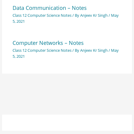
Data Communication – Notes
Class 12 Computer Science Notes
/ By
Anjeev Kr Singh
/
May
5, 2021
Computer Networks – Notes
Class 12 Computer Science Notes
/ By
Anjeev Kr Singh
/
May
5, 2021