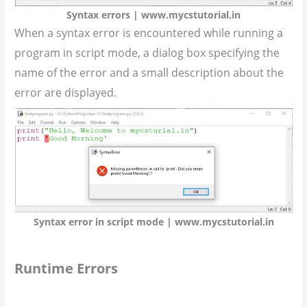
Syntax errors | www.mycstutorial.in
When a syntax error is encountered while running a
program in script mode, a dialog box specifying the
name of the error and a small description about the
error are displayed.
Syntax error in script mode | www.mycstutorial.in
Runtime Errors