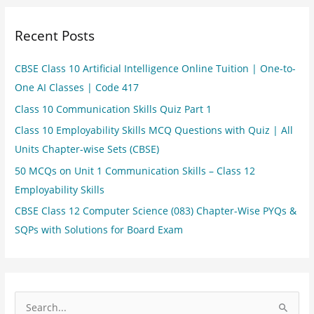
Recent Posts
CBSE Class 10 Artificial Intelligence Online Tuition | One-to-
One AI Classes | Code 417
Class 10 Communication Skills Quiz Part 1
Class 10 Employability Skills MCQ Questions with Quiz | All
Units Chapter-wise Sets (CBSE)
50 MCQs on Unit 1 Communication Skills – Class 12
Employability Skills
CBSE Class 12 Computer Science (083) Chapter-Wise PYQs &
SQPs with Solutions for Board Exam
S