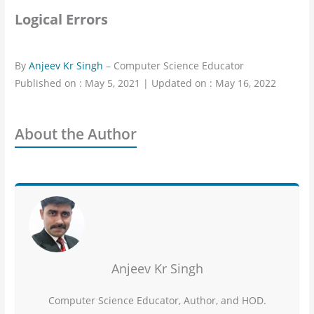
Logical Errors
By
Anjeev Kr Singh
– Computer Science Educator
Published on : May 5, 2021 | Updated on : May 16, 2022
About the Author
Anjeev Kr Singh
Computer Science Educator, Author, and HOD.