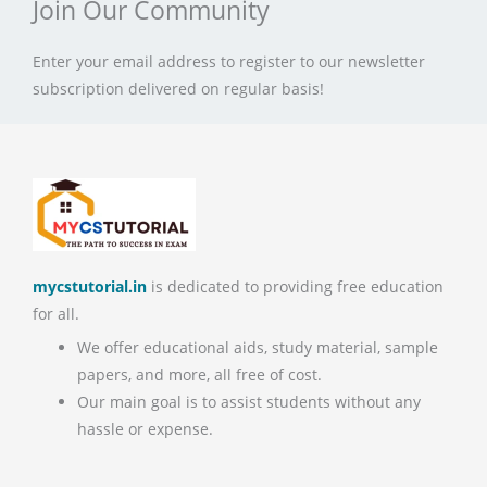
Join Our Community
Enter your email address to register to our newsletter
subscription delivered on regular basis!
mycstutorial.in
is dedicated to providing free education
for all.
We offer educational aids, study material, sample
papers, and more, all free of cost.
Our main goal is to assist students without any
hassle or expense.