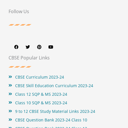
Follow Us
F
T
P
Y
a
w
i
o
c
i
n
u
e
t
t
t
b
t
e
u
CBSE Popular Links
o
e
r
b
o
r
e
e
k
s
t
CBSE Curriculum 2023-24
CBSE Skill Education Curriculum 2023-24
Class 12 SQP & MS 2023-24
Class 10 SQP & MS 2023-24
9 to 12 CBSE Study Material Links 2023-24
CBSE Question Bank 2023-24 Class 10