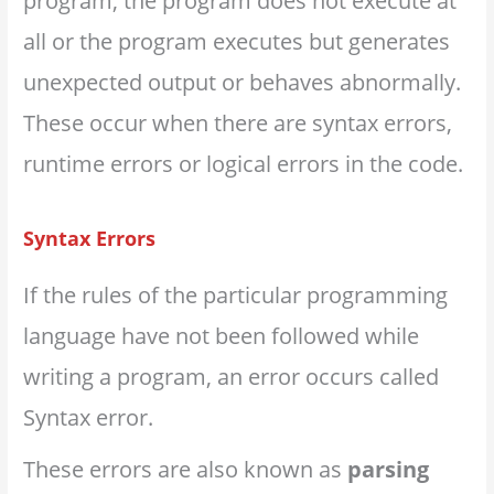
program, the program does not execute at
all or the program executes but generates
unexpected output or behaves abnormally.
These occur when there are syntax errors,
runtime errors or logical errors in the code.
Syntax Errors
If the rules of the particular programming
language have not been followed while
writing a program, an error occurs called
Syntax error.
These errors are also known as
parsing