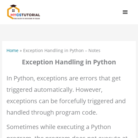
Skip
MAI
to
MEN
content
Home
»
Exception Handling in Python – Notes
Exception Handling in Python
In Python, exceptions are errors that get
triggered automatically. However,
exceptions can be forcefully triggered and
handled through program code.
Sometimes while executing a Python