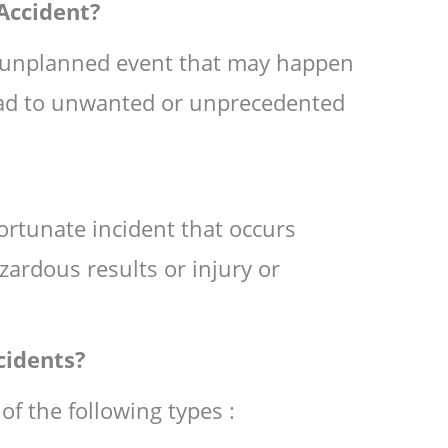
Accident?
n unplanned event that may happen
ead to unwanted or unprecedented
ortunate incident that occurs
zardous results or injury or
cidents?
of the following types :