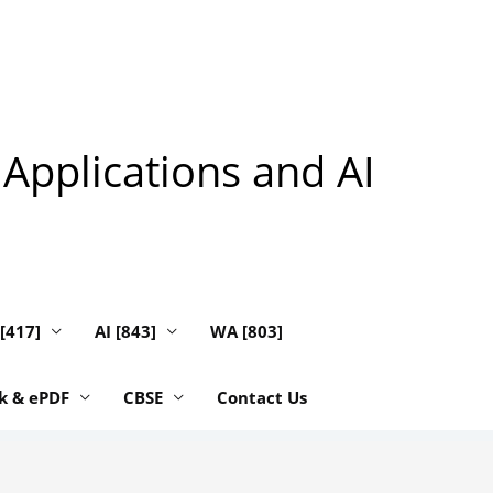
 Applications and AI
 [417]
AI [843]
WA [803]
k & ePDF
CBSE
Contact Us