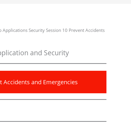
 Applications Security Session 10 Prevent Accidents
plication and Security
nt Accidents and Emergencies