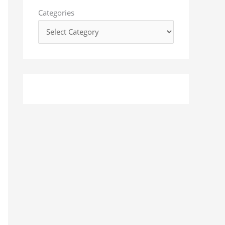
o
Categories
r
: