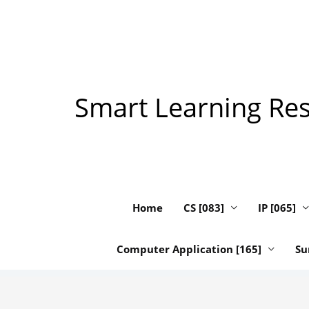
Skip
to
content
Smart Learning Reso
Home
CS [083]
IP [065]
Computer Application [165]
Su