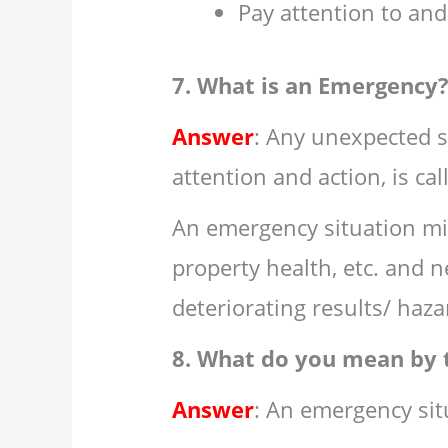
Pay attention to and
7. What is an Emergency
Answer
: Any unexpected s
attention and action, is ca
An emergency situation mig
property health, etc. and 
deteriorating results/ haza
8. What do you mean by 
Answer
: An emergency sit