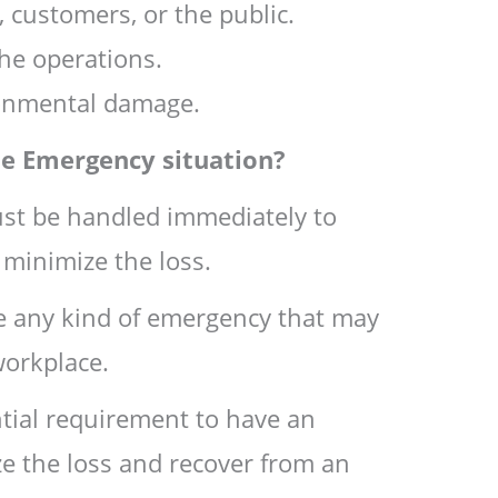
 customers, or the public.
he operations.
ronmental damage.
he Emergency situation?
st be handled immediately to
 minimize the loss.
ce any kind of emergency that may
workplace.
tial requirement to have an
e the loss and recover from an