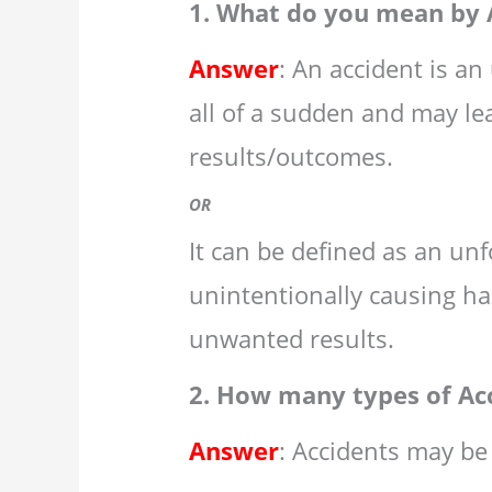
1. What do you mean by 
Answer
: An accident is a
all of a sudden and may l
results/outcomes.
OR
It can be defined as an unf
unintentionally causing ha
unwanted results.
2. How many types of Ac
Answer
: Accidents may be 