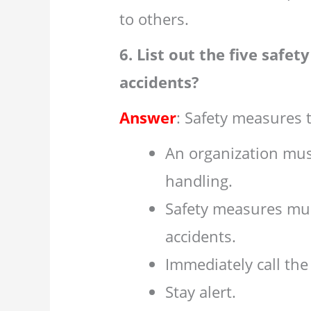
to others.
6. List out the five safe
accidents?
Answer
: Safety measures t
An organization mus
handling.
Safety measures mus
accidents.
Immediately call the
Stay alert.