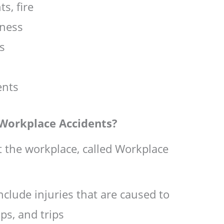
ts, fire
lness
ts
ents
Workplace Accidents?
at the workplace, called Workplace
clude injuries that are caused to
ips, and trips