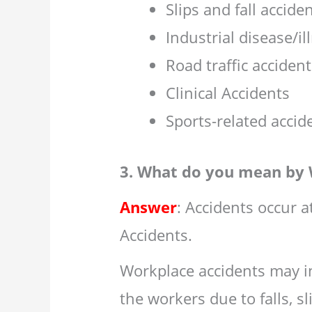
Slips and fall acciden
Industrial disease/il
Road traffic acciden
Clinical Accidents
Sports-related accid
3. What do you mean by 
Answer
: Accidents occur 
Accidents.
Workplace accidents may in
the workers due to falls, sl