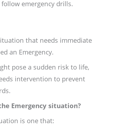
 follow emergency drills.
?
ituation that needs immediate
lled an Emergency.
ht pose a sudden risk to life,
needs intervention to prevent
rds.
the Emergency situation?
uation is one that: