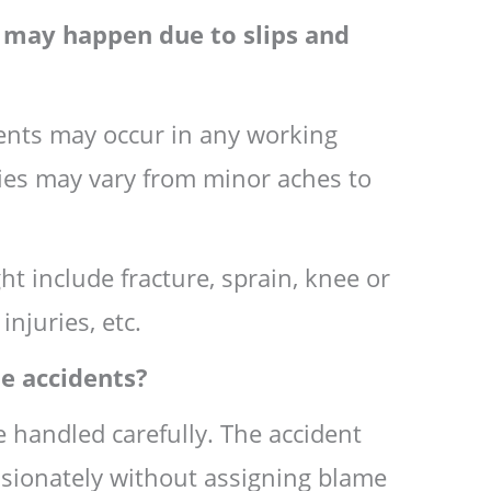
t may happen due to slips and
idents may occur in any working
ies may vary from minor aches to
t include fracture, sprain, knee or
injuries, etc.
e accidents?
e handled carefully. The accident
ionately without assigning blame