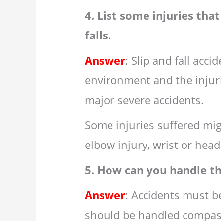
4. List some injuries tha
falls.
Answer
: Slip and fall acc
environment and the injur
major severe accidents.
Some injuries suffered migh
elbow injury, wrist or head 
5. How can you handle th
Answer
: Accidents must b
should be handled compass