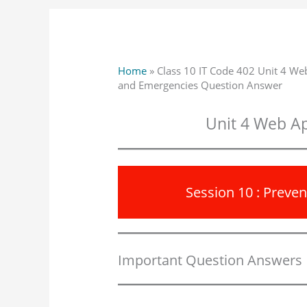
Home
»
Class 10 IT Code 402 Unit 4 Web
and Emergencies Question Answer
Unit 4 Web Ap
Session 10 : Preve
Important Question Answers