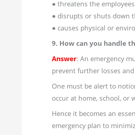
● threatens the employees,
● disrupts or shuts down t
● causes physical or envi
9. How can you handle t
Answer
: An emergency mu
prevent further losses and
One must be alert to noti
occur at home, school, or 
Hence it becomes an essen
emergency plan to minimiz