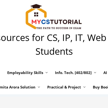
urces for CS, IP, IT, Web
Students
Employability Skills
Info. Tech. [402/802]
AI
mita Arora Solution
Practical & Project
Buy Boo