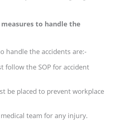
ty measures to handle the
o handle the accidents are:-
t follow the SOP for accident
t be placed to prevent workplace
 medical team for any injury.