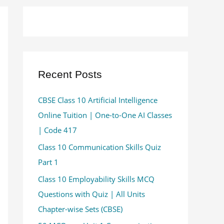
Recent Posts
CBSE Class 10 Artificial Intelligence
Online Tuition | One-to-One AI Classes
| Code 417
Class 10 Communication Skills Quiz
Part 1
Class 10 Employability Skills MCQ
Questions with Quiz | All Units
Chapter-wise Sets (CBSE)