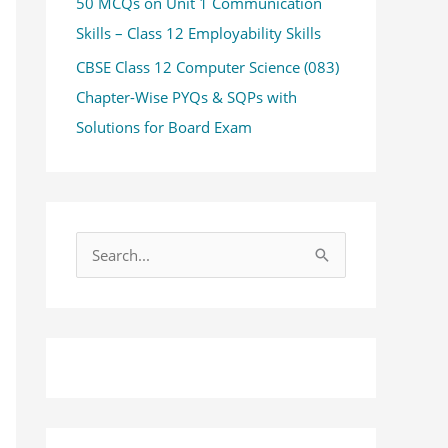
50 MCQs on Unit 1 Communication
Skills – Class 12 Employability Skills
CBSE Class 12 Computer Science (083)
Chapter-Wise PYQs & SQPs with
Solutions for Board Exam
S
e
a
r
c
h
f