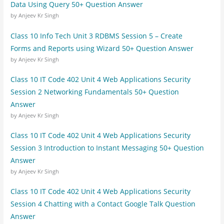
Data Using Query 50+ Question Answer
by Anjeev Kr Singh
Class 10 Info Tech Unit 3 RDBMS Session 5 – Create
Forms and Reports using Wizard 50+ Question Answer
by Anjeev Kr Singh
Class 10 IT Code 402 Unit 4 Web Applications Security
Session 2 Networking Fundamentals 50+ Question
Answer
by Anjeev Kr Singh
Class 10 IT Code 402 Unit 4 Web Applications Security
Session 3 Introduction to Instant Messaging 50+ Question
Answer
by Anjeev Kr Singh
Class 10 IT Code 402 Unit 4 Web Applications Security
Session 4 Chatting with a Contact Google Talk Question
Answer