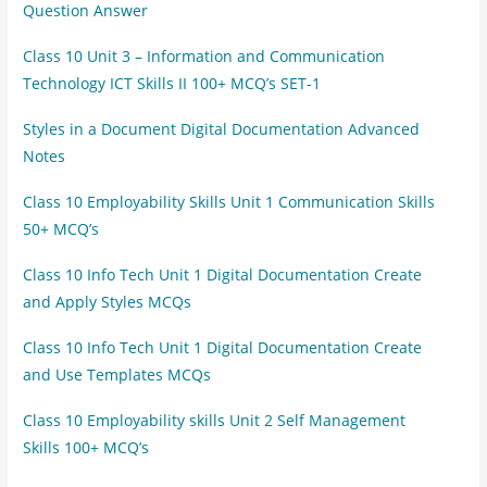
Question Answer
Class 10 Unit 3 – Information and Communication
Technology ICT Skills II 100+ MCQ’s SET-1
Styles in a Document Digital Documentation Advanced
Notes
Class 10 Employability Skills Unit 1 Communication Skills
50+ MCQ’s
Class 10 Info Tech Unit 1 Digital Documentation Create
and Apply Styles MCQs
Class 10 Info Tech Unit 1 Digital Documentation Create
and Use Templates MCQs
Class 10 Employability skills Unit 2 Self Management
Skills 100+ MCQ’s