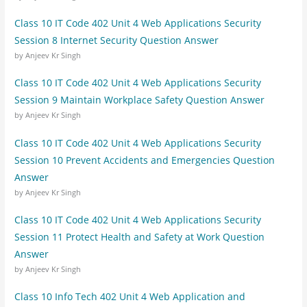
Class 10 IT Code 402 Unit 4 Web Applications Security
Session 8 Internet Security Question Answer
by Anjeev Kr Singh
Class 10 IT Code 402 Unit 4 Web Applications Security
Session 9 Maintain Workplace Safety Question Answer
by Anjeev Kr Singh
Class 10 IT Code 402 Unit 4 Web Applications Security
Session 10 Prevent Accidents and Emergencies Question
Answer
by Anjeev Kr Singh
Class 10 IT Code 402 Unit 4 Web Applications Security
Session 11 Protect Health and Safety at Work Question
Answer
by Anjeev Kr Singh
Class 10 Info Tech 402 Unit 4 Web Application and