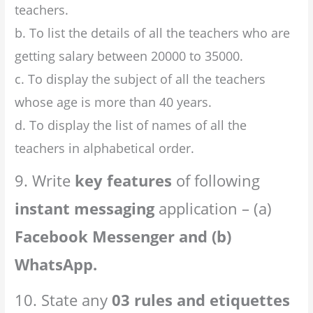
teachers.
b. To list the details of all the teachers who are
getting salary between 20000 to 35000.
c. To display the subject of all the teachers
whose age is more than 40 years.
d. To display the list of names of all the
teachers in alphabetical order.
9. Write
key features
of following
instant messaging
application – (a)
Facebook Messenger and (b)
WhatsApp.
10. State any
03 rules and etiquettes