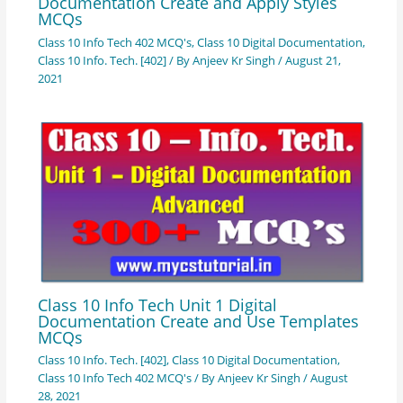
Documentation Create and Apply Styles
MCQs
Class 10 Info Tech 402 MCQ's
,
Class 10 Digital Documentation
,
Class 10 Info. Tech. [402]
/ By
Anjeev Kr Singh
/
August 21,
2021
Class 10 Info Tech Unit 1 Digital
Documentation Create and Use Templates
MCQs
Class 10 Info. Tech. [402]
,
Class 10 Digital Documentation
,
Class 10 Info Tech 402 MCQ's
/ By
Anjeev Kr Singh
/
August
28, 2021