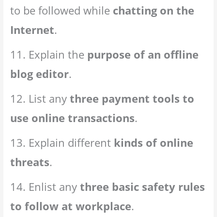
to be followed while
chatting on the
Internet
.
11. Explain the
purpose of an offline
blog editor
.
12. List any
three payment tools to
use online transactions
.
13. Explain different
kinds of online
threats
.
14. Enlist any
three basic safety rules
to follow at workplace
.