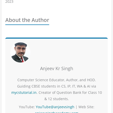
2023
About the Author
Anjeev Kr Singh
Computer Science Educator, Author, and HOD.
Guiding CBSE students in CS, IP, IT, WA & AI via
mycstutorial.in
. Creator of Question Bank for Class 10
& 12 students.
YouTube:
YouTube@anjeevsingh
| Web Site: