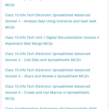
MCQs
Class 10 Info Tech Electronic Spreadsheet Advanced
Session 1 – Analyse Data Using Scenarios and Goal Seek
MCQs
Class 10 Info Tech Unit 1 Digital Documentation Session 5
Implement Mail Merge MCQs
Class 10 Info Tech Electronic Spreadsheet Advanced
Session 2 – Link Data and Spreadsheets MCQ’s
Class 10 Info Tech Electronic Spreadsheet Advanced
Session 3 – Share and Review a Spreadsheet MCQ’s
Class 10 Info Tech Electronic Spreadsheet Advanced
Session 4 – Create and Use Macros in Spreadsheets
MCQs
Class 10 Information Technology 402 Employability Skills