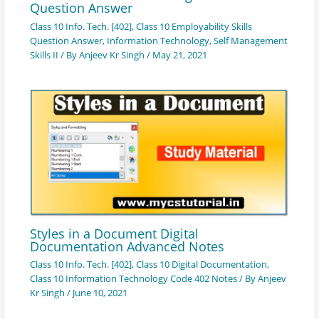
Question Answer
Class 10 Info. Tech. [402]
,
Class 10 Employability Skills
Question Answer
,
Information Technology
,
Self Management
Skills II
/ By
Anjeev Kr Singh
/
May 21, 2021
Styles in a Document Digital
Documentation Advanced Notes
Class 10 Info. Tech. [402]
,
Class 10 Digital Documentation
,
Class 10 Information Technology Code 402 Notes
/ By
Anjeev
Kr Singh
/
June 10, 2021