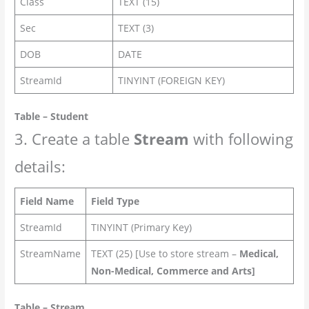
Class
TEXT (15)
Sec
TEXT (3)
DOB
DATE
StreamId
TINYINT (FOREIGN KEY)
Table – Student
3. Create a table
Stream
with following
details:
Field Name
Field Type
StreamId
TINYINT (Primary Key)
StreamName
TEXT (25) [Use to store stream –
Medical,
Non-Medical, Commerce and Arts]
Table – Stream