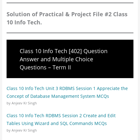
Solution of Practical & Project File #2 Class
10 Info Tech.
Class 10 Info Tech [402] Question
Answer and Multiple Choice
Questions – Term II
Class 10 Info Tech Unit 3 RDBMS Session 1 Appreciate the
Concept of Database Management System MCQs
by Anjeev Kr Singh
Class 10 Info Tech RDBMS Session 2 Create and Edit
Tables Using Wizard and SQL Commands MCQs
by Anjeev Kr Singh