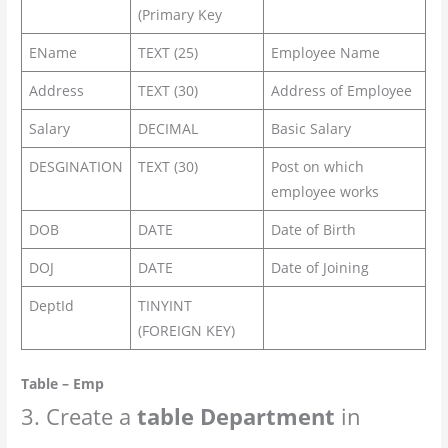
(Primary Key
EName
TEXT (25)
Employee Name
Address
TEXT (30)
Address of Employee
Salary
DECIMAL
Basic Salary
DESGINATION
TEXT (30)
Post on which
employee works
DOB
DATE
Date of Birth
DOJ
DATE
Date of Joining
DeptId
TINYINT
(FOREIGN KEY)
Table – Emp
3. Create a
table
Department
in