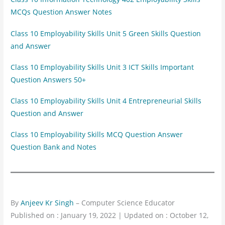
MCQs Question Answer Notes
Class 10 Employability Skills Unit 5 Green Skills Question
and Answer
Class 10 Employability Skills Unit 3 ICT Skills Important
Question Answers 50+
Class 10 Employability Skills Unit 4 Entrepreneurial Skills
Question and Answer
Class 10 Employability Skills MCQ Question Answer
Question Bank and Notes
By
Anjeev Kr Singh
– Computer Science Educator
Published on : January 19, 2022 | Updated on : October 12,