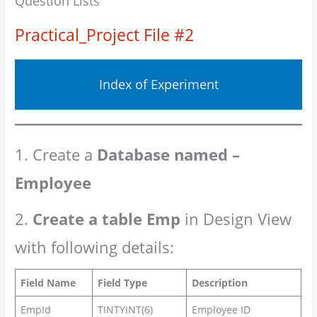
Question Lists
Practical_Project File #2
Index of Experiment
1. Create a
Database named –
Employee
2.
Create a table Emp
in Design View
with following details:
Field Name
Field Type
Description
EmpId
TINTYINT(6)
Employee ID