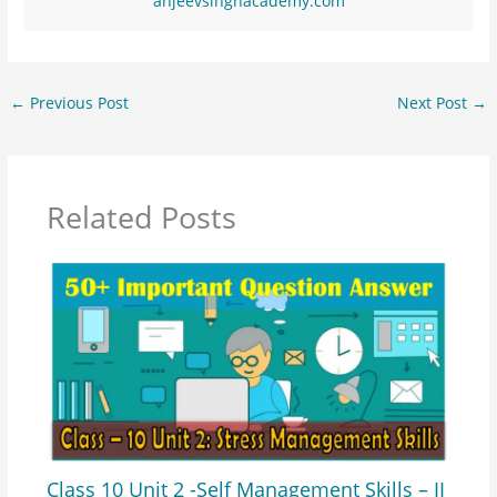
anjeevsinghacademy.com
←
Previous Post
Next Post
→
Related Posts
Class 10 Unit 2 -Self Management Skills – II