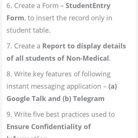
6. Create a Form –
StudentEntry
Form
, to insert the record only in
student table.
7. Create a
Report to display details
of all students of Non-Medical
.
8. Write key features of following
instant messaging application –
(a)
Google Talk and (b) Telegram
9. Write five best practices used to
Ensure Confidentiality of