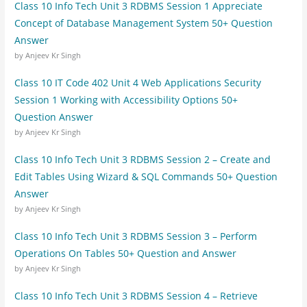
Class 10 Info Tech Unit 3 RDBMS Session 1 Appreciate
Concept of Database Management System 50+ Question
Answer
by Anjeev Kr Singh
Class 10 IT Code 402 Unit 4 Web Applications Security
Session 1 Working with Accessibility Options 50+
Question Answer
by Anjeev Kr Singh
Class 10 Info Tech Unit 3 RDBMS Session 2 – Create and
Edit Tables Using Wizard & SQL Commands 50+ Question
Answer
by Anjeev Kr Singh
Class 10 Info Tech Unit 3 RDBMS Session 3 – Perform
Operations On Tables 50+ Question and Answer
by Anjeev Kr Singh
Class 10 Info Tech Unit 3 RDBMS Session 4 – Retrieve