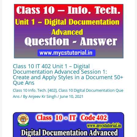
Class 10 IT 402 Unit 1 – Digital
Documentation Advanced Session 1:
Create and Apply Styles in a Document 50+
Que Ans
Class 10 Info. Tech. [402]
,
Class 10 Digital Documentation Que
Ans
/ By
Anjeev Kr Singh
/
June 10, 2021