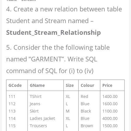
4. Create a new relation between table
Student and Stream named –
Student_Stream_Relationship
5. Consider the the following table
named “GARMENT”. Write SQL
command of SQL for (i) to (iv)
GCode
GName
Size
Colour
Price
111
TShirt
XL
Red
1400.00
112
Jeans
L
Blue
1600.00
113
Skirt
M
Black
1100.00
114
Ladies Jacket
XL
Blue
4000.00
115
Trousers
L
Brown
1500.00