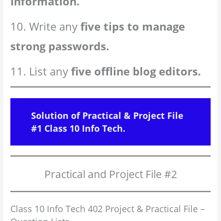
Information.
10. Write any
five tips to manage
strong passwords.
11. List any
five offline blog editors.
Solution of Practical & Project File
#1 Class 10 Info Tech.
Practical and Project File #2
Class 10 Info Tech 402 Project & Practical File –