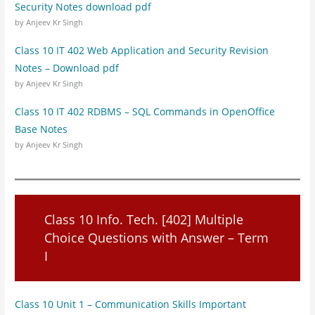
Security Notes download pdf
by Anjeev Kr Singh
Class 10 IT 402 Web Application and Security Revision
Notes – Download pdf
by Anjeev Kr Singh
Class 10 IT 402 RDBMS – SQL Commands in OpenOffice
Base Notes
by Anjeev Kr Singh
Class 10 Info. Tech. [402] Multiple
Choice Questions with Answer – Term
I
Class 10 Unit 1 – Communication Skills Important