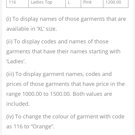
116
Ladies Top
L
Pink
1200.00
(i) To display names of those garments that are
available in ‘XL’ size.
(ii) To display codes and names of those
garments that have their names starting with
‘Ladies’.
(iii) To display garment names, codes and
prices of those garments that have price in the
range 1000.00 to 1500.00. Both values are
included.
(iv) To change the colour of garment with code
as 116 to “Orange”.