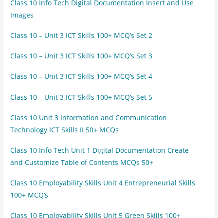
Class 10 Info Tech Digital Documentation Insert and Use
Images
Class 10 – Unit 3 ICT Skills 100+ MCQ’s Set 2
Class 10 – Unit 3 ICT Skills 100+ MCQ’s Set 3
Class 10 – Unit 3 ICT Skills 100+ MCQ’s Set 4
Class 10 – Unit 3 ICT Skills 100+ MCQ’s Set 5
Class 10 Unit 3 Information and Communication
Technology ICT Skills II 50+ MCQs
Class 10 Info Tech Unit 1 Digital Documentation Create
and Customize Table of Contents MCQs 50+
Class 10 Employability Skills Unit 4 Entrepreneurial Skills
100+ MCQ’s
Class 10 Employability Skills Unit 5 Green Skills 100+