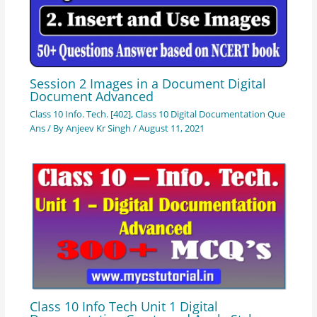
Session 2 Images in a Document Digital
Document Advanced
Class 10 Info. Tech. [402]
,
Class 10 Digital Documentation Que
Ans
/ By
Anjeev Kr Singh
/
August 11, 2021
Class 10 Info Tech Unit 1 Digital