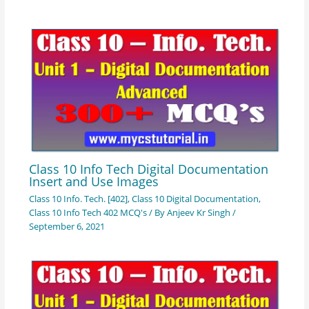
Class 10 Info Tech Digital Documentation
Insert and Use Images
Class 10 Info. Tech. [402]
,
Class 10 Digital Documentation
,
Class 10 Info Tech 402 MCQ's
/ By
Anjeev Kr Singh
/
September 6, 2021