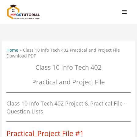
Skip
MAI
to
MEN
content
Home
»
Class 10 Info Tech 402 Practical and Project File
Download PDF
Class 10 Info Tech 402
Practical and Project File
Class 10 Info Tech 402 Project & Practical File –
Question Lists
Practical_Project File #1