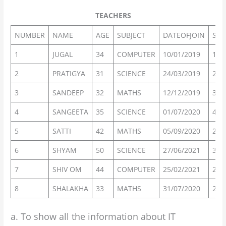
TEACHERS
NUMBER
NAME
AGE
SUBJECT
DATEOFJOIN
SAL
1
JUGAL
34
COMPUTER
10/01/2019
120
2
PRATIGYA
31
SCIENCE
24/03/2019
200
3
SANDEEP
32
MATHS
12/12/2019
300
4
SANGEETA
35
SCIENCE
01/07/2020
400
5
SATTI
42
MATHS
05/09/2020
250
6
SHYAM
50
SCIENCE
27/06/2021
300
7
SHIV OM
44
COMPUTER
25/02/2021
210
8
SHALAKHA
33
MATHS
31/07/2020
200
a. To show all the information about IT