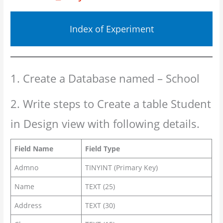
Index of Experiment
1. Create a Database named – School
2. Write steps to Create a table Student
in Design view with following details.
Field Name
Field Type
Admno
TINYINT (Primary Key)
Name
TEXT (25)
Address
TEXT (30)