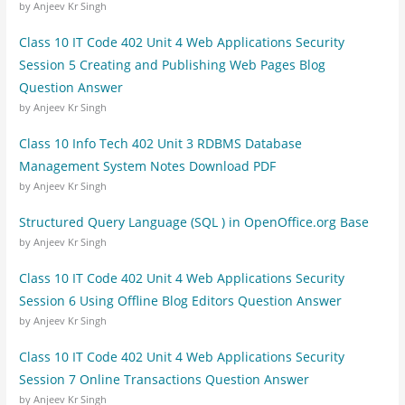
by Anjeev Kr Singh
Class 10 IT Code 402 Unit 4 Web Applications Security
Session 5 Creating and Publishing Web Pages Blog
Question Answer
by Anjeev Kr Singh
Class 10 Info Tech 402 Unit 3 RDBMS Database
Management System Notes Download PDF
by Anjeev Kr Singh
Structured Query Language (SQL ) in OpenOffice.org Base
by Anjeev Kr Singh
Class 10 IT Code 402 Unit 4 Web Applications Security
Session 6 Using Offline Blog Editors Question Answer
by Anjeev Kr Singh
Class 10 IT Code 402 Unit 4 Web Applications Security
Session 7 Online Transactions Question Answer
by Anjeev Kr Singh