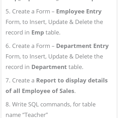
5. Create a Form –
Employee Entry
Form, to Insert, Update & Delete the
record in
Emp
table.
6. Create a Form –
Department Entry
Form, to Insert, Update & Delete the
record in
Department
table.
7. Create a
Report to display details
of all Employee of Sales
.
8. Write SQL commands, for table
name “Teacher”