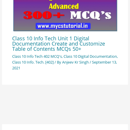
Class 10 Info Tech Unit 1 Digital
Documentation Create and Customize
Table of Contents MCQs 50+
Class 10 Info Tech 402 MCQ's
,
Class 10 Digital Documentation
,
Class 10 Info. Tech. [402]
/ By
Anjeev Kr Singh
/
September 13,
2021