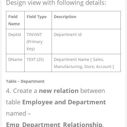
Design view with following details:
Field
Field Type
Description
Name
DeptId
TINYINT
Department Id
(Primary
Key)
DName
TEXT (25)
Department Name [ Sales,
Manufacturing, Store, Account ]
Table – Department
4. Create a
new relation
between
table
Employee and Department
named –
Emp_Department_Relationship
.